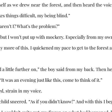
self as we drew near the forest, and then heard the voi
es things difficult, my being blind.”
u, aren’t I? What’s the problem?”
that, but I won’t put up with mockery. Especially from my ow
 “It was an evening just like this, come to think of it.”
sked, strain in my voice.