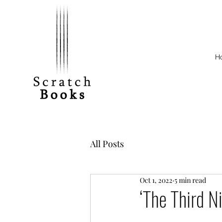
H
All Posts
Oct 1, 2022
5 min read
‘The Third N