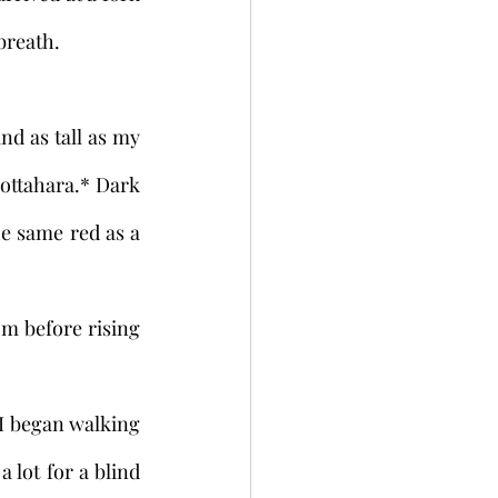
breath. 
Hottahara.* Dark 
he same red as a 
lot for a blind 