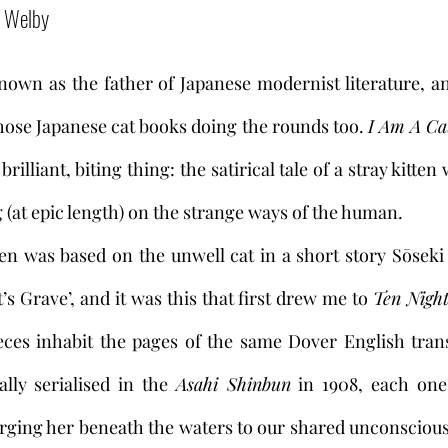
a Welby 
own as the father of Japanese modernist literature, an
those Japanese cat books doing the rounds too. 
I Am A Ca
a brilliant, biting thing: the satirical tale of a stray kitte
(at epic length) on the strange ways of the human. 
’s Grave’, and it was this that first drew me to 
Ten Nigh
eces inhabit the pages of the same Dover English trans
lly serialised in the 
Asahi Shinbun
 in 1908, each one
ging her beneath the waters to our shared unconscious 