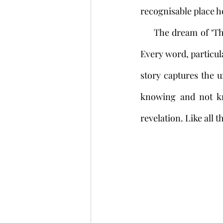
recognisable place he
     The dream of ‘The Third Night’ is thrillingly creepy: now we are in nightmare territory. 
Every word, particula
story captures the u
knowing and not kno
revelation. Like all t