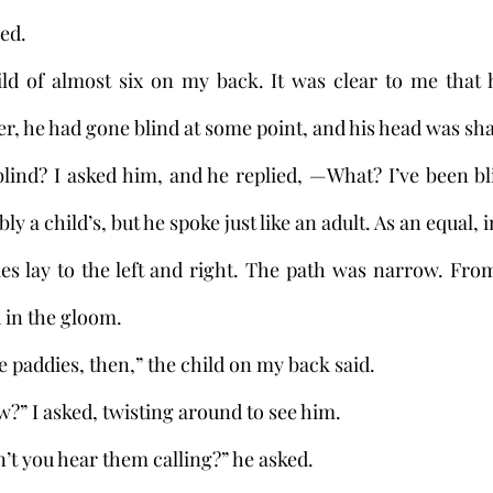
ed. 
ild of almost six on my back. It was clear to me that 
r, he had gone blind at some point, and his head was sha
ind? I asked him, and he replied, —What? I’ve been bli
 a child’s, but he spoke just like an adult. As an equal, i
 in the gloom. 
 the paddies, then,” the child on my back said. 
now?” I asked, twisting around to see him.
can’t you hear them calling?” he asked.