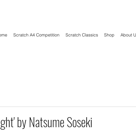
ome
Scratch A4 Competition
Scratch Classics
Shop
About 
ight' by Natsume Soseki