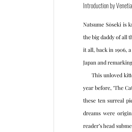
Introduction by Veneti
Natsume Sōseki is kn
the big daddy of all 
it all, back in 1906, 
Japan and remarking 
     This unloved kitten was based on the unwell cat in a short story Sōseki had written the 
year before, ‘The Cat
these ten surreal pi
dreams were origina
reader’s head submer