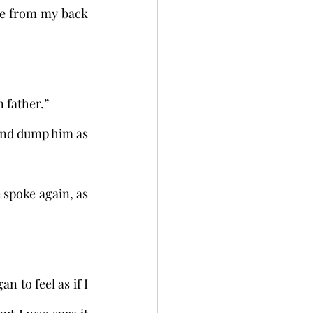
ce from my back 
n father.”