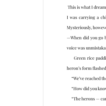
 This is what I dream
I was carrying a ch
Mysteriously, howeve
—When did you go bl
voice was unmistakably
     Green rice paddies lay to the left and right. The path was narrow. From time to time a 
heron’s form flashed
     “We’ve reached
     “How did you k
     “The herons — 