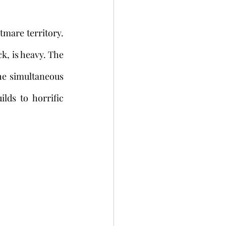
k, is heavy. The 
he simultaneous 
ds to horrific 