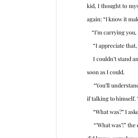
kid, I thought to my
again: “I know it mak
    “I’m carrying yo
     “I appreciate 
     I couldn’t stand any more of this. I quickened my pace to get to the forest and dump him as 
soon as I could. 
     “You’ll understand a little further on,” the boy said from my back. Then he spoke again, as 
if talking to himself.
     “What was?” I a
     “’What was’!” the child sneered. “As if you didn’t know!” And with this I began to feel as if I 