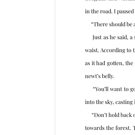
in the road. I pause
     “There should b
     Just as he said, a small pillar of stone stood nearby, eight inches square and as tall as my 
waist. According to t
as it had gotten, the
newt’s belly. 
     “You’ll want to go left,” the boy ordered. Looking left I saw the forest from before rising 
into the sky, casting
     “Don’t hold back on my account,” the boy said. Seeing nothing else for it, I began walking 
towards the forest. 