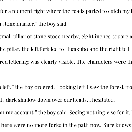
d for a moment right where the roads parted to catch my 
e a stone marker,” the boy said. 
he pillar, the left fork led to Higakubo and the right to 
 red lettering was clearly visible. The characters were t
 its dark shadow down over our heads. I hesitated.
There were no more forks in the path now. Sure knows a 