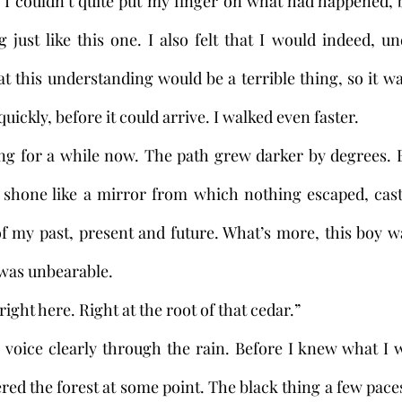
 couldn’t quite put my finger on what had happened, bu
just like this one. I also felt that I would indeed, unde
t this understanding would be a terrible thing, so it wa
uickly, before it could arrive. I walked even faster. 
 shone like a mirror from which nothing escaped, casti
of my past, present and future. What’s more, this boy 
t was unbearable.
ce, right here. Right at the root of that cedar.”
ed the forest at some point. The black thing a few paces