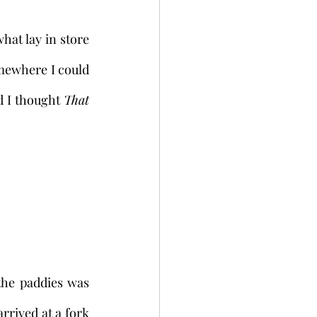
mewhere I could 
d I thought 
That 
rrived at a fork 