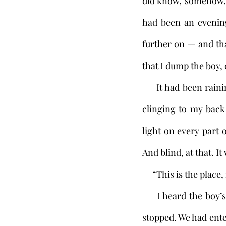
did know, somehow. I
had been an evening 
further on — and tha
that I dump the boy, q
     It had been raining for a while now. The path grew darker by degrees. But the little boy 
clinging to my back
light on every part 
And blind, at that. I
     “This is the pla
     I heard the boy’s voice clearly through the rain. Before I knew what I was doing, I had 
stopped. We had enter