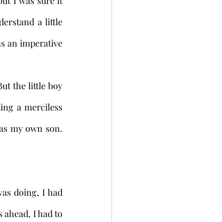
t I was sure it 
rstand a little 
s an imperative 
ng a merciless 
was my own son. 
 ahead, I had to 