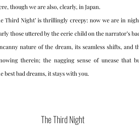
re, though we are also, clearly, in Japan. 
rly those uttered by the eerie child on the narrator’s bac
ncanny nature of the dream, its seamless shifts, and t
wing therein; the nagging sense of unease that buil
he best bad dreams, it stays with you.   
The Third Night 