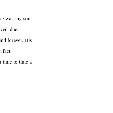
he was my son. 
ved blue. 
nd forever. His 
n fact.