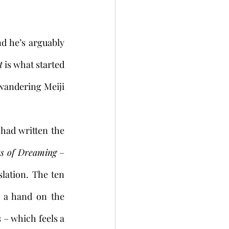
d he’s arguably 
t
 is what started 
n wandering Meiji 
ts of Dreaming
 –
lation. The ten 
 a hand on the 
– which feels a 