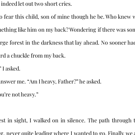
did indeed let out two short cries. 
mething like him on my back? Wondering if there was so
rge forest in the darkness that lay ahead. No sooner ha
ard a chuckle from my back. 
?” I asked.
not answer me. “Am I heavy, Father?” he asked.
 “You’re not heavy.”
 
, never quite leading where I wanted to go. Finally we a