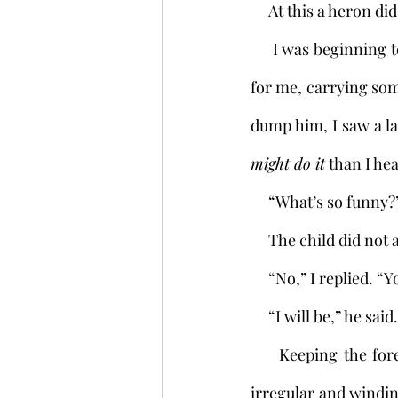
     At this a heron 
     I was beginning to fear this child, son of mine though he be. Who knew what lay in store 
for me, carrying so
dump him, I saw a la
might do it
 than I he
     “What’s so funny
     The child did 
     “No,” I replied.
     “I will be,” he said.
     Keeping the forest in sight, I walked on in silence. The path through the paddies was 
irregular and winding