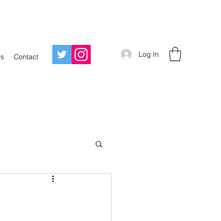
Log In
Us
Contact