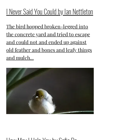
I Never Said You Could by Ian Nettleton
The bird hopped broken-legged into
the concrete yard and tried to escape
and could not and ended up against
old feather and bones and leafy things
and mulch...