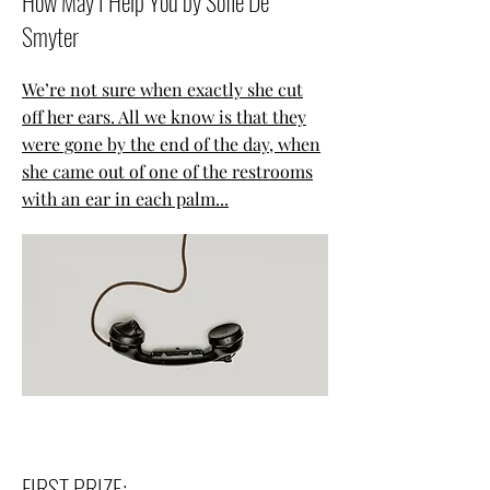
How May I Help You by Sofie De
Smyter
We’re not sure when exactly she cut
off her ears. All we know is that they
were gone by the end of the day, when
she came out of one of the restrooms
with an ear in each palm...
FIRST PRIZE: