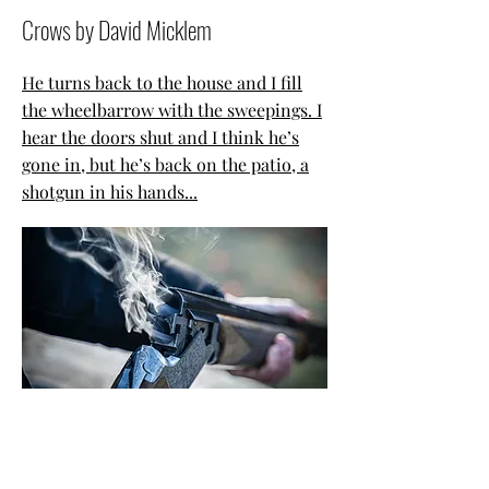
Crows by David Micklem
He turns back to the house and I fill
the wheelbarrow with the sweepings. I
hear the doors shut and I think he’s
gone in, but he’s back on the patio, a
shotgun in his hands...
The Riddling Fish
by Emily Macdonald