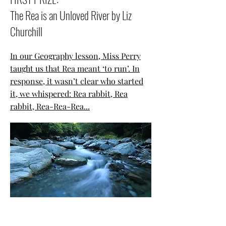
The Rea is an Unloved River by Liz
Churchill
In our Geography lesson, Miss Perry
taught us that Rea meant ‘to run’. In
response, it wasn’t clear who started
it, we whispered: Rea rabbit, Rea
rabbit, Rea-Rea-Rea...