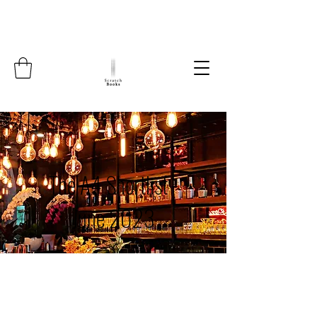
The A4 Shortlist -
June 2023