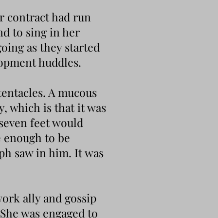
er contract had run
nd to sing in her
oing as they started
lopment huddles.
tentacles. A mucous
y, which is that it was
 seven feet would
e enough to be
ph saw in him. It was
ork ally and gossip
 She was engaged to