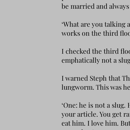
be married and always 
‘What are you talking a
works on the third floo
I checked the third fl
emphatically not a slug
I warned Steph that The
lungworm. This was he
‘One: he is not a slug.
your article. You get 
eat him. I love him. But