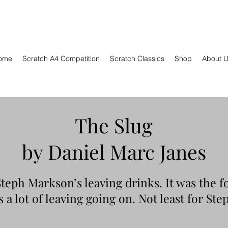
ome
Scratch A4 Competition
Scratch Classics
Shop
About 
The Slug
by Daniel Marc Janes
 Steph Markson’s leaving drinks. It was the f
 a lot of leaving going on. Not least for Ste