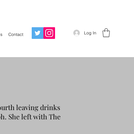
Log In
Us
Contact
ourth leaving drinks
ph. She left with The