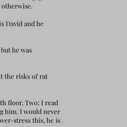
t otherwise.
 is David and he
 but he was
 the risks of rat
th floor. Two: I read
ng him. I would never
ver-stress this, he is