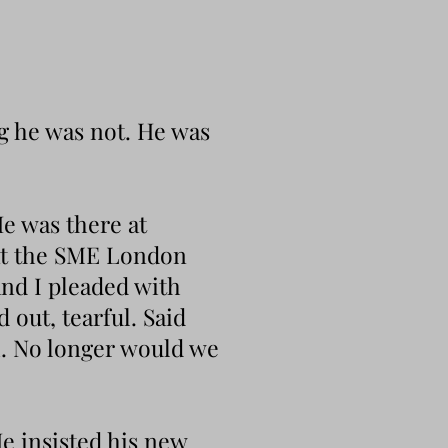
ug he was not. He was
e was there at
 at the SME London
and I pleaded with
 out, tearful. Said
h. No longer would we
e insisted his new