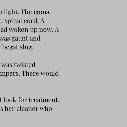
o light. The coma.
d spinal cord. A
 had woken up now. A
 was gaunt and
 begat slug.
w was twisted
himpers. There would
 look for treatment.
as her cleaner who