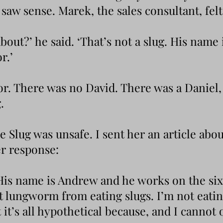
saw sense. Marek, the sales consultant, fel
bout?’ he said. ‘That’s not a slug. His name
r.’
oor. There was no David. There was a Daniel,
.
 Slug was unsafe. I sent her an article about
r response:
 His name is Andrew and he works on the six
rat lungworm from eating slugs. I’m not eati
 it’s all hypothetical because, and I cannot o