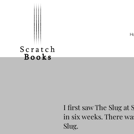
H
I first saw The Slug at
in six weeks. There was
Slug.