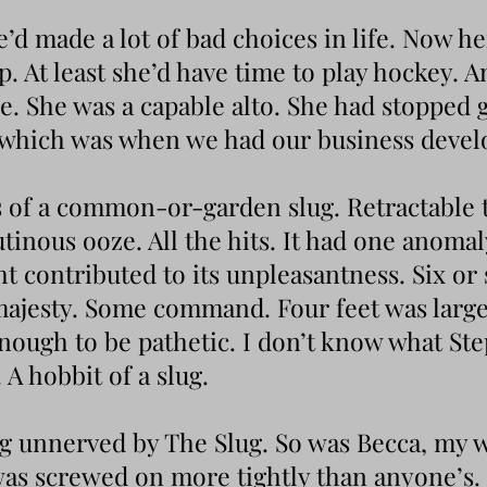
he’d made a lot of bad choices in life. Now h
p. At least she’d have time to play hockey. A
. She was a capable alto. She had stopped g
, which was when we had our business deve
ks of a common-or-garden slug. Retractable 
utinous ooze. All the hits. It had one anomal
ght contributed to its unpleasantness. Six or
ajesty. Some command. Four feet was larg
ough to be pathetic. I don’t know what Ste
. A hobbit of a slug.
ng unnerved by The Slug. So was Becca, my w
was screwed on more tightly than anyone’s.