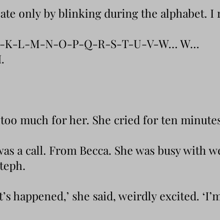
e only by blinking during the alphabet. I r
J-K-L-M-N-O-P-Q-R-S-T-U-V-W… W…
.
too much for her. She cried for ten minutes
was a call. From Becca. She was busy with w
Steph.
’s happened,’ she said, weirdly excited. ‘I