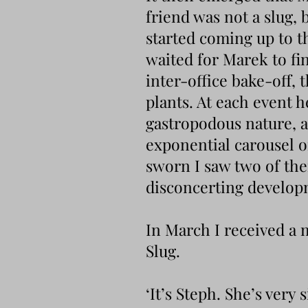
friend was not a slug, 
started coming up to t
waited for Marek to fi
inter-office bake-off, 
plants. At each event 
gastropodous nature, a
exponential carousel o
sworn I saw two of the
disconcerting developme
In March I received a 
Slug.
‘It’s Steph. She’s very 