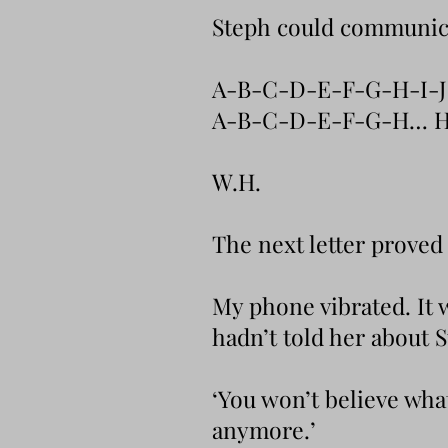
Steph could communicat
A-B-C-D-E-F-G-H-I-
A-B-C-D-E-F-G-H… H
W.H.
The next letter proved 
My phone vibrated. It 
hadn’t told her about 
‘You won’t believe what
anymore.’