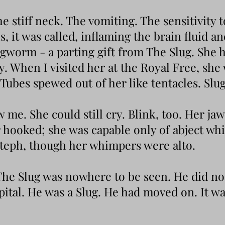
e stiff neck. The vomiting. The sensitivity t
, it was called, inflaming the brain fluid an
ngworm - a parting gift from The Slug. She
. When I visited her at the Royal Free, she
 Tubes spewed out of her like tentacles. Slug
me. She could still cry. Blink, too. Her ja
r hooked; she was capable only of abject w
Steph, though her whimpers were alto.
he Slug was nowhere to be seen. He did not
spital. He was a Slug. He had moved on. It w