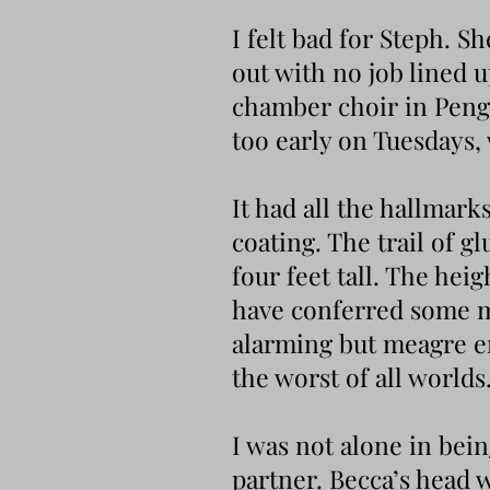
I felt bad for Steph. S
out with no job lined u
chamber choir in Penge
too early on Tuesdays
It had all the hallmar
coating. The trail of gl
four feet tall. The hei
have conferred some m
alarming but meagre en
the worst of all worlds
I was not alone in bei
partner. Becca’s head 