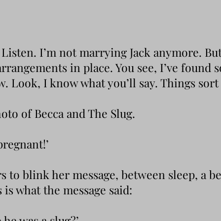
. Listen. I’m not marrying Jack anymore. But 
 arrangements in place. You see, I’ve found
Look, I know what you’ll say. Things sort o
hoto of Becca and The Slug.
pregnant!’
rs to blink her message, between sleep, a b
s is what the message said:
e he was a slug?’