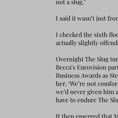
not a slug.’
I said it wasn’t just fr
I checked the sixth fl
actually slightly offen
Overnight The Slug tur
Becca’s Eurovision par
Business Awards as Ste
her. ‘We’re not comfort
we’d never given him a
have to endure The Sl
It then emerged that M