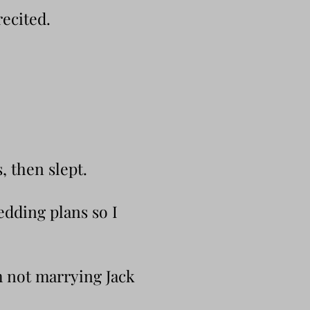
ecited.
, then slept.
edding plans so I
’m not marrying Jack