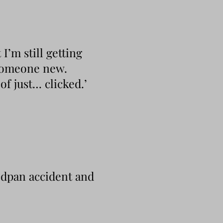
I’m still getting
 someone new.
f just… clicked.’
edpan accident and