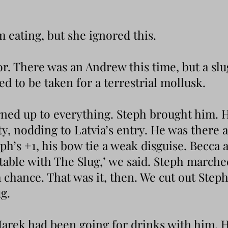
om eating, but she ignored this.
oor. There was an Andrew this time, but a sl
ded to be taken for a terrestrial mollusk.
ned up to everything. Steph brought him. H
ty, nodding to Latvia’s entry. He was there
ph’s +1, his bow tie a weak disguise. Becca 
able with The Slug,’ we said. Steph marched
 chance. That was it, then. We cut out Step
ug.
arek had been going for drinks with him. H