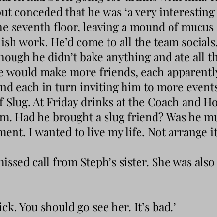
but conceded that he was ‘a very interesting 
he seventh floor, leaving a mound of mucus 
nish work. He’d come to all the team socials
though he didn’t bake anything and ate all th
he would make more friends, each apparentl
nd each in turn inviting him to more events,
f Slug. At Friday drinks at the Coach and Ho
m. Had he brought a slug friend? Was he mu
nt. I wanted to live my life. Not arrange i
missed call from Steph’s sister. She was als
sick. You should go see her. It’s bad.’