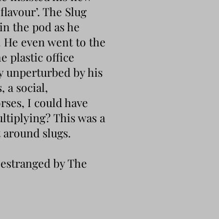
flavour’. The Slug
in the pod as he
. He even went to the
e plastic office
y unperturbed by his
 a social,
rses, I could have
ltiplying? This was a
t around slugs.
o estranged by The