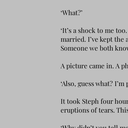
‘What?’
‘It’s a shock to me too
married. I’ve kept the
Someone we both know. 
A picture came in. A p
‘Also, guess what? I’m 
It took Steph four hou
eruptions of tears. Thi
‘Why didn’t you tell m