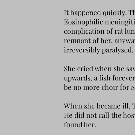
It happened quickly. Th
Eosinophilic meningitis
complication of rat lu
remnant of her, anyway
irreversibly paralysed.
She cried when she saw 
upwards, a fish foreve
be no more choir for 
When she became ill, T
He did not call the ho
found her.