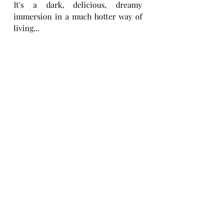
It's a dark, delicious, dreamy 
immersion in a much hotter way of 
living... 