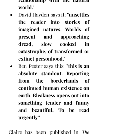
world."
David Hayden says it: 
"unsettles 
the reader into stories of 
imagined natures. Worlds of 
present and approaching 
dread, slow cooked in 
catastrophe, of transformed or 
extinct personhood." 
Ben Pester says this: 
"this is an 
absolute standout. Reporting 
from the borderlands of 
continued human existence on 
earth. Bleakness opens out into 
something tender and funny 
and beautiful. To be read 
urgently."  
Claire has been published in 
The 