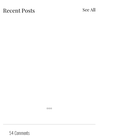
Recent Posts
See All
54 Comments