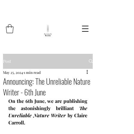
Post
May 25, 2024
1 min read
Announcing: The Unreliable Nature
Writer - 6th June
On the 6th June, we are publishing 
the astonishingly brilliant 
The 
Unreliable Nature Writer
 by Claire 
Carroll.