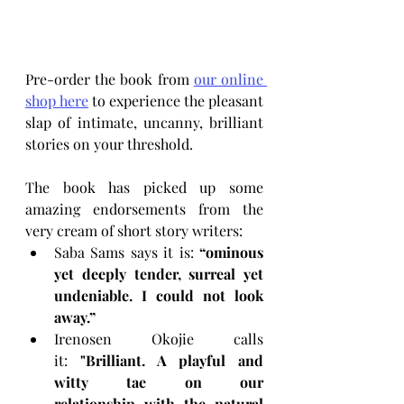
Pre-order the book from 
our online 
shop here
 to experience the pleasant 
slap of intimate, uncanny, brilliant 
stories on your threshold.
The book has picked up some 
amazing endorsements from the 
very cream of short story writers:
Saba Sams says it is: 
“ominous 
yet deeply tender, surreal yet 
undeniable. I could not look 
away.” 
Irenosen Okojie calls 
it: 
"Brilliant. A playful and 
witty tae on our 
relationship with the natural 