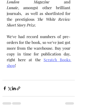
London Magazine
 and 
Lunate
,
amongst other brilliant 
journals,
 as well as shortlisted for 
the prestigious 
The White Review 
Short Story Prize. 
We've had record numbers of pre-
orders for the book, so we've just got 
more from the warehouse. Buy your 
copy in time for publication day, 
right here at the 
Scratch Books 
shop
!