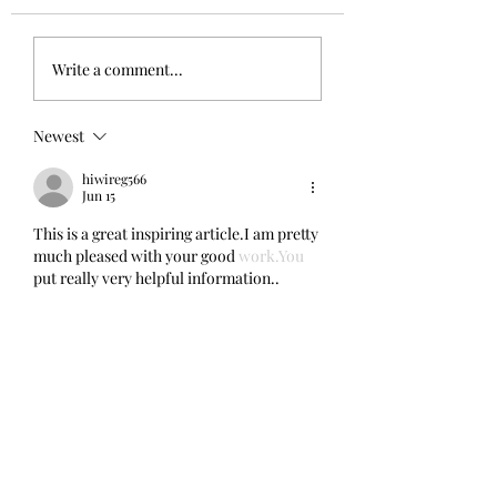
Scratch A4 Summer '26 -
Magic & Mechanics - the 
Write a comment...
Submissions Open Today!
and the live event!
Newest
hiwireg566
Jun 15
This is a great inspiring article.I am pretty 
much pleased with your good 
work.You
put really very helpful information.. 
gaming
Like
Reply
bavofic764
Feb 08
This is very interesting content! I have 
thoroughly enjoyed reading your points 