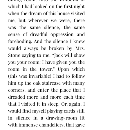
which I had looked on the first night 
when the dream of this house visited 
me, but wherever we were, there 
was the same silence, the same 
sense of dreadful oppression and 
foreboding. And the silence I knew 
would always be broken by Mrs. 
Stone saying to me, “Jack will show 
you your room: I have given you the 
room in the tower.” Upon which 
(this was invariable) I had to follow 
him up the oak staircase with many 
corners, and enter the place that I 
dreaded more and more each time 
that I visited it in sleep. Or, again, I 
would find myself playing cards still 
in silence in a drawing-room lit 
with immense chandeliers, that gave 