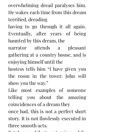
overwhelming dread paralyses him. 
He wakes each time from this dream 
terrified, dreading
having to go through it all again. 
Eventually, after years of being 
haunted by this dream, the
narrator attends a pleasant 
gathering at a country house, and is 
enjoying himself until the
hostess tells him “I have given you 
the room in the tower. John will 
show you the way.”
Like most examples of someone 
telling you about the amazing 
coincidences of a dream they
once had, this is not a perfect short 
story. It is not flawlessly executed in 
three smooth acts.