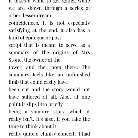
It takes a while to get going, while 
we are shown through a series of 
other, lesser dream
coincidences. It is not especially 
satisfying at the end. It also has a 
kind of epilogue or post
script that is meant to serve as a 
summary of the origins of Mrs 
Stone, the owner of the
tower, and the room there. The 
summary feels like an unfinished 
limb that could easily have
been cut and the story would not 
have suffered at all. Also, at one 
point it slips into briefly
being a vampire story, which it 
really isn’t. It’s also, if you take the 
time to think about it,
really quite a clumsy conceit: ‘I had 