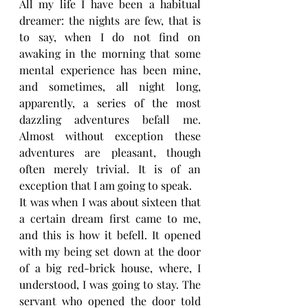
All my life I have been a habitual 
dreamer: the nights are few, that is 
to say, when I do not find on 
awaking in the morning that some 
mental experience has been mine, 
and sometimes, all night long, 
apparently, a series of the most 
dazzling adventures befall me. 
Almost without exception these 
adventures are pleasant, though 
often merely trivial. It is of an 
exception that I am going to speak.
It was when I was about sixteen that 
a certain dream first came to me, 
and this is how it befell. It opened 
with my being set down at the door 
of a big red-brick house, where, I 
understood, I was going to stay. The 
servant who opened the door told 