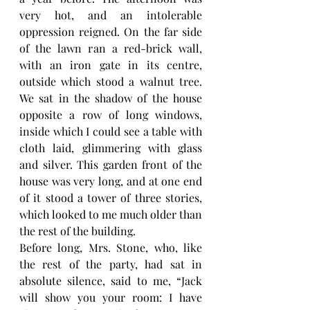
very hot, and an intolerable 
oppression reigned. On the far side 
of the lawn ran a red-brick wall, 
with an iron gate in its centre, 
outside which stood a walnut tree. 
We sat in the shadow of the house 
opposite a row of long windows, 
inside which I could see a table with 
cloth laid, glimmering with glass 
and silver. This garden front of the 
house was very long, and at one end 
of it stood a tower of three stories, 
which looked to me much older than 
the rest of the building.
Before long, Mrs. Stone, who, like 
the rest of the party, had sat in 
absolute silence, said to me, “Jack 
will show you your room: I have 