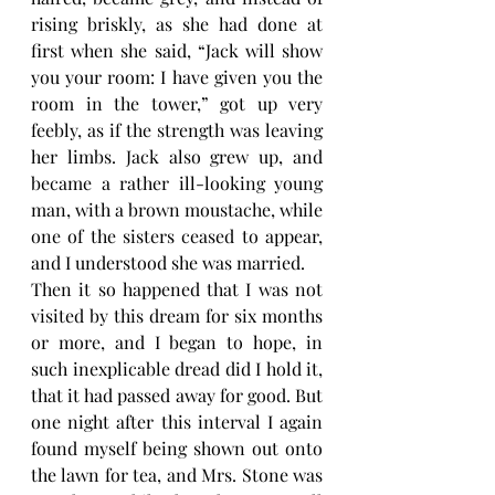
rising briskly, as she had done at 
first when she said, “Jack will show 
you your room: I have given you the 
room in the tower,” got up very 
feebly, as if the strength was leaving 
her limbs. Jack also grew up, and 
became a rather ill-looking young 
man, with a brown moustache, while 
one of the sisters ceased to appear, 
and I understood she was married.
Then it so happened that I was not 
visited by this dream for six months 
or more, and I began to hope, in 
such inexplicable dread did I hold it, 
that it had passed away for good. But 
one night after this interval I again 
found myself being shown out onto 
the lawn for tea, and Mrs. Stone was 