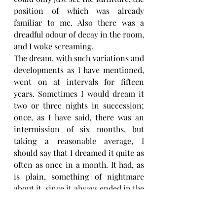
position of which was already 
familiar to me. Also there was a 
dreadful odour of decay in the room, 
and I woke screaming.
The dream, with such variations and 
developments as I have mentioned, 
went on at intervals for fifteen 
years. Sometimes I would dream it 
two or three nights in succession; 
once, as I have said, there was an 
intermission of six months, but 
taking a reasonable average, I 
should say that I dreamed it quite as 
often as once in a month. It had, as 
is plain, something of nightmare 
about it, since it always ended in the 
same appalling terror, which so far 
from getting less, seemed to me to 