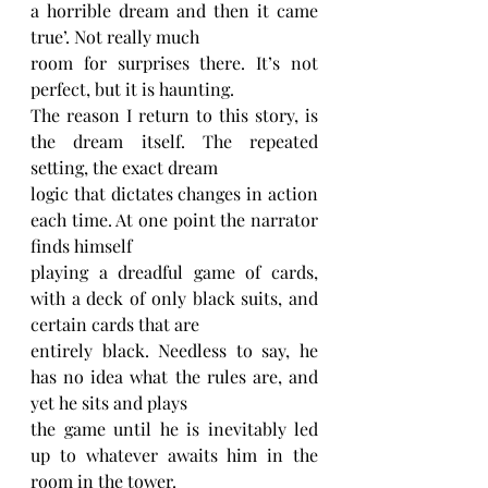
a horrible dream and then it came 
true’. Not really much
room for surprises there. It’s not 
perfect, but it is haunting.
The reason I return to this story, is 
the dream itself. The repeated 
setting, the exact dream
logic that dictates changes in action 
each time. At one point the narrator 
finds himself
playing a dreadful game of cards, 
with a deck of only black suits, and 
certain cards that are
entirely black. Needless to say, he 
has no idea what the rules are, and 
yet he sits and plays
the game until he is inevitably led 
up to whatever awaits him in the 
room in the tower.