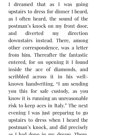
I dreamed that as I was going 
upstairs to dress for dinner I heard, 
as I often heard, the sound of the 
postman’s knock on my front door, 
and diverted my direction 
downstairs instead. There, among 
other correspondence, was a letter 
from him. Thereafter the fantastic 
entered, for on opening it I found 
inside the ace of diamonds, and 
scribbled across it in his well-
known handwriting, “I am sending 
you this for safe custody, as you 
know it is running an unreasonable 
risk to keep aces in Italy.” The next 
evening I was just preparing to go 
upstairs to dress when I heard the 
postman’s knock, and did precisely 
as I had done in my dream. There, 