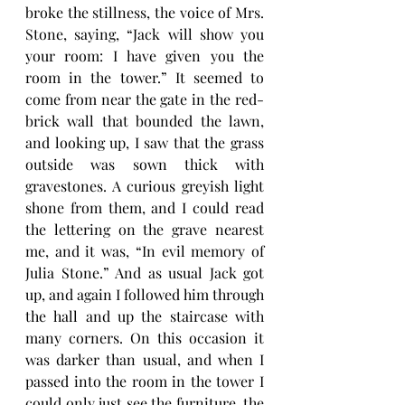
broke the stillness, the voice of Mrs. 
Stone, saying, “Jack will show you 
your room: I have given you the 
room in the tower.” It seemed to 
come from near the gate in the red-
brick wall that bounded the lawn, 
and looking up, I saw that the grass 
outside was sown thick with 
gravestones. A curious greyish light 
shone from them, and I could read 
the lettering on the grave nearest 
me, and it was, “In evil memory of 
Julia Stone.” And as usual Jack got 
up, and again I followed him through 
the hall and up the staircase with 
many corners. On this occasion it 
was darker than usual, and when I 
passed into the room in the tower I 
could only just see the furniture, the 