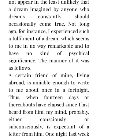
not appear in the least unlikely that 
a dream imagined by anyone who 
dreams constantly should 
occasionally come true. Not long 
ago, for instance, I experienced such 
a fulfilment of a dream which seems 
to me in no way remarkable and to 
have no kind of psychical 
significance. The manner of it was 
as follows.
A certain friend of mine, living 
abroad, is amiable enough to write 
to me about once in a fortnight. 
Thus, when fourteen days or 
thereabouts have elapsed since I last 
heard from him, my mind, probably, 
either consciously or 
subconsciously, is expectant of a 
letter from him. One night last week 