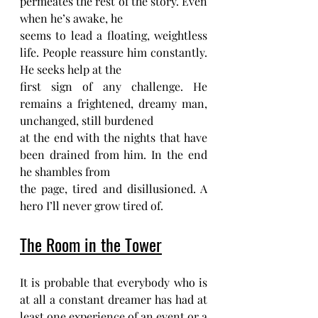
permeates the rest of the story. Even 
when he’s awake, he
seems to lead a floating, weightless 
life. People reassure him constantly. 
He seeks help at the
first sign of any challenge. He 
remains a frightened, dreamy man, 
unchanged, still burdened
at the end with the nights that have 
been drained from him. In the end 
he shambles from
the page, tired and disillusioned. A 
hero I’ll never grow tired of.
The Room in the Tower
It is probable that everybody who is 
at all a constant dreamer has had at 
least one experience of an event or a 