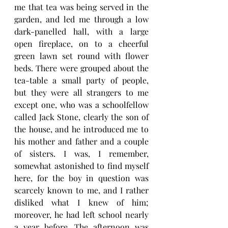
me that tea was being served in the 
garden, and led me through a low 
dark-panelled hall, with a large 
open fireplace, on to a cheerful 
green lawn set round with flower 
beds. There were grouped about the 
tea-table a small party of people, 
but they were all strangers to me 
except one, who was a schoolfellow 
called Jack Stone, clearly the son of 
the house, and he introduced me to 
his mother and father and a couple 
of sisters. I was, I remember, 
somewhat astonished to find myself 
here, for the boy in question was 
scarcely known to me, and I rather 
disliked what I knew of him; 
moreover, he had left school nearly 
a year before. The afternoon was 