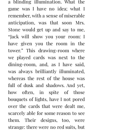
a blinding illumination. What the 
game was I have no idea; what I 
remember, with a sense of miserable 
anticipation, was that soon Mrs. 
Stone would get up and say to me, 
“Jack will show you your room: I 
have given you the room in the 
tower.” This drawing-room where 
we played cards was next to the 
dining-room, and, as I have said, 
was always brilliantly illuminated, 
whereas the rest of the house was 
full of dusk and shadows. And yet, 
how often, in spite of those 
bouquets of lights, have I not pored 
over the cards that were dealt me, 
scarcely able for some reason to see 
them. Their designs, too, were 
strange: there were no red suits, but 