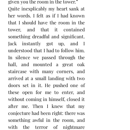
given you the room in the tower.”
Quite inexplicably my heart sank at 
her words. I felt as if I had known 
that I should have the room in the 
tower, and that it contained 
something dreadful and significant. 
Jack instantly got up, and I 
understood that I had to follow him. 
In silence we passed through the 
hall, and mounted a great oak 
staircase with many corners, and 
arrived at a small landing with two 
doors set in it. He pushed one of 
these open for me to enter, and 
without coming in himself, closed it 
after me. Then I knew that my 
conjecture had been right: there was 
something awful in the room, and 
with the terror of nightmare 