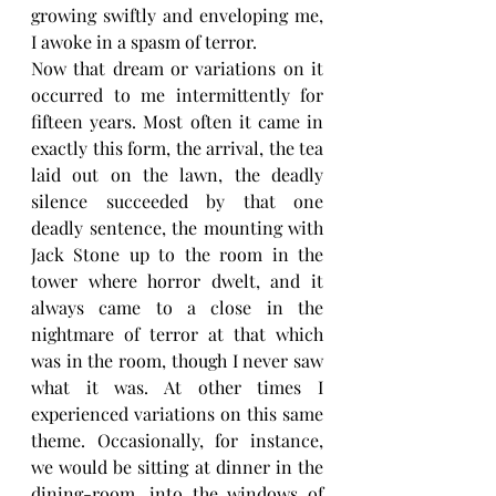
growing swiftly and enveloping me, 
I awoke in a spasm of terror.
Now that dream or variations on it 
occurred to me intermittently for 
fifteen years. Most often it came in 
exactly this form, the arrival, the tea 
laid out on the lawn, the deadly 
silence succeeded by that one 
deadly sentence, the mounting with 
Jack Stone up to the room in the 
tower where horror dwelt, and it 
always came to a close in the 
nightmare of terror at that which 
was in the room, though I never saw 
what it was. At other times I 
experienced variations on this same 
theme. Occasionally, for instance, 
we would be sitting at dinner in the 
dining-room, into the windows of 