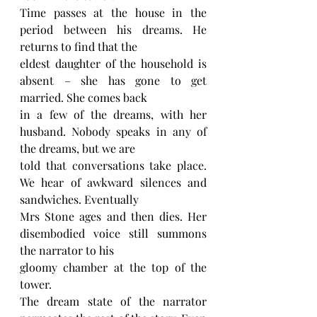
Time passes at the house in the 
period between his dreams. He 
returns to find that the
eldest daughter of the household is 
absent – she has gone to get 
married. She comes back
in a few of the dreams, with her 
husband. Nobody speaks in any of 
the dreams, but we are
told that conversations take place. 
We hear of awkward silences and 
sandwiches. Eventually
Mrs Stone ages and then dies. Her 
disembodied voice still summons 
the narrator to his
gloomy chamber at the top of the 
tower.
The dream state of the narrator 