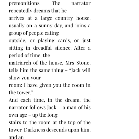
premonitions. The narrator 
repeatedly dreams that he
arrives at a large country house, 
usually on a sunny day, and joins a 
group of people eating
outside, or playing cards, or just 
sitting in dreadful silence. After a 
period of time, the
matriarch of the house, Mrs Stone, 
tells him the same thing – “Jack will 
show you your
room: I have given you the room in 
the tower.”
And each time, in the dream, the 
narrator follows Jack – a man of his 
own age – up the long
stairs to the room at the top of the 
tower. Darkness descends upon him, 
and an