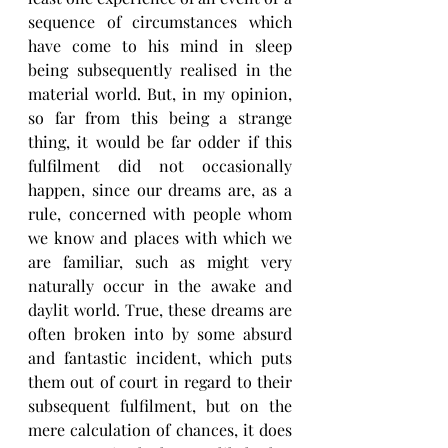
sequence of circumstances which 
have come to his mind in sleep 
being subsequently realised in the 
material world. But, in my opinion, 
so far from this being a strange 
thing, it would be far odder if this 
fulfilment did not occasionally 
happen, since our dreams are, as a 
rule, concerned with people whom 
we know and places with which we 
are familiar, such as might very 
naturally occur in the awake and 
daylit world. True, these dreams are 
often broken into by some absurd 
and fantastic incident, which puts 
them out of court in regard to their 
subsequent fulfilment, but on the 
mere calculation of chances, it does 