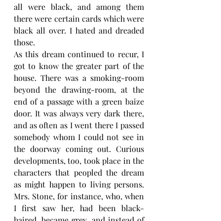
all were black, and among them 
there were certain cards which were 
black all over. I hated and dreaded 
those.
As this dream continued to recur, I 
got to know the greater part of the 
house. There was a smoking-room 
beyond the drawing-room, at the 
end of a passage with a green baize 
door. It was always very dark there, 
and as often as I went there I passed 
somebody whom I could not see in 
the doorway coming out. Curious 
developments, too, took place in the 
characters that peopled the dream 
as might happen to living persons. 
Mrs. Stone, for instance, who, when 
I first saw her, had been black-
haired, became grey, and instead of 