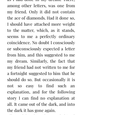
among other letters, was one from 
my friend. Only it did not contain 
the ace of diamonds. Had it done so, 
I should have attached more weight 
to the matter, which, as it stands, 
seems to me a perfectly ordinary 
coincidence. No doubt I consciously 
or subconsciously expected a letter 
from him, and this suggested to me 
my dream. Similarly, the fact that 
my friend had not written to me for 
a fortnight suggested to him that he 
should do so. But occasionally it is 
not so easy to find such an 
explanation, and for the following 
story I can find no explanation at 
all. It came out of the dark, and into 
the dark it has gone again.