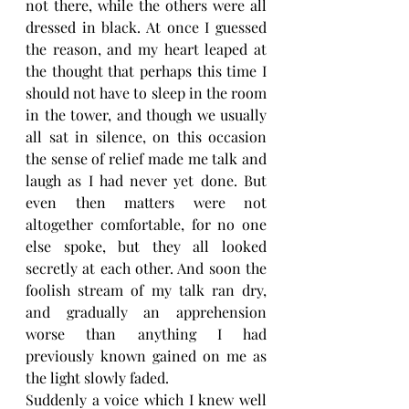
not there, while the others were all 
dressed in black. At once I guessed 
the reason, and my heart leaped at 
the thought that perhaps this time I 
should not have to sleep in the room 
in the tower, and though we usually 
all sat in silence, on this occasion 
the sense of relief made me talk and 
laugh as I had never yet done. But 
even then matters were not 
altogether comfortable, for no one 
else spoke, but they all looked 
secretly at each other. And soon the 
foolish stream of my talk ran dry, 
and gradually an apprehension 
worse than anything I had 
previously known gained on me as 
the light slowly faded.
Suddenly a voice which I knew well 