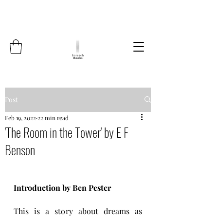
Post
Feb 19, 2022
22 min read
'The Room in the Tower' by E F
Benson
Introduction by Ben Pester
This is a story about dreams as 