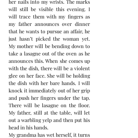
her nails into my wrists. The marks 
will still be visible this evening. I 
will trace them with my fingers as 
my father announces over dinner 
that he wants to pursue an affair, he 
just hasn’t picked the woman yet. 
My mother will be bending down to 
take a lasagne out of the oven as he 
announces this. When she comes up 
with the dish, there will be a violent 
glee on her face. She will be holding 
the dish with her bare hands. I will 
knock it immediately out of her grip 
and push her fingers under the tap. 
There will be lasagne on the floor. 
My father, still at the table, will let 
out a warbling yelp and then put his 
head in his hands.
My grandma has wet herself, it turns 