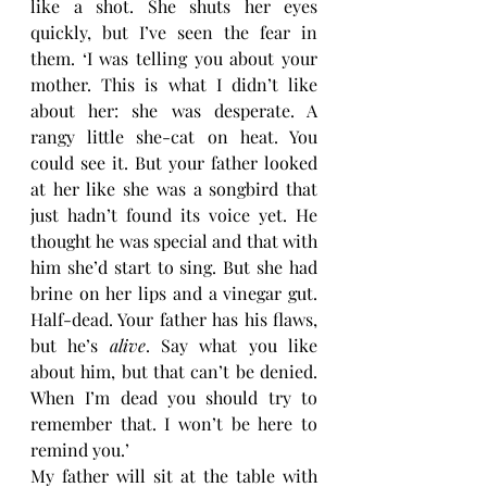
like a shot. She shuts her eyes 
quickly, but I’ve seen the fear in 
them. ‘I was telling you about your 
mother. This is what I didn’t like 
about her: she was desperate. A 
rangy little she-cat on heat. You 
could see it. But your father looked 
at her like she was a songbird that 
just hadn’t found its voice yet. He 
thought he was special and that with 
him she’d start to sing. But she had 
brine on her lips and a vinegar gut. 
Half-dead. Your father has his flaws, 
but he’s 
alive
. Say what you like 
about him, but that can’t be denied. 
When I’m dead you should try to 
remember that. I won’t be here to 
remind you.’
My father will sit at the table with 