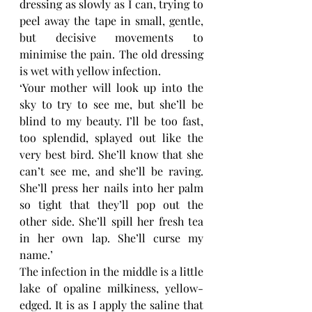
dressing as slowly as I can, trying to 
peel away the tape in small, gentle, 
but decisive movements to 
minimise the pain. The old dressing 
is wet with yellow infection. 
‘Your mother will look up into the 
sky to try to see me, but she’ll be 
blind to my beauty. I’ll be too fast, 
too splendid, splayed out like the 
very best bird. She’ll know that she 
can’t see me, and she’ll be raving. 
She’ll press her nails into her palm 
so tight that they’ll pop out the 
other side. She’ll spill her fresh tea 
in her own lap. She’ll curse my 
name.’
The infection in the middle is a little 
lake of opaline milkiness, yellow-
edged. It is as I apply the saline that 