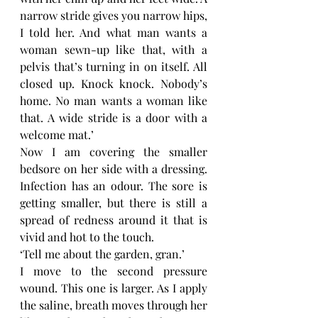
narrow stride gives you narrow hips, 
I told her. And what man wants a 
woman sewn-up like that, with a 
pelvis that’s turning in on itself. All 
closed up. Knock knock. Nobody’s 
home. No man wants a woman like 
that. A wide stride is a door with a 
welcome mat.’
Now I am covering the smaller 
bedsore on her side with a dressing. 
Infection has an odour. The sore is 
getting smaller, but there is still a 
spread of redness around it that is 
vivid and hot to the touch.
‘Tell me about the garden, gran.’
I move to the second pressure 
wound. This one is larger. As I apply 
the saline, breath moves through her 