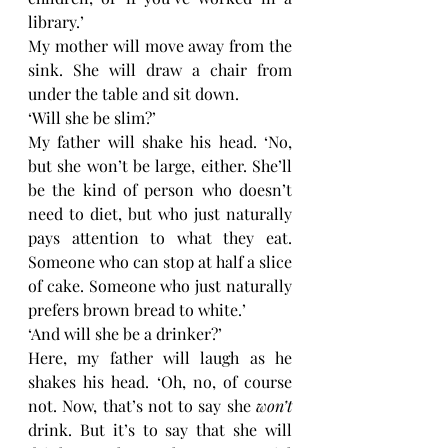
library.’
My mother will move away from the 
sink. She will draw a chair from 
under the table and sit down. 
‘Will she be slim?’
My father will shake his head. ‘No, 
but she won’t be large, either. She’ll 
be the kind of person who doesn’t 
need to diet, but who just naturally 
pays attention to what they eat. 
Someone who can stop at half a slice 
of cake. Someone who just naturally 
prefers brown bread to white.’
‘And will she be a drinker?’
Here, my father will laugh as he 
shakes his head. ‘Oh, no, of course 
not. Now, that’s not to say she 
won’t 
drink. But it’s to say that she will 