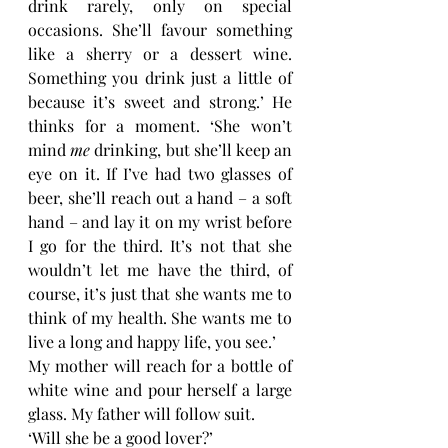
drink rarely, only on special 
occasions. She’ll favour something 
like a sherry or a dessert wine. 
Something you drink just a little of 
because it’s sweet and strong.’ He 
thinks for a moment. ‘She won’t 
mind 
me 
drinking, but she’ll keep an 
eye on it. If I’ve had two glasses of 
beer, she’ll reach out a hand – a soft 
hand – and lay it on my wrist before 
I go for the third. It’s not that she 
wouldn’t let me have the third, of 
course, it’s just that she wants me to 
think of my health. She wants me to 
live a long and happy life, you see.’
My mother will reach for a bottle of 
white wine and pour herself a large 
glass. My father will follow suit. 
‘Will she be a good lover?’