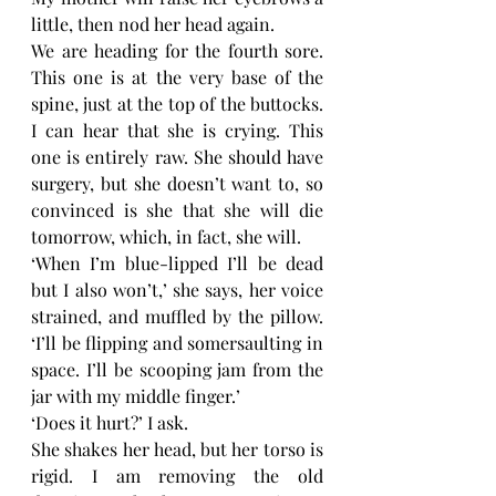
little, then nod her head again. 
We are heading for the fourth sore. 
This one is at the very base of the 
spine, just at the top of the buttocks. 
I can hear that she is crying. This 
one is entirely raw. She should have 
surgery, but she doesn’t want to, so 
convinced is she that she will die 
tomorrow, which, in fact, she will. 
‘When I’m blue-lipped I’ll be dead 
but I also won’t,’ she says, her voice 
strained, and muffled by the pillow. 
‘I’ll be flipping and somersaulting in 
space. I’ll be scooping jam from the 
jar with my middle finger.’
‘Does it hurt?’ I ask. 
She shakes her head, but her torso is 
rigid. I am removing the old 