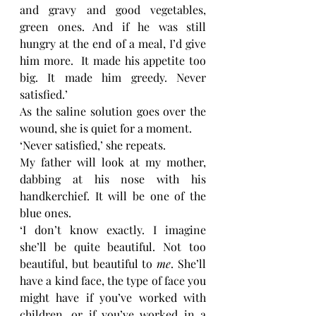
and gravy and good vegetables, 
green ones. And if he was still 
hungry at the end of a meal, I’d give 
him more.  It made his appetite too 
big. It made him greedy. Never 
satisfied.’
As the saline solution goes over the 
wound, she is quiet for a moment. 
‘Never satisfied,’ she repeats. 
My father will look at my mother, 
dabbing at his nose with his 
handkerchief. It will be one of the 
blue ones. 
‘I don’t know exactly. I imagine 
she’ll be quite beautiful. Not too 
beautiful, but beautiful to
 me
. She’ll 
have a kind face, the type of face you 
might have if you’ve worked with 
children, or if you’ve worked in a 