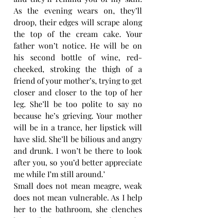
As the evening wears on, they’ll 
droop, their edges will scrape along 
the top of the cream cake. Your 
father won’t notice. He will be on 
his second bottle of wine, red-
cheeked, stroking the thigh of a 
friend of your mother’s, trying to get 
closer and closer to the top of her 
leg. She’ll be too polite to say no 
because he’s grieving. Your mother 
will be in a trance, her lipstick will 
have slid. She’ll be bilious and angry 
and drunk. I won’t be there to look 
after you, so you’d better appreciate 
me while I’m still around.’ 
Small does not mean meagre, weak 
does not mean vulnerable. As I help 
her to the bathroom, she clenches 