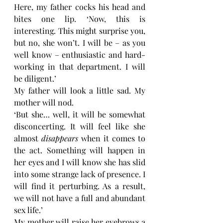
Here, my father cocks his head and 
bites one lip. ‘Now, this is 
interesting. This might surprise you, 
but no, she won’t. I will be – as you 
well know – enthusiastic and hard-
working in that department. I will 
be diligent.’
My father will look a little sad. My 
mother will nod. 
‘But she… well, it will be somewhat 
disconcerting. It will feel like she 
almost 
disappears 
when it comes to 
the act. Something will happen in 
her eyes and I will know she has slid 
into some strange lack of presence. I 
will find it perturbing. As a result, 
we will not have a full and abundant 
sex life.’
My mother will raise her eyebrows a 