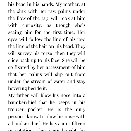
his head in his hands. My mother, at 
the sink with her raw palms under 
the flow of the tap, will look at him 
with curiosity, as though she’s 
seeing him for the first time. Her 
eyes will follow the line of his jaw, 
the line of the hair on his head. They 
will survey his torso, then they will 
slide back up to his face. She will be 
so fixated by her assessment of him 
that her palms will slip out from 
under the stream of water and stay 
hovering beside it. 
My father will blow his nose into a 
handkerchief that he keeps in his 
trouser pocket. He is the only 
person I know to blow his nose with 
a handkerchief. He has about fifteen 
in rotation. They were bought for 