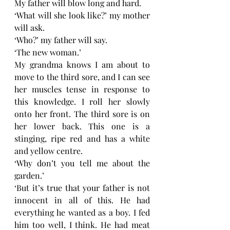
My father will blow long and hard. 
‘What will she look like?’ my mother 
will ask. 
‘Who?’ my father will say. 
‘The new woman.’
My grandma knows I am about to 
move to the third sore, and I can see 
her muscles tense in response to 
this knowledge. I roll her slowly 
onto her front. The third sore is on 
her lower back. This one is a 
stinging, ripe red and has a white 
and yellow centre. 
‘Why don’t you tell me about the 
garden.’
‘But it’s true that your father is not 
innocent in all of this. He had 
everything he wanted as a boy. I fed 
him too well, I think. He had meat 