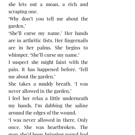
she lets out a moan, a rich and 
scraping one. 
‘Why don’t you tell me about the 
garden.’
‘She’ll curse my name.’ Her hands 
are in arthritic fists. Her fingernails 
are in her palms. She begins to 
whimper. ‘She’ll curse my name.’
I suspect she might faint with the 
pain. It has happened before. ‘Tell 
me about the garden.’ 
She takes a muddy breath. ‘I was 
never allowed in the garden.’
I feel her relax a little underneath 
my hands. I’m dabbing the saline 
around the edges of the wound. 
‘I was never allowed in there. Only 
once. She was heartbroken. The 
man she’d been bringing round had 