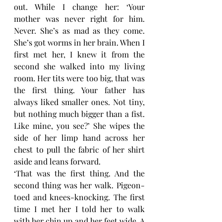
out. While I change her: ‘Your 
mother was never right for him. 
Never. She’s as mad as they come. 
She’s got worms in her brain. When I 
first met her, I knew it from the 
second she walked into my living 
room. Her tits were too big, that was 
the first thing. Your father has 
always liked smaller ones. Not tiny, 
but nothing much bigger than a fist. 
Like mine, you see?’ She wipes the 
side of her limp hand across her 
chest to pull the fabric of her shirt 
aside and leans forward.
‘That was the first thing. And the 
second thing was her walk. Pigeon-
toed and knees-knocking. The first 
time I met her I told her to walk 
with her chin up and her feet wide. A 