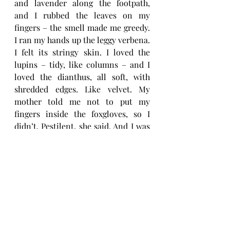
and lavender along the footpath, 
and I rubbed the leaves on my 
fingers – the smell made me greedy. 
I ran my hands up the leggy verbena. 
I felt its stringy skin. I loved the 
lupins – tidy, like columns – and I 
loved the dianthus, all soft, with 
shredded edges. Like velvet. My 
mother told me not to put my 
fingers inside the foxgloves, so I 
didn’t. Pestilent, she said. And I was 
protected, because she told me what 
I could and couldn’t touch. I was her 
protected daughter. I wanted to keep 
every petal in that garden. I wanted 
to keep it all for me.’
As I reach the sorest edge, she stops. 
‘Tell me more.’
‘The cherries were red and sour. I 