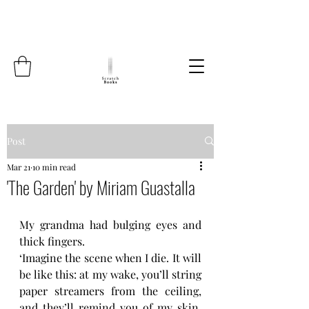
Post
Mar 21
10 min read
'The Garden' by Miriam Guastalla
My grandma had bulging eyes and 
thick fingers.
‘Imagine the scene when I die. It will 
be like this: at my wake, you’ll string 
paper streamers from the ceiling, 
and they’ll remind you of my skin. 