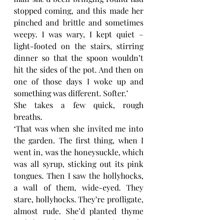
stopped coming, and this made her 
pinched and brittle and sometimes 
weepy. I was wary, I kept quiet – 
light-footed on the stairs, stirring 
dinner so that the spoon wouldn’t 
hit the sides of the pot. And then on 
one of those days I woke up and 
something was different. Softer.’
She takes a few quick, rough 
breaths. 
‘That was when she invited me into 
the garden. The first thing, when I 
went in, was the honeysuckle, which 
was all syrup, sticking out its pink 
tongues. Then I saw the hollyhocks, 
a wall of them, wide-eyed. They 
stare, hollyhocks. They’re profligate, 
almost rude. She’d planted thyme 