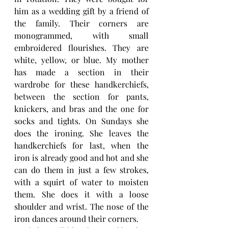
him as a wedding gift by a friend of 
the family. Their corners are 
monogrammed, with small 
embroidered flourishes. They are 
white, yellow, or blue. My mother 
has made a section in their 
wardrobe for these handkerchiefs, 
between the section for pants, 
knickers, and bras and the one for 
socks and tights. On Sundays she 
does the ironing. She leaves the 
handkerchiefs for last, when the 
iron is already good and hot and she 
can do them in just a few strokes, 
with a squirt of water to moisten 
them. She does it with a loose 
shoulder and wrist. The nose of the 
iron dances around their corners. 