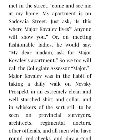
met in the street, “come and see me 
at my home. My apartment is on 
Sadovaia Street. Just ask, ‘Is this 
where Major Kovalev lives?’ Anyone 
will show you.” Or, on meeting 
fashionable ladies, he would say: 
“My dear madam, ask for Major 
Kovalev’s apartment.” So we too will 
call the Collegiate Assessor “Major.”
Major Kovalev was in the habit of 
taking a daily walk on Nevsky 
Prospekt in an extremely clean and 
well-starched shirt and collar, and 
in whiskers of the sort still to be 
seen on provincial surveyors, 
architects, regimental doctors, 
other officials, and all men who have 
round, red cheeks, and play a good 