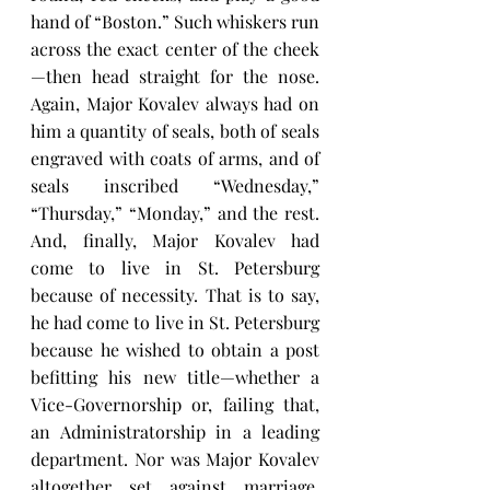
hand of “Boston.” Such whiskers run 
across the exact center of the cheek
—then head straight for the nose. 
Again, Major Kovalev always had on 
him a quantity of seals, both of seals 
engraved with coats of arms, and of 
seals inscribed “Wednesday,” 
“Thursday,” “Monday,” and the rest. 
And, finally, Major Kovalev had 
come to live in St. Petersburg 
because of necessity. That is to say, 
he had come to live in St. Petersburg 
because he wished to obtain a post 
befitting his new title—whether a 
Vice-Governorship or, failing that, 
an Administratorship in a leading 
department. Nor was Major Kovalev 
altogether set against marriage. 