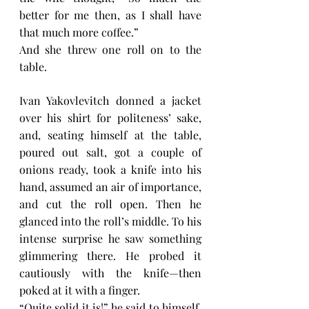
better for me then, as I shall have 
that much more coffee.”
And she threw one roll on to the 
table.
Ivan Yakovlevitch donned a jacket 
over his shirt for politeness’ sake, 
and, seating himself at the table, 
poured out salt, got a couple of 
onions ready, took a knife into his 
hand, assumed an air of importance, 
and cut the roll open. Then he 
glanced into the roll’s middle. To his 
intense surprise he saw something 
glimmering there. He probed it 
cautiously with the knife—then 
poked at it with a finger.
“Quite solid it is!” he said to himself. 