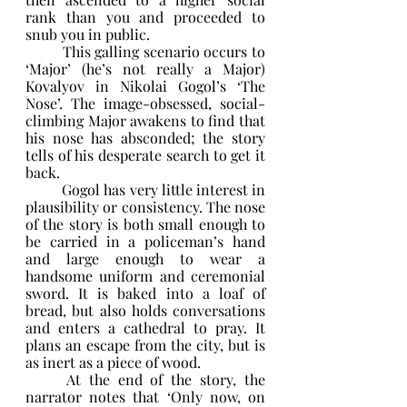
rank than you and proceeded to 
snub you in public.
	This galling scenario occurs to 
‘Major’ (he’s not really a Major) 
Kovalyov in Nikolai Gogol’s ‘The 
Nose’. The image-obsessed, social-
climbing Major awakens to find that 
his nose has absconded; the story 
tells of his desperate search to get it 
back.
	Gogol has very little interest in 
plausibility or consistency. The nose 
of the story is both small enough to 
be carried in a policeman’s hand 
and large enough to wear a 
handsome uniform and ceremonial 
sword. It is baked into a loaf of 
bread, but also holds conversations 
and enters a cathedral to pray. It 
plans an escape from the city, but is 
as inert as a piece of wood.
	At the end of the story, the 
narrator notes that ‘Only now, on 