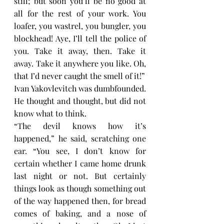
still; but soon you’ll be no good at 
all for the rest of your work. You 
loafer, you wastrel, you bungler, you 
blockhead! Aye, I’ll tell the police of 
you. Take it away, then. Take it 
away. Take it anywhere you like. Oh, 
that I’d never caught the smell of it!”
Ivan Yakovlevitch was dumbfounded. 
He thought and thought, but did not 
know what to think.
“The devil knows how it’s 
happened,” he said, scratching one 
ear. “You see, I don’t know for 
certain whether I came home drunk 
last night or not. But certainly 
things look as though something out 
of the way happened then, for bread 
comes of baking, and a nose of 