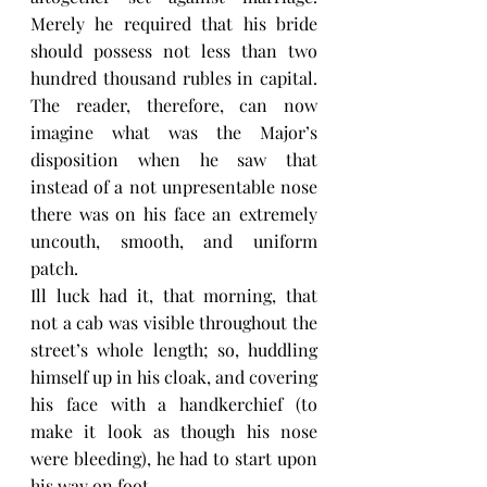
Merely he required that his bride 
should possess not less than two 
hundred thousand rubles in capital. 
The reader, therefore, can now 
imagine what was the Major’s 
disposition when he saw that 
instead of a not unpresentable nose 
there was on his face an extremely 
uncouth, smooth, and uniform 
patch.
Ill luck had it, that morning, that 
not a cab was visible throughout the 
street’s whole length; so, huddling 
himself up in his cloak, and covering 
his face with a handkerchief (to 
make it look as though his nose 
were bleeding), he had to start upon 
his way on foot.