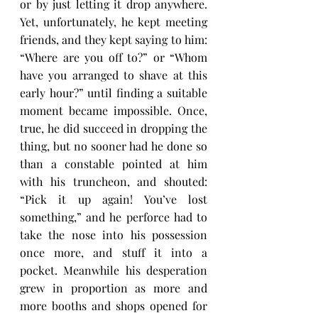
or by just letting it drop anywhere. 
Yet, unfortunately, he kept meeting 
friends, and they kept saying to him: 
“Where are you off to?” or “Whom 
have you arranged to shave at this 
early hour?” until finding a suitable 
moment became impossible. Once, 
true, he did succeed in dropping the 
thing, but no sooner had he done so 
than a constable pointed at him 
with his truncheon, and shouted: 
“Pick it up again! You’ve lost 
something,” and he perforce had to 
take the nose into his possession 
once more, and stuff it into a 
pocket. Meanwhile his desperation 
grew in proportion as more and 
more booths and shops opened for 