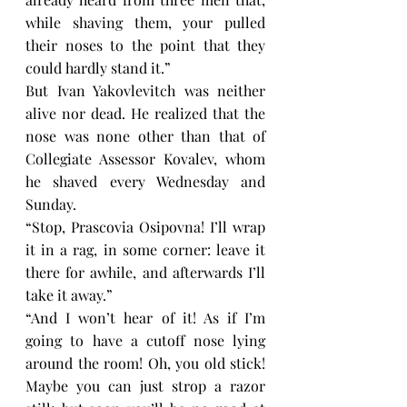
while shaving them, your pulled 
their noses to the point that they 
could hardly stand it.”
But Ivan Yakovlevitch was neither 
alive nor dead. He realized that the 
nose was none other than that of 
Collegiate Assessor Kovalev, whom 
he shaved every Wednesday and 
Sunday.
“Stop, Prascovia Osipovna! I’ll wrap 
it in a rag, in some corner: leave it 
there for awhile, and afterwards I’ll 
take it away.”
“And I won’t hear of it! As if I’m 
going to have a cutoff nose lying 
around the room! Oh, you old stick! 
Maybe you can just strop a razor 