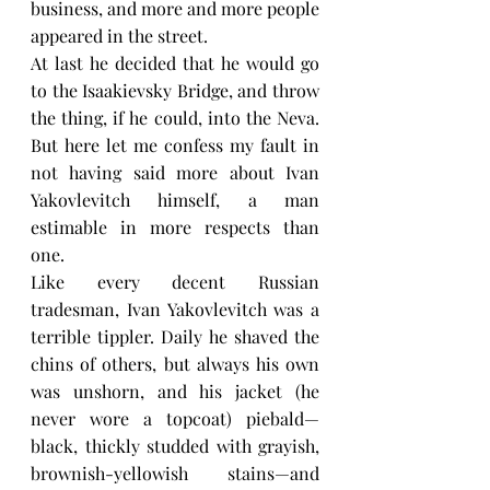
business, and more and more people 
appeared in the street.
At last he decided that he would go 
to the Isaakievsky Bridge, and throw 
the thing, if he could, into the Neva. 
But here let me confess my fault in 
not having said more about Ivan 
Yakovlevitch himself, a man 
estimable in more respects than 
one.
Like every decent Russian 
tradesman, Ivan Yakovlevitch was a 
terrible tippler. Daily he shaved the 
chins of others, but always his own 
was unshorn, and his jacket (he 
never wore a topcoat) piebald—
black, thickly studded with grayish, 
brownish-yellowish stains—and 