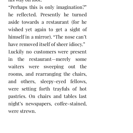
“Perhaps this is only imagination?” 
he reflected. Presently he turned 
aside towards a restaurant (for he 
wished yet again to get a sight of 
himself in a mirror). “The nose can’t 
have removed itself of sheer idiocy.”
Luckily no customers were present 
in the restaurant—merely some 
waiters were sweeping out the 
rooms, and rearranging the chairs, 
and others, sleepy-eyed fellows, 
were setting forth trayfuls of hot 
pastries. On chairs and tables last 
night’s newspapers, coffee-stained, 
were strewn.
“Thank God that no one is here!” the 
Major reflected. “Now I can look at 