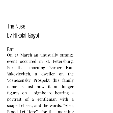
The Nose 
by Nikolai Gogol
Part I
On 25 March an unusually strange 
event occurred in St. Petersburg. 
For that morning Barber Ivan 
Yakovlevitch, a dweller on the 
Voznesensky Prospekt (his family 
name is lost now—it no longer 
figures on a signboard bearing a 
portrait of a gentleman with a 
soaped cheek, and the words: “Also, 
Blood Let Here”—for that morning 