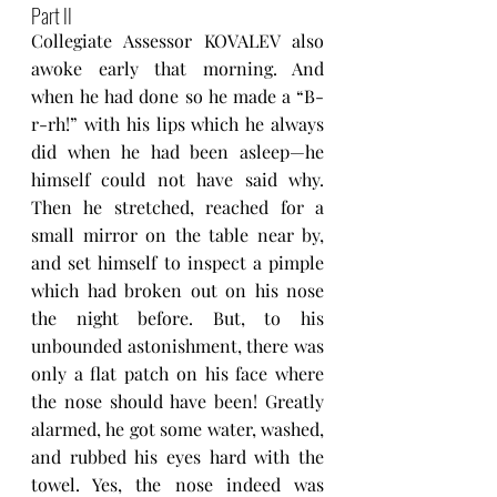
Part II
Collegiate Assessor KOVALEV also 
awoke early that morning. And 
when he had done so he made a “B-
r-rh!” with his lips which he always 
did when he had been asleep—he 
himself could not have said why. 
Then he stretched, reached for a 
small mirror on the table near by, 
and set himself to inspect a pimple 
which had broken out on his nose 
the night before. But, to his 
unbounded astonishment, there was 
only a flat patch on his face where 
the nose should have been! Greatly 
alarmed, he got some water, washed, 
and rubbed his eyes hard with the 
towel. Yes, the nose indeed was 