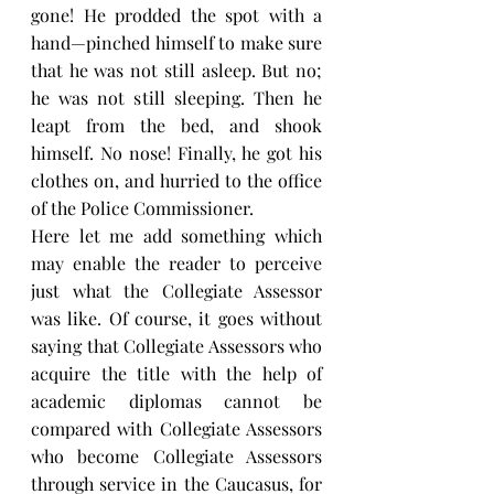
gone! He prodded the spot with a 
hand—pinched himself to make sure 
that he was not still asleep. But no; 
he was not still sleeping. Then he 
leapt from the bed, and shook 
himself. No nose! Finally, he got his 
clothes on, and hurried to the office 
of the Police Commissioner.
Here let me add something which 
may enable the reader to perceive 
just what the Collegiate Assessor 
was like. Of course, it goes without 
saying that Collegiate Assessors who 
acquire the title with the help of 
academic diplomas cannot be 
compared with Collegiate Assessors 
who become Collegiate Assessors 
through service in the Caucasus, for 