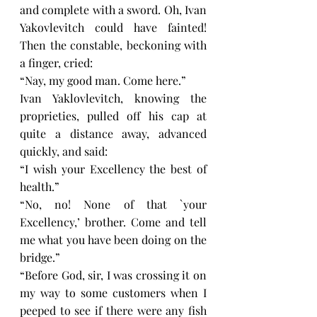
and complete with a sword. Oh, Ivan 
Yakovlevitch could have fainted! 
Then the constable, beckoning with 
a finger, cried:
“Nay, my good man. Come here.”
Ivan Yaklovlevitch, knowing the 
proprieties, pulled off his cap at 
quite a distance away, advanced 
quickly, and said:
“I wish your Excellency the best of 
health.”
“No, no! None of that `your 
Excellency,’ brother. Come and tell 
me what you have been doing on the 
bridge.”
“Before God, sir, I was crossing it on 
my way to some customers when I 
peeped to see if there were any fish 