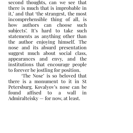
second thoughts, can we see that 
there is much that is improbable in 
it,’ and that ‘the strangest, the most 
incomprehensible thing of all, is 
how authors can choose such 
subjects’. It’s hard to take such 
statements as anything other than 
the author enjoying himself. The 
nose and its absurd presentation 
suggest much about social class, 
appearances and envy, and the 
institutions that encourage people 
to forever be jostling for position. 
	‘The Nose’ is so beloved that 
there is a monument to it in St 
Petersburg. Kovalyov’s nose can be 
found affixed to a wall in 
Admiralteisky — for now, at least. 