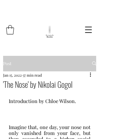
Post
Jan 15, 2022
37 min read
'The Nose' by Nikolai Gogol
Introduction by Chloe Wilson.
Imagine that, one day, your nose not 
only vanished from your face, but 
then ascended to a higher social 