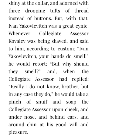
shiny at the collar, and adorned with 
three drooping tufts of thread 
instead of buttons. But, with that, 
Ivan Yakovlevitch was a great cynic. 
Whenever Collegiate Assessor 
Kovalev was being shaved, and said 
to him, according to custom: “Ivan 
Yakovlevitch, your hands do smell!” 
he would retort: “But why should 
they smell?” and, when the 
Collegiate Assessor had replied: 
“Really I do not know, brother, but 
in any case they do,” he would take a 
pinch of snuff and soap the 
Collegiate Assessor upon cheek, and 
under nose, and behind ears, and 
around chin at his good will and 
pleasure.