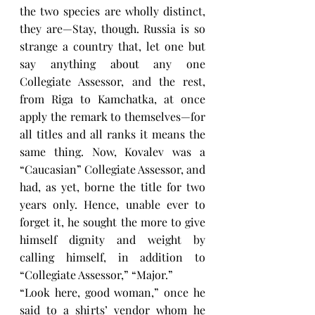
the two species are wholly distinct, 
they are—Stay, though. Russia is so 
strange a country that, let one but 
say anything about any one 
Collegiate Assessor, and the rest, 
from Riga to Kamchatka, at once 
apply the remark to themselves—for 
all titles and all ranks it means the 
same thing. Now, Kovalev was a 
“Caucasian” Collegiate Assessor, and 
had, as yet, borne the title for two 
years only. Hence, unable ever to 
forget it, he sought the more to give 
himself dignity and weight by 
calling himself, in addition to 
“Collegiate Assessor,” “Major.”
“Look here, good woman,” once he 
said to a shirts’ vendor whom he 