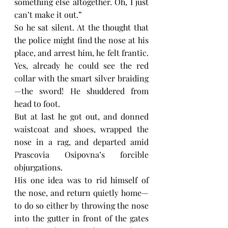
something else altogether. Oh, I just 
can’t make it out.”
So he sat silent. At the thought that 
the police might find the nose at his 
place, and arrest him, he felt frantic. 
Yes, already he could see the red 
collar with the smart silver braiding
—the sword! He shuddered from 
head to foot.
But at last he got out, and donned 
waistcoat and shoes, wrapped the 
nose in a rag, and departed amid 
Prascovia Osipovna’s forcible 
objurgations.
His one idea was to rid himself of 
the nose, and return quietly home—
to do so either by throwing the nose 
into the gutter in front of the gates 