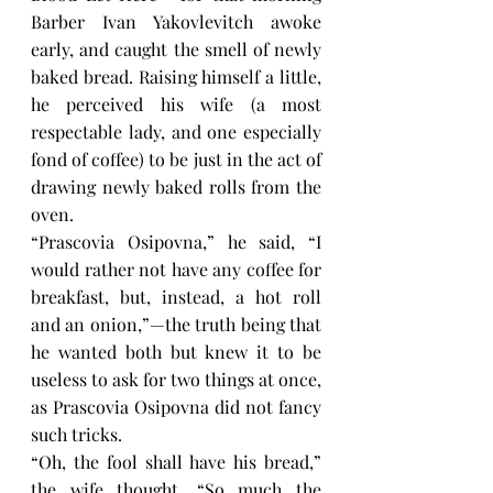
Barber Ivan Yakovlevitch awoke 
early, and caught the smell of newly 
baked bread. Raising himself a little, 
he perceived his wife (a most 
respectable lady, and one especially 
fond of coffee) to be just in the act of 
drawing newly baked rolls from the 
oven.
“Prascovia Osipovna,” he said, “I 
would rather not have any coffee for 
breakfast, but, instead, a hot roll 
and an onion,”—the truth being that 
he wanted both but knew it to be 
useless to ask for two things at once, 
as Prascovia Osipovna did not fancy 
such tricks.
“Oh, the fool shall have his bread,” 
the wife thought, “So much the 