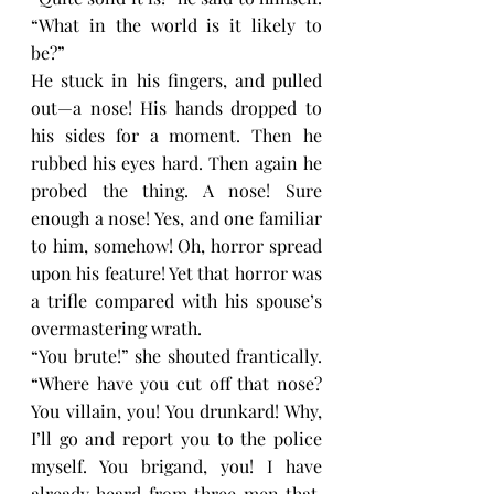
“What in the world is it likely to 
be?”
He stuck in his fingers, and pulled 
out—a nose! His hands dropped to 
his sides for a moment. Then he 
rubbed his eyes hard. Then again he 
probed the thing. A nose! Sure 
enough a nose! Yes, and one familiar 
to him, somehow! Oh, horror spread 
upon his feature! Yet that horror was 
a trifle compared with his spouse’s 
overmastering wrath.
“You brute!” she shouted frantically. 
“Where have you cut off that nose? 
You villain, you! You drunkard! Why, 
I’ll go and report you to the police 
myself. You brigand, you! I have 
already heard from three men that, 