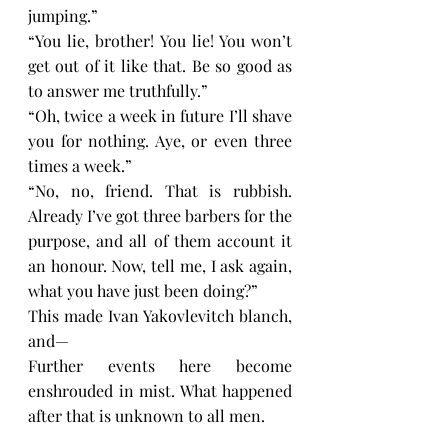
jumping.”
“You lie, brother! You lie! You won’t 
get out of it like that. Be so good as 
to answer me truthfully.”
“Oh, twice a week in future I’ll shave 
you for nothing. Aye, or even three 
times a week.”
“No, no, friend. That is rubbish. 
Already I’ve got three barbers for the 
purpose, and all of them account it 
an honour. Now, tell me, I ask again, 
what you have just been doing?”
This made Ivan Yakovlevitch blanch, 
and—
Further events here become 
enshrouded in mist. What happened 
after that is unknown to all men.