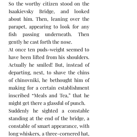
So the worthy citizen stood on the 
Isaakievsky Bridge, and looked 
about him. Then, leaning over the 
parapet, appearing to look for any 
fish passing underneath. Then 
gently he cast forth the nose.
At once ten puds-weight seemed to 
have been lifted from his shoulders. 
Actually he smiled! But, instead of 
departing, next, to shave the chins 
of chinovniki, he bethought him of 
making for a certain establishment 
inscribed “Meals and Tea,” that he 
might get there a glassful of punch.
Suddenly he sighted a constable 
standing at the end of the bridge, a 
constable of smart appearance, with 
long whiskers, a three-cornered hat, 