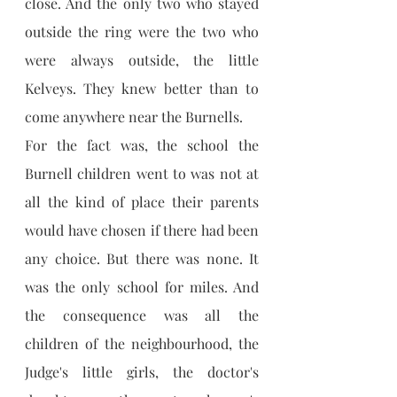
close. And the only two who stayed 
outside the ring were the two who 
were always outside, the little 
Kelveys. They knew better than to 
come anywhere near the Burnells.
For the fact was, the school the 
Burnell children went to was not at 
all the kind of place their parents 
would have chosen if there had been 
any choice. But there was none. It 
was the only school for miles. And 
the consequence was all the 
children of the neighbourhood, the 
Judge's little girls, the doctor's 