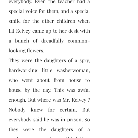
everybody. Even the teacher had a 
special voice for them, and a special 
smile for the other children when 
Lil Kelvey came up to her desk with 
a bunch of dreadfully common-
looking flowers.
They were the daughters of a spry, 
hardworking little washerwoman, 
who went about from house to 
house by the day. This was awful 
enough. But where was Mr. Kelvey ? 
Nobody knew for certain. But 
everybody said he was in prison. So 
they were the daughters of a 