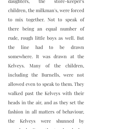
daughters, the store-keeper's 
children, the milkman's, were forced 
to mix together. Not to speak of 
there being an equal number of 
rude, rough little boys as well. But 
the line had to be drawn 
somewhere. It was drawn at the 
Kelveys. Many of the children, 
including the Burnells, were not 
allowed even to speak to them. They 
walked past the Kelveys with their 
heads in the air, and as they set the 
fashion in all matters of behaviour, 
the Kelveys were shunned by 