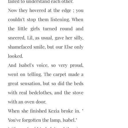
failed to understand each other.
Now they hovered at the edge ; you 
couldn't stop them listening. When 
the little girls turned round and 
sneered, Lil, as usual, gave her silly, 
shamefaced smile, but our Else only 
looked.
And Isabel's voice, so very proud, 
went on telling. The carpet made a 
great sensation, but so did the beds 
with real bedclothes, and the stove 
with an oven door.
When she finished Kezia broke in. " 
You've forgotten the lamp, Isabel."