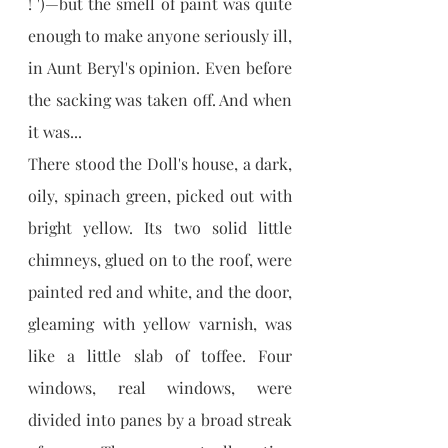
! ')—but the smell of paint was quite 
enough to make anyone seriously ill, 
in Aunt Beryl's opinion. Even before 
the sacking was taken off. And when 
it was...
There stood the Doll's house, a dark, 
oily, spinach green, picked out with 
bright yellow. Its two solid little 
chimneys, glued on to the roof, were 
painted red and white, and the door, 
gleaming with yellow varnish, was 
like a little slab of toffee. Four 
windows, real windows, were 
divided into panes by a broad streak 