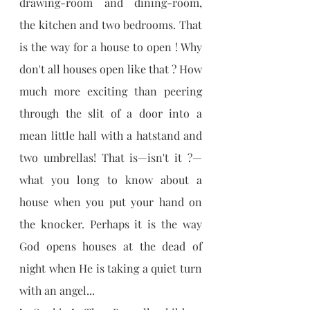
drawing-room and dining-room, 
the kitchen and two bedrooms. That 
is the way for a house to open ! Why 
don't all houses open like that ? How 
much more exciting than peering 
through the slit of a door into a 
mean little hall with a hatstand and 
two umbrellas! That is—isn't it ?—
what you long to know about a 
house when you put your hand on 
the knocker. Perhaps it is the way 
God opens houses at the dead of 
night when He is taking a quiet turn 
with an angel...