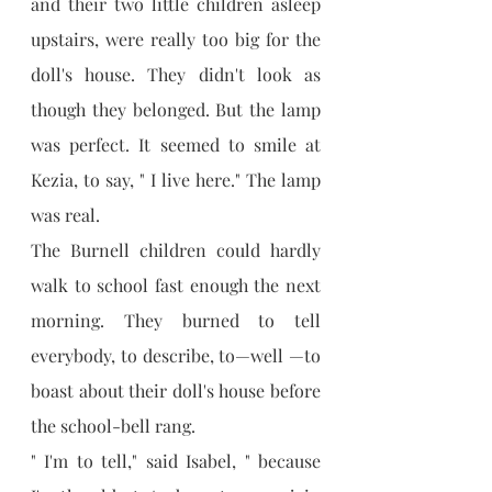
and their two little children asleep 
upstairs, were really too big for the 
doll's house. They didn't look as 
though they belonged. But the lamp 
was perfect. It seemed to smile at 
Kezia, to say, " I live here." The lamp 
was real.
The Burnell children could hardly 
walk to school fast enough the next 
morning. They burned to tell 
everybody, to describe, to—well —to 
boast about their doll's house before 
the school-bell rang.
" I'm to tell," said Isabel, " because 