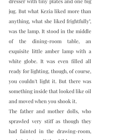
dresser with tiny plates and one big 
jug. But what Kezia liked more than 
anything, what she liked frightfully", 
was the lamp. It stood in the middle 
of the dining-room table, an 
exquisite little amber lamp with a 
white globe. It was even filled all 
ready for lighting, though, of course, 
you couldn't light it. But there was 
something inside that looked like oil 
and moved when you shook it.
The father and mother dolls, who 
sprawled very stiff as though they 
had fainted in the drawing-room, 