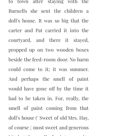
to town after staying with the 
Burnells she sent the children a 
doll's house. It was so big that the 
carter and Pat carried it into the 
courtyard, and there it stayed, 
propped up on two wooden boxes 
beside the feed-room door. No harm 
could come to it; it was summer. 
And perhaps the smell of paint 
would have gone off by the time it 
had to be taken in. For, really, the 
smell of paint coming from that 
doll's house (' Sweet of old Mrs. Hay, 
of course ; most sweet and generous 