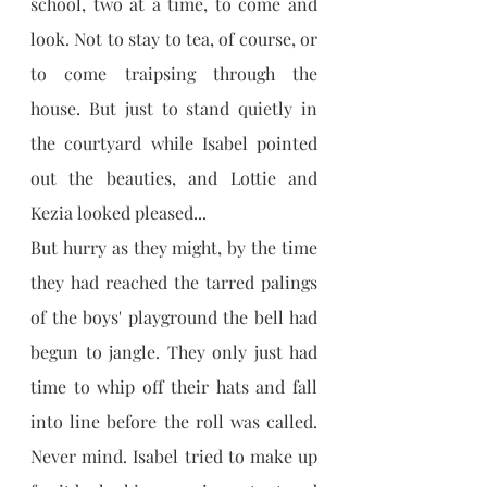
school, two at a time, to come and 
look. Not to stay to tea, of course, or 
to come traipsing through the 
house. But just to stand quietly in 
the courtyard while Isabel pointed 
out the beauties, and Lottie and 
Kezia looked pleased...
But hurry as they might, by the time 
they had reached the tarred palings 
of the boys' playground the bell had 
begun to jangle. They only just had 
time to whip off their hats and fall 
into line before the roll was called. 
Never mind. Isabel tried to make up 