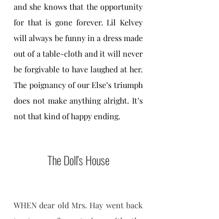
and she knows that the opportunity 
for that is gone forever. Lil Kelvey 
will always be funny in a dress made 
out of a table-cloth and it will never 
be forgivable to have laughed at her. 
The poignancy of our Else’s triumph 
does not make anything alright. It’s 
not that kind of happy ending.
The Doll's House
WHEN dear old Mrs. Hay went back 