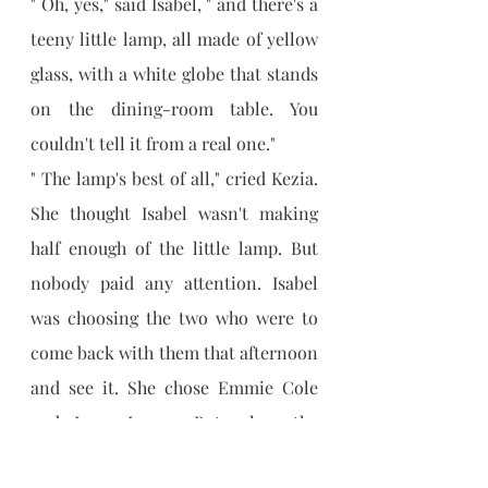
" Oh, yes," said Isabel, " and there's a 
teeny little lamp, all made of yellow 
glass, with a white globe that stands 
on the dining-room table. You 
couldn't tell it from a real one."
" The lamp's best of all," cried Kezia. 
She thought Isabel wasn't making 
half enough of the little lamp. But 
nobody paid any attention. Isabel 
was choosing the two who were to 
come back with them that afternoon 
and see it. She chose Emmie Cole 
and Lena Logan. But when the 
others knew they were all to have a 