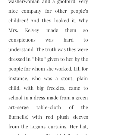
washerwoman and a gaolbird. Very 
nice company for other people's 
children! And they looked it. Why 
Mrs. Kelvey made them so 
conspicuous was hard to 
understand. The truth was they were 
dressed in " bits " given to her by the 
people for whom she worked. Lil, for 
instance, who was a stout, plain 
child, with big freckles, came to 
school in a dress made from a green 
art-serge table-cloth of the 
Burnells', with red plush sleeves 
from the Logans' curtains. Her hat, 