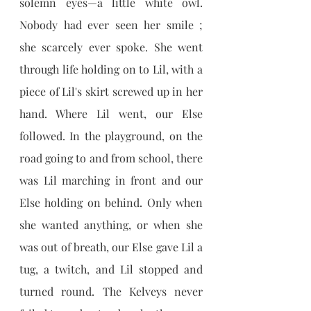
solemn eyes—a little white owl. 
Nobody had ever seen her smile ; 
she scarcely ever spoke. She went 
through life holding on to Lil, with a 
piece of Lil's skirt screwed up in her 
hand. Where Lil went, our Else 
followed. In the playground, on the 
road going to and from school, there 
was Lil marching in front and our 
Else holding on behind. Only when 
she wanted anything, or when she 
was out of breath, our Else gave Lil a 
tug, a twitch, and Lil stopped and 
turned round. The Kelveys never 