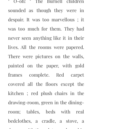
" O-oh! " The Burnell children 
sounded as though they were in 
despair. It was too marvellous ; it 
was too much for them. They had 
never seen anything like it in their 
lives. All the rooms were papered. 
There were pictures on the walls, 
painted on the paper, with gold 
frames complete. Red carpet 
covered all the floors except the 
kitchen ; red plush chairs in the 
drawing-room, green in the dining-
room; tables, beds with real 
bedclothes, a cradle, a stove, a 