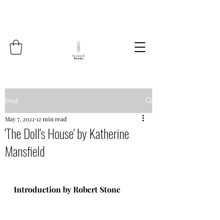
Post
May 7, 2022
12 min read
'The Doll's House' by Katherine
Mansfield
Introduction by Robert Stone