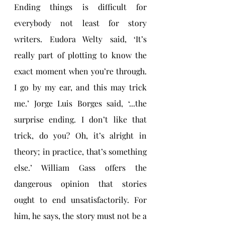
Ending things is difficult for 
everybody not least for story 
writers. Eudora Welty said, ‘It’s 
really part of plotting to know the 
exact moment when you’re through. 
I go by my ear, and this may trick 
me.’ Jorge Luis Borges said, ‘...the 
surprise ending. I don’t like that 
trick, do you? Oh, it’s alright in 
theory; in practice, that’s something 
else.’ William Gass offers the 
dangerous opinion that stories 
ought to end unsatisfactorily. For 
him, he says, the story must not be a 