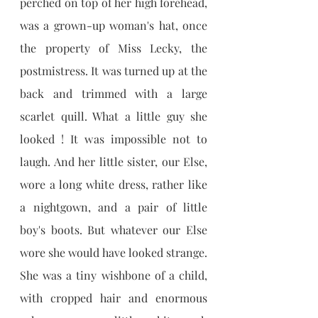
perched on top of her high forehead, 
was a grown-up woman's hat, once 
the property of Miss Lecky, the 
postmistress. It was turned up at the 
back and trimmed with a large 
scarlet quill. What a little guy she 
looked ! It was impossible not to 
laugh. And her little sister, our Else, 
wore a long white dress, rather like 
a nightgown, and a pair of little 
boy's boots. But whatever our Else 
wore she would have looked strange. 
She was a tiny wishbone of a child, 
with cropped hair and enormous 