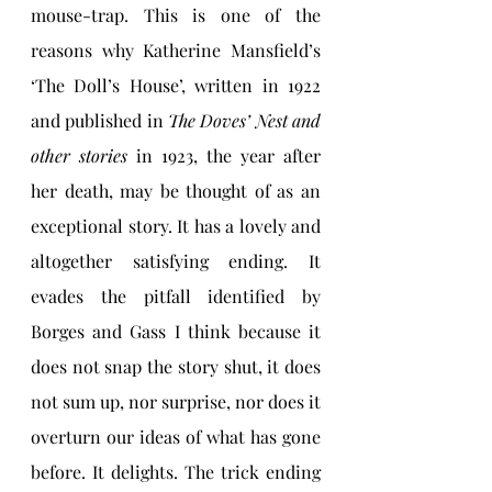
mouse-trap. This is one of the 
reasons why Katherine Mansfield’s 
‘The Doll’s House’, written in 1922 
and published in 
The Doves’ Nest and 
other stories
 in 1923, the year after 
her death, may be thought of as an 
exceptional story. It has a lovely and 
altogether satisfying ending. It 
evades the pitfall identified by 
Borges and Gass I think because it 
does not snap the story shut, it does 
not sum up, nor surprise, nor does it 
overturn our ideas of what has gone 
before. It delights. The trick ending 