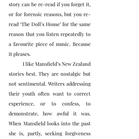
story can be re-read if you forget it, 
or for forensic reasons, but you re-
read ‘The Doll’s House’ for the same 
reason that you listen repeatedly to 
a favourite piece of music. Because 
it pleases.
           I like Mansfield’s New Zealand 
stories best. They are nostalgic but 
not sentimental. Writers addressing 
their youth often want to correct 
experience, or to confess, to 
demonstrate, how awful it was. 
When Mansfield looks into the past 
she is, partly, seeking forgiveness 