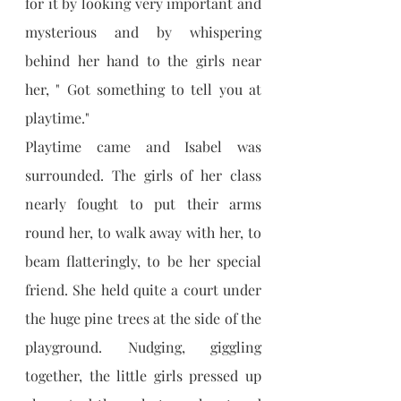
for it by looking very important and 
mysterious and by whispering 
behind her hand to the girls near 
her, " Got something to tell you at 
playtime."
Playtime came and Isabel was 
surrounded. The girls of her class 
nearly fought to put their arms 
round her, to walk away with her, to 
beam flatteringly, to be her special 
friend. She held quite a court under 
the huge pine trees at the side of the 
playground. Nudging, giggling 
together, the little girls pressed up 