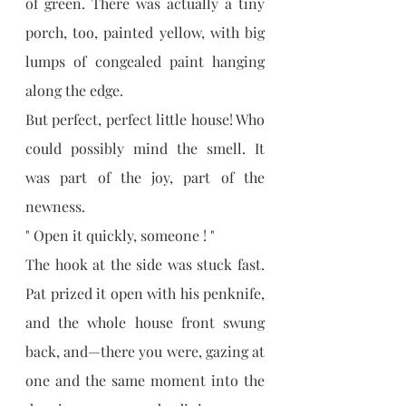
of green. There was actually a tiny 
porch, too, painted yellow, with big 
lumps of congealed paint hanging 
along the edge.
But perfect, perfect little house! Who 
could possibly mind the smell. It 
was part of the joy, part of the 
newness.
" Open it quickly, someone ! "
The hook at the side was stuck fast. 
Pat prized it open with his penknife, 
and the whole house front swung 
back, and—there you were, gazing at 
one and the same moment into the 