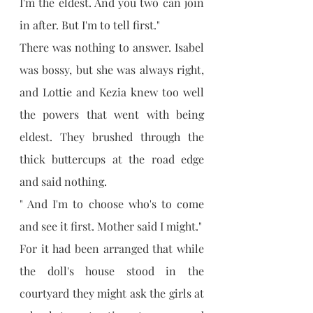
I'm the eldest. And you two can join 
in after. But I'm to tell first."
There was nothing to answer. Isabel 
was bossy, but she was always right, 
and Lottie and Kezia knew too well 
the powers that went with being 
eldest. They brushed through the 
thick buttercups at the road edge 
and said nothing.
" And I'm to choose who's to come 
and see it first. Mother said I might."
For it had been arranged that while 
the doll's house stood in the 
courtyard they might ask the girls at 