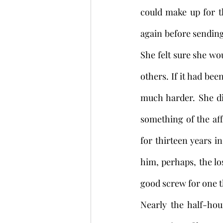
could make up for t
again before sending
She felt sure she wo
others. If it had b
much harder. She did
something of the aff
for thirteen years i
him, perhaps, the lo
good screw for one th
Nearly the half-hou