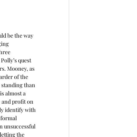
uld be the way 
ging 
hree 
Polly’s quest 
rs. Mooney, as 
arder of the 
l standing than 
is almost a 
and profit on 
y identify with 
 formal 
n unsuccessful 
etting the 