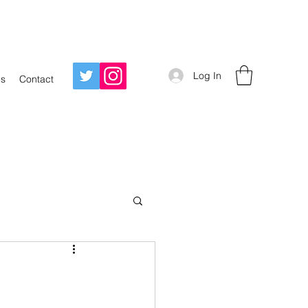
Log In
Us
Contact