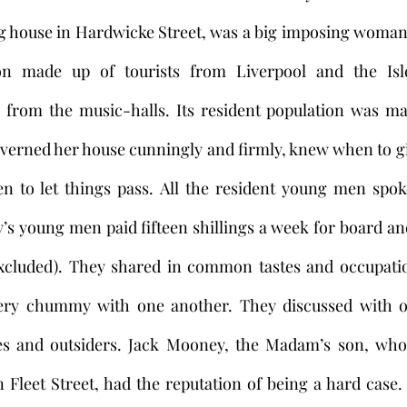
ng house in Hardwicke Street, was a big imposing woman
ion made up of tourists from Liverpool and the Isl
 from the music-halls. Its resident population was ma
overned her house cunningly and firmly, knew when to gi
n to let things pass. All the resident young men spok
s young men paid fifteen shillings a week for board and
excluded). They shared in common tastes and occupation
ery chummy with one another. They discussed with o
es and outsiders. Jack Mooney, the Madam’s son, who 
Fleet Street, had the reputation of being a hard case.