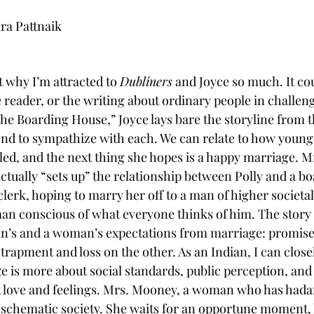
ra Pattnaik
t why I’m attracted to 
Dubliners
 and Joyce so much. It co
 reader, or the writing about ordinary people in challen
he Boarding House,” Joyce lays bare the storyline from t
nd to sympathize with each. We can relate to how young 
led, and the next thing she hopes is a happy marriage. M
ctually “sets up” the relationship between Polly and a bo
lerk, hoping to marry her off to a man of higher societa
man conscious of what everyone thinks of him. The story 
n’s and a woman’s expectations from marriage: promise 
rapment and loss on the other. As an Indian, I can closel
ge is more about social standards, public perception, and
t love and feelings. Mrs. Mooney, a woman who has hada
 schematic society. She waits for an opportune moment, l