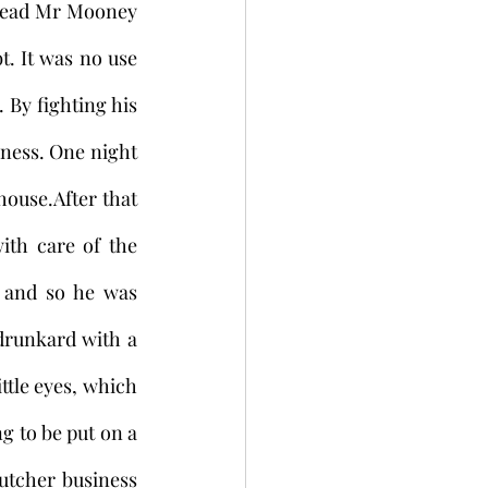
dead Mr Mooney 
t. It was no use 
By fighting his 
ness. One night 
ouse.After that 
th care of the 
and so he was 
drunkard with a 
tle eyes, which 
g to be put on a 
tcher business 