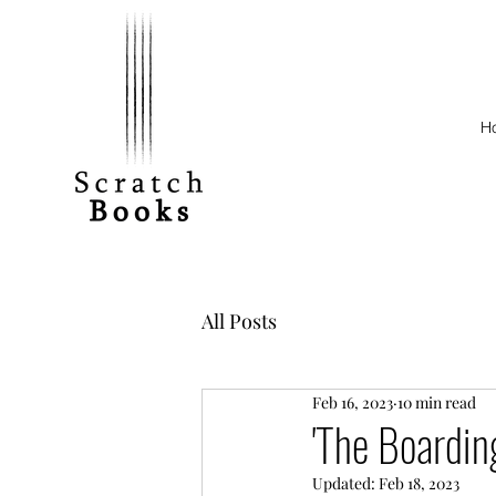
H
All Posts
Feb 16, 2023
10 min read
'The Boardin
Updated:
Feb 18, 2023