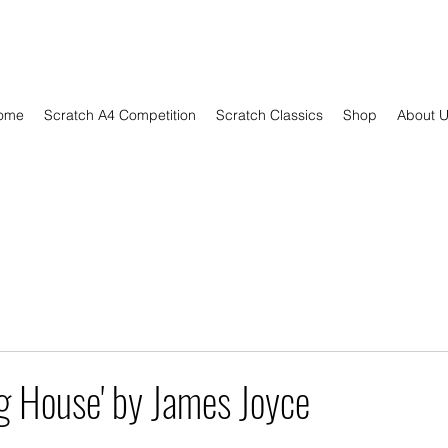
ome
Scratch A4 Competition
Scratch Classics
Shop
About 
g House' by James Joyce