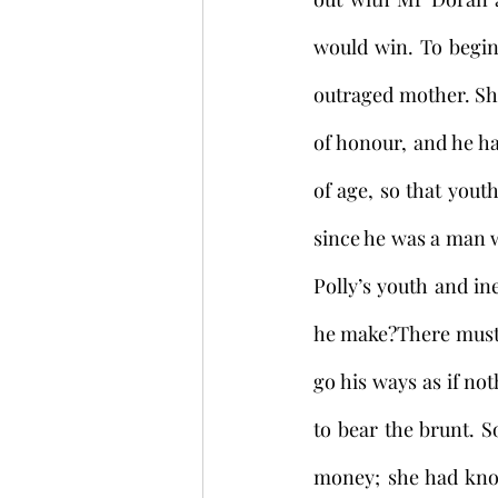
would win. To begin 
outraged mother. She
of honour, and he ha
of age, so that yout
since he was a man 
Polly’s youth and in
he make?There must b
go his ways as if no
to bear the brunt. 
money; she had know