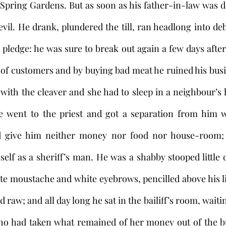
 Spring Gardens. But as soon as his father-in-law was 
vil. He drank, plundered the till, ran headlong into deb
pledge: he was sure to break out again a few days after. 
 of customers and by buying bad meat he ruined his busi
 with the cleaver and she had to sleep in a neighbour’s h
he went to the priest and got a separation from him wi
d give him neither money nor food nor house-room; 
mself as a sheriff’s man. He was a shabby stooped little 
te moustache and white eyebrows, pencilled above his lit
raw; and all day long he sat in the bailiff’s room, waitin
o had taken what remained of her money out of the bu