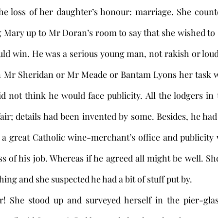
he loss of her daughter’s honour: marriage. She counte
 Mary up to Mr Doran’s room to say that she wished to 
uld win. He was a serious young man, not rakish or loud-
een Mr Sheridan or Mr Meade or Bantam Lyons her task w
 not think he would face publicity. All the lodgers in
air; details had been invented by some. Besides, he ha
n a great Catholic wine-merchant’s office and publicity
ss of his job. Whereas if he agreed all might be well. Sh
ing and she suspected he had a bit of stuff put by.
r! She stood up and surveyed herself in the pier-glass