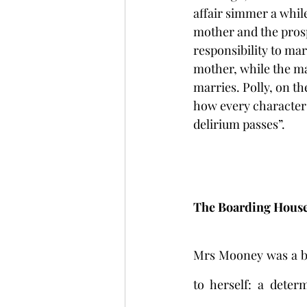
affair simmer a while
mother and the prosp
responsibility to mar
mother, while the man
marries. Polly, on t
how every character h
delirium passes”.
The Boarding Hous
Mrs Mooney was a bu
to herself: a dete