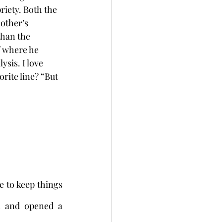
riety. Both the 
other’s 
than the 
f where he 
sis. I love 
rite line? “But 
to keep things 
 and opened a 