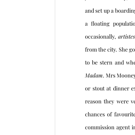
and set up a boardi
a floating populat
occasionally, 
artistes
from the city. She g
to be stern and whe
Madam
. Mrs Mooney’
or stout at dinner 
reason they were v
chances of favourit
commission agent in 