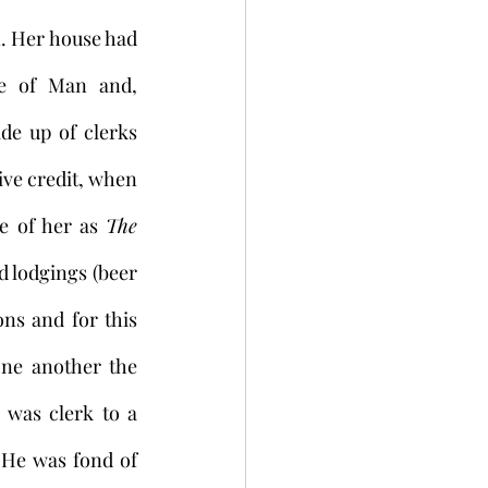
. Her house had 
e of Man and, 
de up of clerks 
ve credit, when 
e of her as 
The 
 lodgings (beer 
s and for this 
ne another the 
was clerk to a 
 He was fond of 