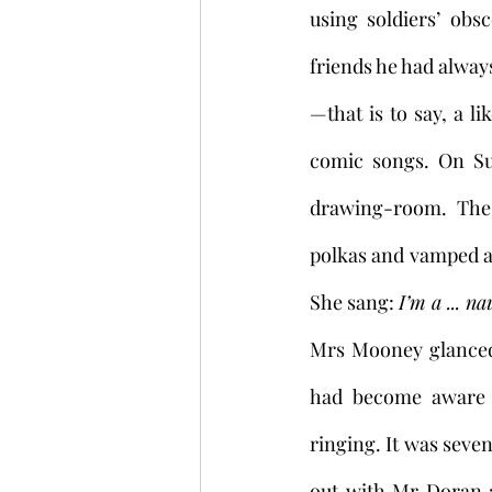
using soldiers’ obs
friends he had alway
—that is to say, a lik
comic songs. On Su
drawing-room. The
polkas and vamped a
She sang: 
I’m a ... na
Mrs Mooney glanced i
had become aware t
ringing. It was seven
out with Mr Doran a