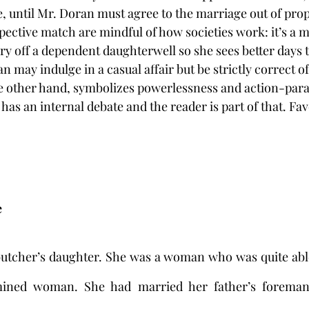
, until Mr. Doran must agree to the marriage out of prop
ective match are mindful of how societies work: it’s a m
ry off a dependent daughterwell so she sees better days 
 may indulge in a casual affair but be strictly correct o
he other hand, symbolizes powerlessness and action-paraly
as an internal debate and the reader is part of that. Favo
e
tcher’s daughter. She was a woman who was quite able 
rmined woman. She had married her father’s foreman