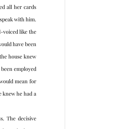
d all her cards 
speak with him. 
voiced like the 
ould have been 
 the house knew 
d been employed 
 would mean for 
e knew he had a 
. The decisive 