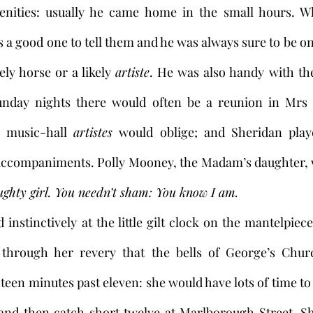
cenities: usually he came home in the small hours. W
s a good one to tell them and he was always sure to be on
ely horse or a likely 
artiste
. He was also handy with th
nday nights there would often be a reunion in Mrs 
 music-hall 
artistes
 would oblige; and Sheridan play
ccompaniments. Polly Mooney, the Madam’s daughter, wo
ughty girl.
You needn’t sham: You know I am. 
nstinctively at the little gilt clock on the mantelpiece
hrough her revery that the bells of George’s Churc
teen minutes past eleven: she would have lots of time to
nd then catch short twelve at Marlborough Street. Sh