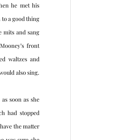
hen he met his 
 to a good thing
e mits and sang 
Mooney’s front 
ed waltzes and 
uld also sing. 
 as soon as she 
h had stopped 
 have the matter 
e was sure she 