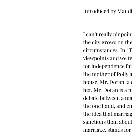
Introduced by Mandi
I can’t really pinpoin
the city grows on the
circumstances. In “T
viewpoints and we te
for independence fai
the mother of Polly a
house, Mr. Doran, a c
her. Mr. Doran is a 
debate between a ma
the one hand, and ent
the idea that marria
sanctions than abou
marriage, stands for