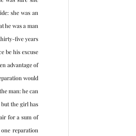
ide: she was an 
at he was a man 
irty-five years 
e be his excuse 
en advantage of 
eparation would 
the man: he can 
ut the girl has 
ir for a sum of 
one reparation 