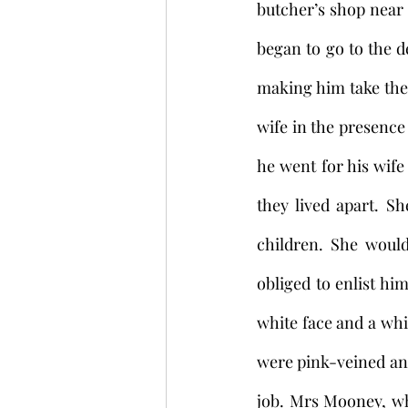
butcher’s shop near
began to go to the de
making him take the 
wife in the presence
he went for his wife
they lived apart. S
children. She woul
obliged to enlist hi
white face and a whi
were pink-veined and 
job. Mrs Mooney, wh