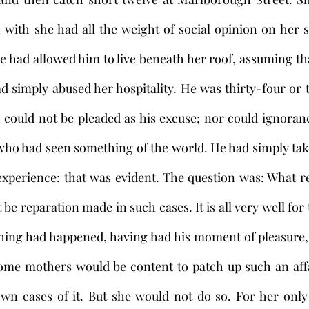
with she had all the weight of social opinion on her s
 had allowed him to live beneath her roof, assuming th
d simply abused her hospitality. He was thirty-four or th
h could not be pleaded as his excuse; nor could ignoranc
who had seen something of the world. He had simply tak
experience: that was evident. The question was: What r
e reparation made in such cases. It is all very well for 
thing had happened, having had his moment of pleasure, b
Some mothers would be content to patch up such an affa
n cases of it. But she would not do so. For her only 