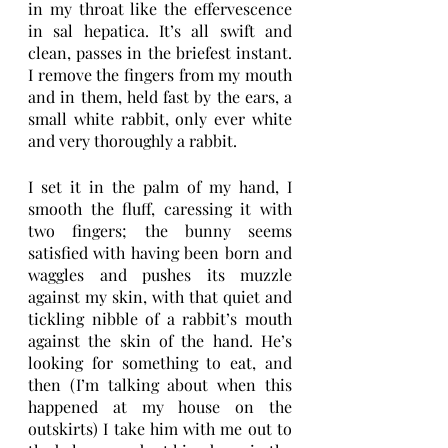
in my throat like the effervescence 
in sal hepatica. It’s all swift and 
clean, passes in the briefest instant. 
I remove the fingers from my mouth 
and in them, held fast by the ears, a 
small white rabbit, only ever white 
and very thoroughly a rabbit. 
I set it in the palm of my hand, I 
smooth the fluff, caressing it with 
two fingers; the bunny seems 
satisfied with having been born and 
waggles and pushes its muzzle 
against my skin, with that quiet and 
tickling nibble of a rabbit’s mouth 
against the skin of the hand. He’s 
looking for something to eat, and 
then (I’m talking about when this 
happened at my house on the 
outskirts) I take him with me out to 