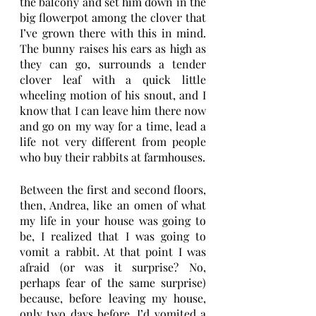
the balcony and set him down in the 
big flowerpot among the clover that 
I’ve grown there with this in mind. 
The bunny raises his ears as high as 
they can go, surrounds a tender 
clover leaf with a quick little 
wheeling motion of his snout, and I 
know that I can leave him there now 
and go on my way for a time, lead a 
life not very different from people 
who buy their rabbits at farmhouses.
Between the first and second floors, 
then, Andrea, like an omen of what 
my life in your house was going to 
be, I realized that I was going to 
vomit a rabbit. At that point I was 
afraid (or was it surprise? No, 
perhaps fear of the same surprise) 
because, before leaving my house, 
only two days before, I’d vomited a 