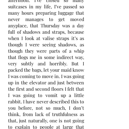
afternoon. I’ve closed so many 
suitcases in my life, I’ve passed so 
many hours preparing luggage that 
never manages to get moved 
anyplace, that Thursday was a day 
full of shadows and straps, because 
when I look at valise straps it’s as 
though I were seeing shadows, as 
though they were parts of a whip 
that flogs me in some indirect way, 
very subtly and horribly. But I 
packed the bags, let your maid know 
I was coming to move in. I was going 
up in the elevator and just between 
the first and second floors I felt that 
I was going to vomit up a little 
rabbit. I have never described this to 
you before, not so much, I don’t 
think, from lack of truthfulness as 
that, just naturally, one is not going 
to explain to people at large that 