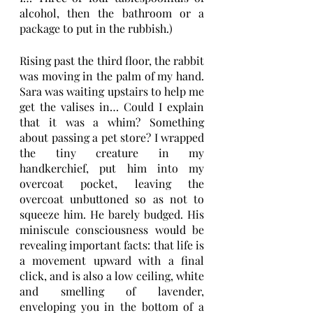
alcohol, then the bathroom or a 
package to put in the rubbish.)
Rising past the third floor, the rabbit 
was moving in the palm of my hand. 
Sara was waiting upstairs to help me 
get the valises in… Could I explain 
that it was a whim? Something 
about passing a pet store? I wrapped 
the tiny creature in my 
handkerchief, put him into my 
overcoat pocket, leaving the 
overcoat unbuttoned so as not to 
squeeze him. He barely budged. His 
miniscule consciousness would be 
revealing important facts: that life is 
a movement upward with a final 
click, and is also a low ceiling, white 
and smelling of lavender, 
enveloping you in the bottom of a 