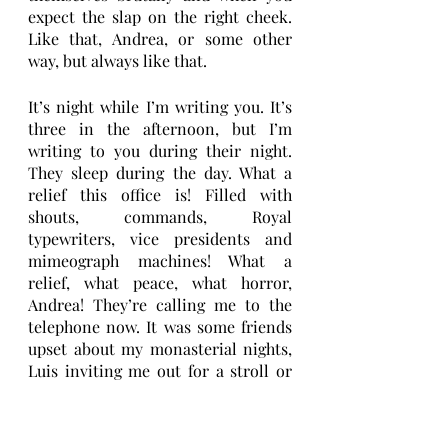
expect the slap on the right cheek. 
Like that, Andrea, or some other 
way, but always like that. 
It’s night while I’m writing you. It’s 
three in the afternoon, but I’m 
writing to you during their night. 
They sleep during the day. What a 
relief this office is! Filled with 
shouts, commands, Royal 
typewriters, vice presidents and 
mimeograph machines! What a 
relief, what peace, what horror, 
Andrea! They’re calling me to the 
telephone now. It was some friends 
upset about my monasterial nights, 
Luis inviting me out for a stroll or 
Jorge insisting – he’s bought a ticket 
for me for this concert. I hardly dare 
to say no to them, I invent long and 