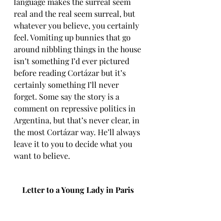
language makes the surreal seem 
real and the real seem surreal, but 
whatever you believe, you certainly 
feel. Vomiting up bunnies that go 
around nibbling things in the house 
isn’t something I’d ever pictured 
before reading Cortázar but it’s 
certainly something I’ll never 
forget. Some say the story is a 
comment on repressive politics in 
Argentina, but that’s never clear, in 
the most Cortázar way. He’ll always 
leave it to you to decide what you 
want to believe.
Letter to a Young Lady in Paris 