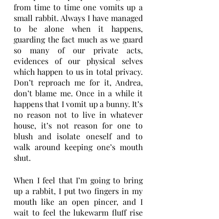
from time to time one vomits up a 
small rabbit. Always I have managed 
to be alone when it happens, 
guarding the fact much as we guard 
so many of our private acts, 
evidences of our physical selves 
which happen to us in total privacy. 
Don’t reproach me for it, Andrea, 
don’t blame me. Once in a while it 
happens that I vomit up a bunny. It’s 
no reason not to live in whatever 
house, it’s not reason for one to 
blush and isolate oneself and to 
walk around keeping one’s mouth 
shut.
When I feel that I’m going to bring 
up a rabbit, I put two fingers in my 
mouth like an open pincer, and I 
wait to feel the lukewarm fluff rise 