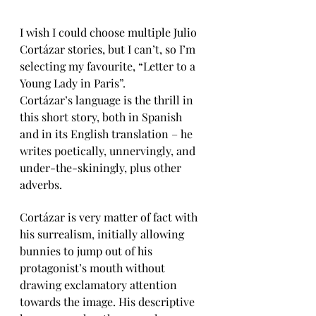
I wish I could choose multiple Julio 
Cortázar stories, but I can’t, so I’m 
selecting my favourite, “Letter to a 
Young Lady in Paris”. 
Cortázar’s language is the thrill in 
this short story, both in Spanish 
and in its English translation – he 
writes poetically, unnervingly, and 
under-the-skiningly, plus other 
adverbs.
Cortázar is very matter of fact with 
his surrealism, initially allowing 
bunnies to jump out of his 
protagonist’s mouth without 
drawing exclamatory attention 
towards the image. His descriptive 