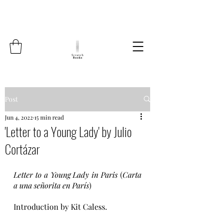
Post
Jun 4, 2022
15 min read
'Letter to a Young Lady' by Julio
Cortázar
Letter to a Young Lady in Paris
 (
Carta 
a una señorita en París
)
Introduction by Kit Caless.