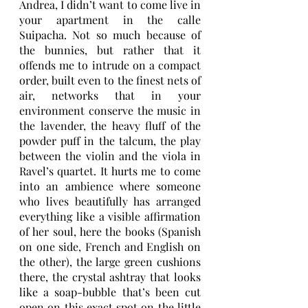
Andrea, I didn’t want to come live in 
your apartment in the calle 
Suipacha. Not so much because of 
the bunnies, but rather that it 
offends me to intrude on a compact 
order, built even to the finest nets of 
air, networks that in your 
environment conserve the music in 
the lavender, the heavy fluff of the 
powder puff in the talcum, the play 
between the violin and the viola in 
Ravel’s quartet. It hurts me to come 
into an ambience where someone 
who lives beautifully has arranged 
everything like a visible affirmation 
of her soul, here the books (Spanish 
on one side, French and English on 
the other), the large green cushions 
there, the crystal ashtray that looks 
like a soap-bubble that’s been cut 
open on this exact spot on the little 