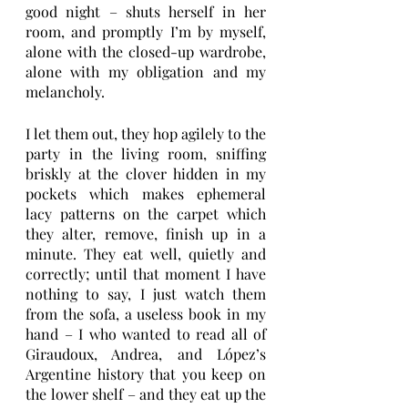
good night – shuts herself in her 
room, and promptly I’m by myself, 
alone with the closed-up wardrobe, 
alone with my obligation and my 
melancholy. 
I let them out, they hop agilely to the 
party in the living room, sniffing 
briskly at the clover hidden in my 
pockets which makes ephemeral 
lacy patterns on the carpet which 
they alter, remove, finish up in a 
minute. They eat well, quietly and 
correctly; until that moment I have 
nothing to say, I just watch them 
from the sofa, a useless book in my 
hand – I who wanted to read all of 
Giraudoux, Andrea, and López’s 
Argentine history that you keep on 
the lower shelf – and they eat up the 