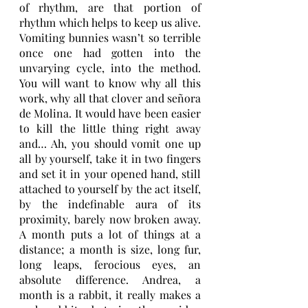
of rhythm, are that portion of 
rhythm which helps to keep us alive. 
Vomiting bunnies wasn’t so terrible 
once one had gotten into the 
unvarying cycle, into the method. 
You will want to know why all this 
work, why all that clover and señora 
de Molina. It would have been easier 
to kill the little thing right away 
and… Ah, you should vomit one up 
all by yourself, take it in two fingers 
and set it in your opened hand, still 
attached to yourself by the act itself, 
by the indefinable aura of its 
proximity, barely now broken away. 
A month puts a lot of things at a 
distance; a month is size, long fur, 
long leaps, ferocious eyes, an 
absolute difference. Andrea, a 
month is a rabbit, it really makes a 