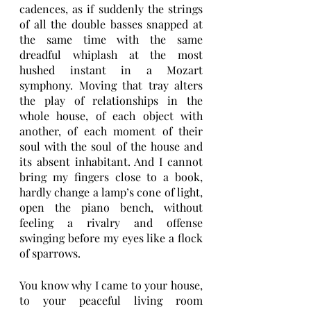
cadences, as if suddenly the strings 
of all the double basses snapped at 
the same time with the same 
dreadful whiplash at the most 
hushed instant in a Mozart 
symphony. Moving that tray alters 
the play of relationships in the 
whole house, of each object with 
another, of each moment of their 
soul with the soul of the house and 
its absent inhabitant. And I cannot 
bring my fingers close to a book, 
hardly change a lamp’s cone of light, 
open the piano bench, without 
feeling a rivalry and offense 
swinging before my eyes like a flock 
of sparrows.
You know why I came to your house, 
to your peaceful living room 