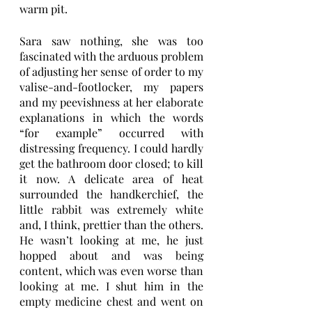
warm pit. 
Sara saw nothing, she was too 
fascinated with the arduous problem 
of adjusting her sense of order to my 
valise-and-footlocker, my papers 
and my peevishness at her elaborate 
explanations in which the words 
“for example” occurred with 
distressing frequency. I could hardly 
get the bathroom door closed; to kill 
it now. A delicate area of heat 
surrounded the handkerchief, the 
little rabbit was extremely white 
and, I think, prettier than the others. 
He wasn’t looking at me, he just 
hopped about and was being 
content, which was even worse than 
looking at me. I shut him in the 
empty medicine chest and went on 