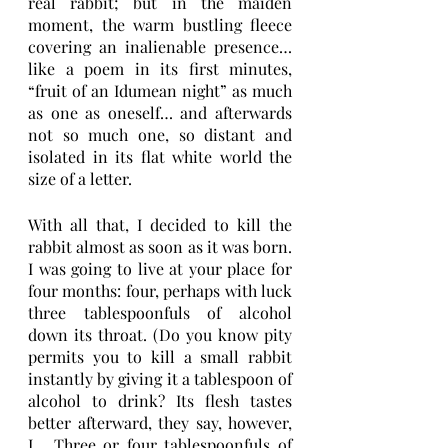
real rabbit; but in the maiden 
moment, the warm bustling fleece 
covering an inalienable presence… 
like a poem in its first minutes, 
“fruit of an Idumean night” as much 
as one as oneself… and afterwards 
not so much one, so distant and 
isolated in its flat white world the 
size of a letter.
With all that, I decided to kill the 
rabbit almost as soon as it was born. 
I was going to live at your place for 
four months: four, perhaps with luck 
three tablespoonfuls of alcohol 
down its throat. (Do you know pity 
permits you to kill a small rabbit 
instantly by giving it a tablespoon of 
alcohol to drink? Its flesh tastes 
better afterward, they say, however, 
I… Three or four tablespoonfuls of 