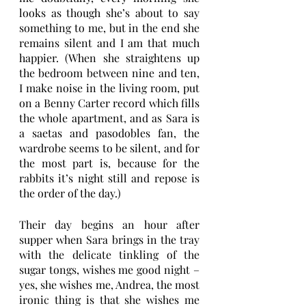
looks as though she’s about to say 
something to me, but in the end she 
remains silent and I am that much 
happier. (When she straightens up 
the bedroom between nine and ten, 
I make noise in the living room, put 
on a Benny Carter record which fills 
the whole apartment, and as Sara is 
a saetas and pasodobles fan, the 
wardrobe seems to be silent, and for 
the most part is, because for the 
rabbits it’s night still and repose is 
the order of the day.) 
Their day begins an hour after 
supper when Sara brings in the tray 
with the delicate tinkling of the 
sugar tongs, wishes me good night – 
yes, she wishes me, Andrea, the most 
ironic thing is that she wishes me 