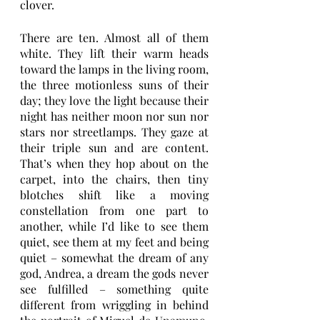
clover.
There are ten. Almost all of them 
white. They lift their warm heads 
toward the lamps in the living room, 
the three motionless suns of their 
day; they love the light because their 
night has neither moon nor sun nor 
stars nor streetlamps. They gaze at 
their triple sun and are content. 
That’s when they hop about on the 
carpet, into the chairs, then tiny 
blotches shift like a moving 
constellation from one part to 
another, while I’d like to see them 
quiet, see them at my feet and being 
quiet – somewhat the dream of any 
god, Andrea, a dream the gods never 
see fulfilled – something quite 
different from wriggling in behind 