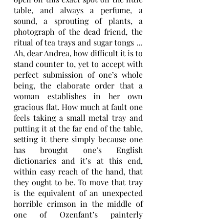
table, and always a perfume, a 
sound, a sprouting of plants, a 
photograph of the dead friend, the 
ritual of tea trays and sugar tongs … 
Ah, dear Andrea, how difficult it is to 
stand counter to, yet to accept with 
perfect submission of one’s whole 
being, the elaborate order that a 
woman establishes in her own 
gracious flat. How much at fault one 
feels taking a small metal tray and 
putting it at the far end of the table, 
setting it there simply because one 
has brought one’s English 
dictionaries and it’s at this end, 
within easy reach of the hand, that 
they ought to be. To move that tray 
is the equivalent of an unexpected 
horrible crimson in the middle of 
one of Ozenfant’s painterly 