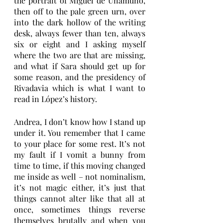
the portrait of Miguel de Unamuno, 
then off to the pale green urn, over 
into the dark hollow of the writing 
desk, always fewer than ten, always 
six or eight and I asking myself 
where the two are that are missing, 
and what if Sara should get up for 
some reason, and the presidency of 
Rivadavia which is what I want to 
read in López’s history. 
Andrea, I don’t know how I stand up 
under it. You remember that I came 
to your place for some rest. It’s not 
my fault if I vomit a bunny from 
time to time, if this moving changed 
me inside as well – not nominalism, 
it’s not magic either, it’s just that 
things cannot alter like that all at 
once, sometimes things reverse 
themselves brutally and when you 