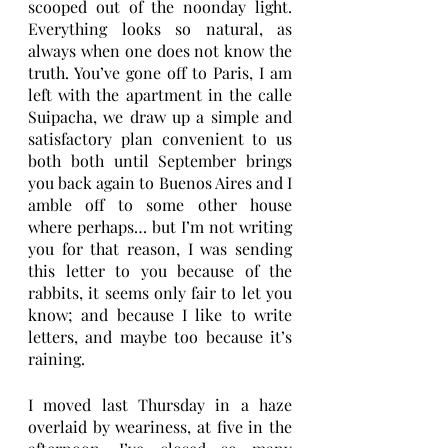
scooped out of the noonday light. 
Everything looks so natural, as 
always when one does not know the 
truth. You’ve gone off to Paris, I am 
left with the apartment in the calle 
Suipacha, we draw up a simple and 
satisfactory plan convenient to us 
both both until September brings 
you back again to Buenos Aires and I 
amble off to some other house 
where perhaps… but I’m not writing 
you for that reason, I was sending 
this letter to you because of the 
rabbits, it seems only fair to let you 
know; and because I like to write 
letters, and maybe too because it’s 
raining.
I moved last Thursday in a haze 
overlaid by weariness, at five in the 