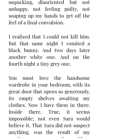
unpacking, disoriented but not 
unhappy, not feeling guilty, not 
soaping up my hands to get off the 
feel of a final convulsion. 
I realized that I could not kill him. 
But that same night I vomited a 
black bunny. And two days later 
another white one. And on the 
fourth night a tiny grey one. 
You must love the handsome 
wardrobe in your bedroom, with its 
great door that opens so generously, 
its empty shelves awaiting my 
clothes. Now I have them in there. 
Inside there. True, it seems 
impossible; not even Sara would 
believe it. That Sara did not suspect 
anything, was the result of my 