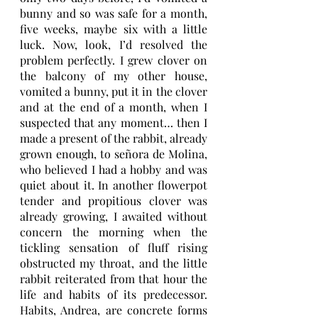
bunny and so was safe for a month, 
five weeks, maybe six with a little 
luck. Now, look, I’d resolved the 
problem perfectly. I grew clover on 
the balcony of my other house, 
vomited a bunny, put it in the clover 
and at the end of a month, when I 
suspected that any moment… then I 
made a present of the rabbit, already 
grown enough, to señora de Molina, 
who believed I had a hobby and was 
quiet about it. In another flowerpot 
tender and propitious clover was 
already growing, I awaited without 
concern the morning when the 
tickling sensation of fluff rising 
obstructed my throat, and the little 
rabbit reiterated from that hour the 
life and habits of its predecessor. 
Habits, Andrea, are concrete forms 