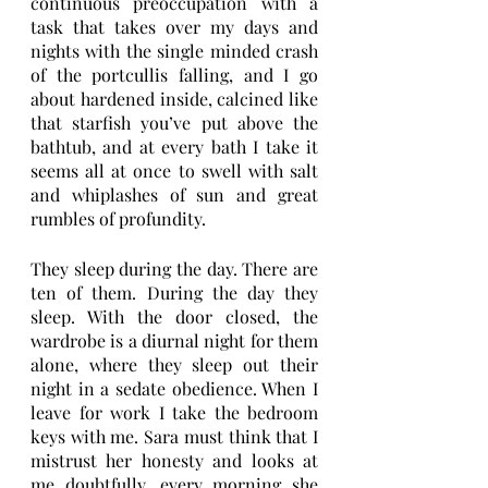
continuous preoccupation with a 
task that takes over my days and 
nights with the single minded crash 
of the portcullis falling, and I go 
about hardened inside, calcined like 
that starfish you’ve put above the 
bathtub, and at every bath I take it 
seems all at once to swell with salt 
and whiplashes of sun and great 
rumbles of profundity. 
They sleep during the day. There are 
ten of them. During the day they 
sleep. With the door closed, the 
wardrobe is a diurnal night for them 
alone, where they sleep out their 
night in a sedate obedience. When I 
leave for work I take the bedroom 
keys with me. Sara must think that I 
mistrust her honesty and looks at 
me doubtfully, every morning she 