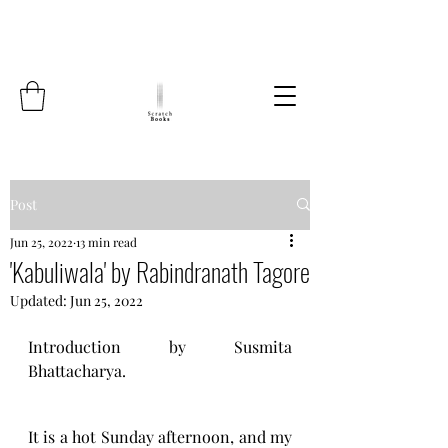
Post
Jun 25, 2022
13 min read
'Kabuliwala' by Rabindranath Tagore
Updated:
Jun 25, 2022
Introduction by Susmita 
Bhattacharya.
It is a hot Sunday afternoon, and my 