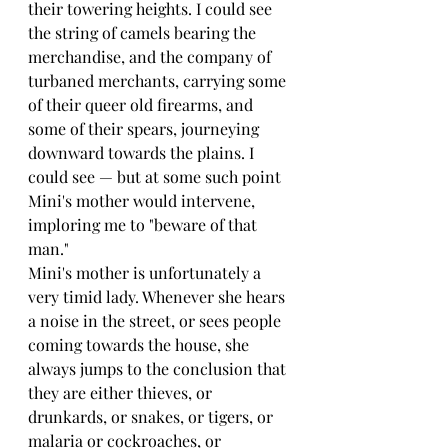
their towering heights. I could see 
the string of camels bearing the 
merchandise, and the company of 
turbaned merchants, carrying some 
of their queer old firearms, and 
some of their spears, journeying 
downward towards the plains. I 
could see — but at some such point 
Mini's mother would intervene, 
imploring me to "beware of that 
man."
Mini's mother is unfortunately a 
very timid lady. Whenever she hears 
a noise in the street, or sees people 
coming towards the house, she 
always jumps to the conclusion that 
they are either thieves, or 
drunkards, or snakes, or tigers, or 
malaria or cockroaches, or 