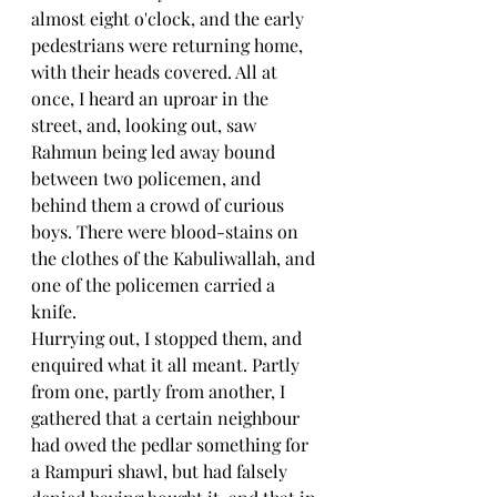
almost eight o'clock, and the early 
pedestrians were returning home, 
with their heads covered. All at 
once, I heard an uproar in the 
street, and, looking out, saw 
Rahmun being led away bound 
between two policemen, and 
behind them a crowd of curious 
boys. There were blood-stains on 
the clothes of the Kabuliwallah, and 
one of the policemen carried a 
knife.
Hurrying out, I stopped them, and 
enquired what it all meant. Partly 
from one, partly from another, I 
gathered that a certain neighbour 
had owed the pedlar something for 
a Rampuri shawl, but had falsely 