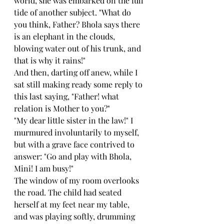
world, she was embarked on the full 
tide of another subject. "What do 
you think, Father? Bhola says there 
is an elephant in the clouds, 
blowing water out of his trunk, and 
that is why it rains!"
And then, darting off anew, while I 
sat still making ready some reply to 
this last saying, "Father! what 
relation is Mother to you?"
"My dear little sister in the law!" I 
murmured involuntarily to myself, 
but with a grave face contrived to 
answer: "Go and play with Bhola, 
Mini! I am busy!"
The window of my room overlooks 
the road. The child had seated 
herself at my feet near my table, 
and was playing softly, drumming 