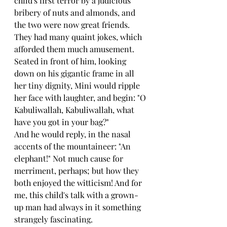
child's first terror by a judicious 
bribery of nuts and almonds, and 
the two were now great friends.
They had many quaint jokes, which 
afforded them much amusement. 
Seated in front of him, looking 
down on his gigantic frame in all 
her tiny dignity, Mini would ripple 
her face with laughter, and begin: "O 
Kabuliwallah, Kabuliwallah, what 
have you got in your bag?"
And he would reply, in the nasal 
accents of the mountaineer: "An 
elephant!" Not much cause for 
merriment, perhaps; but how they 
both enjoyed the witticism! And for 
me, this child's talk with a grown-
up man had always in it something 
strangely fascinating.