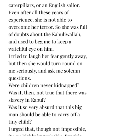
caterpillars, or an English sailor. 
Even after all these years of 
experience, she is not able to 
overcome her terror. So she was full 
of doubts about the Kabuliwallah, 
and used to beg me to keep a 
watchful eye on him.
I tried to laugh her fear gently away, 
but then she would turn round on 
me seriously, and ask me solemn 
questions.
Were children never kidnapped?
Was it, then, not true that there was 
slavery in Kabul?
Was it so very absurd that this big 
man should be able to carry off a 
tiny child?
I urged that, though not impossible, 