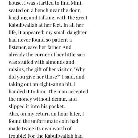
house, I was startled to find Mini, 
seated on a bench near the door, 
laughing and talking, with the great 
Kabuliwallah at her feet. In all her 
life, it appeared; my small daughter 
had never found so patient a 
listener, save her father. And 
already the corner of her little sari 
was stuffed with almonds and 
raisins, the gift of her visitor, "Why 
did you give her those?" I said, and 
taking out an eight-anna bit, I 
handed it to him. The man accepted 
the money without demur, and 
slipped it into his pocket.
Alas, on my return an hour later, I 
found the unfortunate coin had 
made twice its own worth of 
trouble! For the Kabuliwallah had 