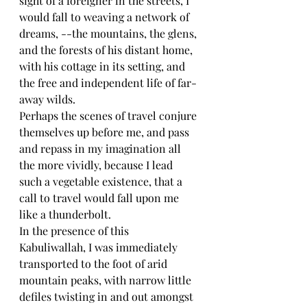
sight of a foreigner in the streets, I 
would fall to weaving a network of 
dreams, --the mountains, the glens, 
and the forests of his distant home, 
with his cottage in its setting, and 
the free and independent life of far-
away wilds.
Perhaps the scenes of travel conjure 
themselves up before me, and pass 
and repass in my imagination all 
the more vividly, because I lead 
such a vegetable existence, that a 
call to travel would fall upon me 
like a thunderbolt.
In the presence of this 
Kabuliwallah, I was immediately 
transported to the foot of arid 
mountain peaks, with narrow little 
defiles twisting in and out amongst 