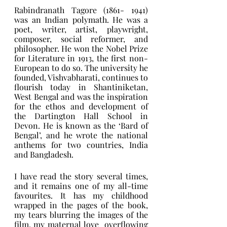
Rabindranath Tagore (1861- 1941) 
was an Indian polymath. He was a 
poet, writer, artist, playwright, 
composer, social reformer, and 
philosopher. He won the Nobel Prize 
for Literature in 1913, the first non-
European to do so. The university he 
founded, Vishvabharati, continues to 
flourish today in Shantiniketan, 
West Bengal and was the inspiration 
for the ethos and development of 
the Dartington Hall School in 
Devon. He is known as the ‘Bard of 
Bengal’, and he wrote the national 
anthems for two countries, India 
and Bangladesh. 
I have read the story several times, 
and it remains one of my all-time 
favourites. It has my childhood 
wrapped in the pages of the book, 
my tears blurring the images of the 
film, my maternal love  overflowing 