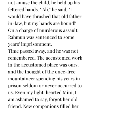
not amuse the child, he held up his 
fettered hands. " Ali," he said, " I 
would have thrashed that old father-
in-law, but my hands are bound!"
On a charge of murderous assault, 
Rahmun was sentenced to some 
years' imprisonment.
Time passed away, and he was not 
remembered. The accustomed work 
in the accustomed place was ours, 
and the thought of the once-free 
mountaineer spending his years in 
prison seldom or never occurred to 
us. Even my light-hearted Mini, I 
am ashamed to say, forgot her old 
friend. New companions filled her 
life. As she grew older, she spent 
more of her time with girls. So 
much time indeed did she spend 