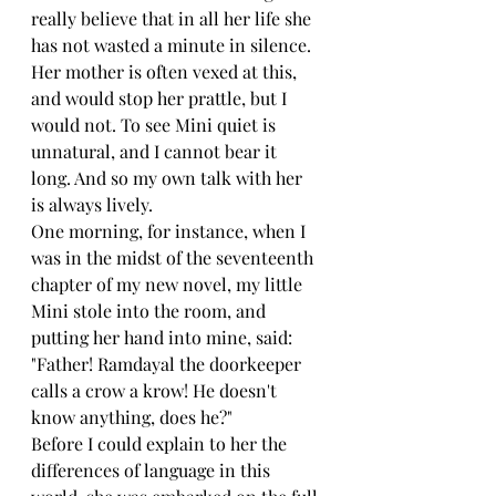
really believe that in all her life she 
has not wasted a minute in silence. 
Her mother is often vexed at this, 
and would stop her prattle, but I 
would not. To see Mini quiet is 
unnatural, and I cannot bear it 
long. And so my own talk with her 
is always lively.
One morning, for instance, when I 
was in the midst of the seventeenth 
chapter of my new novel, my little 
Mini stole into the room, and 
putting her hand into mine, said: 
"Father! Ramdayal the doorkeeper 
calls a crow a krow! He doesn't 
know anything, does he?"
Before I could explain to her the 
differences of language in this 