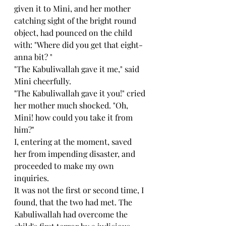
given it to Mini, and her mother 
catching sight of the bright round 
object, had pounced on the child 
with: "Where did you get that eight-
anna bit? "
"The Kabuliwallah gave it me," said 
Mini cheerfully.
"The Kabuliwallah gave it you!" cried 
her mother much shocked. "Oh, 
Mini! how could you take it from 
him?"
I, entering at the moment, saved 
her from impending disaster, and 
proceeded to make my own 
inquiries.
It was not the first or second time, I 
found, that the two had met. The 
Kabuliwallah had overcome the 