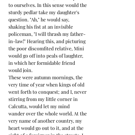
to ourselves. In this sense would the 
sturdy pedlar take my daughter's 
question. "Ah," he would say, 
shaking his fist at an invisible 
policeman, "I will thrash my father-
in-law!" Hearing this, and picturing 
the poor discomfited relative, Mini 
would go off into peals of laughter, 
in which her formidable friend 
would join.
These were autumn mornings, the 
very time of year when kings of old 
went forth to conquest; and I, never 
stirring from my little corner in 
Calcutta, would let my mind 
wander over the whole world. At the 
very name of another country, my 
heart would go out to it, and at the 