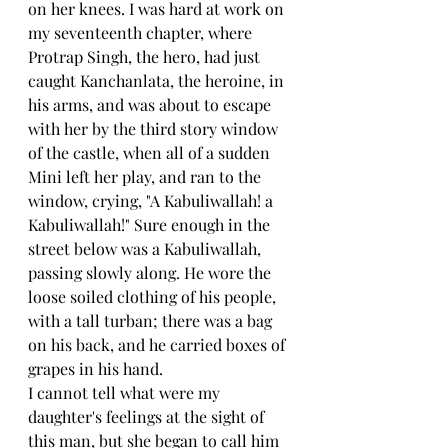
on her knees. I was hard at work on 
my seventeenth chapter, where 
Protrap Singh, the hero, had just 
caught Kanchanlata, the heroine, in 
his arms, and was about to escape 
with her by the third story window 
of the castle, when all of a sudden 
Mini left her play, and ran to the 
window, crying, "A Kabuliwallah! a 
Kabuliwallah!" Sure enough in the 
street below was a Kabuliwallah, 
passing slowly along. He wore the 
loose soiled clothing of his people, 
with a tall turban; there was a bag 
on his back, and he carried boxes of 
grapes in his hand.
I cannot tell what were my 
daughter's feelings at the sight of 
this man, but she began to call him 