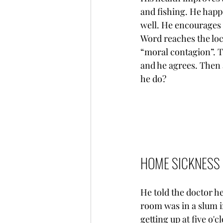
and fishing. He happ
well. He encourages 
Word reaches the loc
“moral contagion”. T
and he agrees. Then 
he do?
HOME SICKNESS
He told the doctor h
room was in a slum i
getting up at five o'