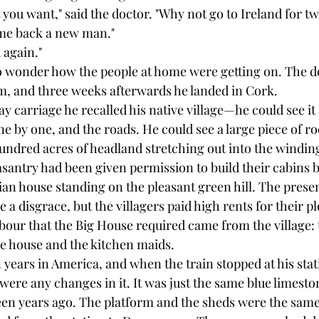
 you want," said the doctor. "Why not go to Ireland for tw
me back a new man."
d again."
o wonder how the people at home were getting on. The d
m, and three weeks afterwards he landed in Cork.
ay carriage he recalled his native village—he could see it a
ne by one, and the roads. He could see a large piece of 
undred acres of headland stretching out into the winding
asantry had been given permission to build their cabins 
an house standing on the pleasant green hill. The prese
e a disgrace, but the villagers paid high rents for their pl
abour that the Big House required came from the village: 
he house and the kitchen maids.
years in America, and when the train stopped at his stat
 were any changes in it. It was just the same blue limesto
teen years ago. The platform and the sheds were the same