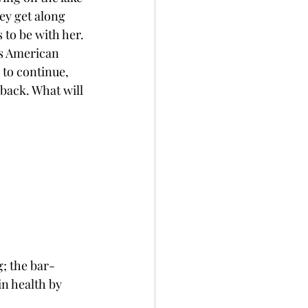
ey get along 
to be with her. 
is American 
to continue, 
back. What will 
g; the bar-
n health by 