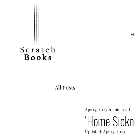
H
All Posts
Apr 15, 2023
20 min read
‘Home Sickn
Updated:
Apr 15, 2023