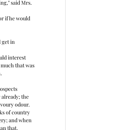
ng," said Mrs. 
r if he would 
get in 
ld interest 
m much that was 
.
rospects 
 already; the 
avoury odour. 
ks of country 
wery; and when 
an that. 