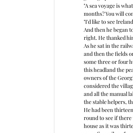
"A sea voyage is what
months? You will co
"I'd like to see Irelan
And then he began t
right. He thanked hi
As he sat in the railw
and then the fields o
some three or four h
this headland the pe
owners of the Georgi
considered the villag
and all the manual l
the stable helpers, t
He had been thirteen 
round to see if there
house as it was thir