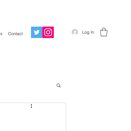
Log In
Us
Contact