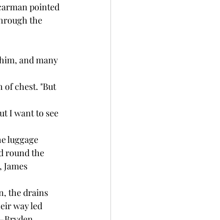
 carman pointed 
through the 
 him, and many 
 of chest. "But 
ut I want to see 
e luggage 
d round the 
, James 
 the drains 
eir way led 
n—Bryden 