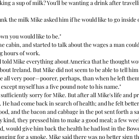
ing a sup of milk? You'll be wanting a drink after travelli
k the milk Mike asked him if he would like to go inside o
down you would like to be."
e cabin, and started to talk about the wages a man could 
g hours of work.
 told Mike everything about America that he thought wou
bout Ireland. But Mike did not seem to be able to tell hi
re all very poor—poorer, perhaps, than when he left them
 except myself has a five pound note to his name."
ufficiently sorry for Mike. But after all Mike's life and p
m. He had come back in search of health; and he felt better
od, and the bacon and cabbage in the pot sent forth a s
y kind, they pressed him to make a good meal; a few wee
id, would give him back the health he had lost in the Bo
onging for a smoke, Mike said there was no better sign th