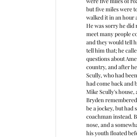
were five miles of r
but five miles were t
walked it in an hour 
He was sorry he did 
meet many people co
and they would tell 
tell him that; he cal
questions about Ameri
country, and after he
Scully, who had been
had come back and bui
Mike Scully's house, 
Bryden remembered th
be a jockey, but had 
coachman instead. Br
nose, and a somewhat
his youth floated be