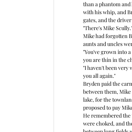
than a phantom and l
with his whip, and B
gates, and the driver
"There's Mike Scully.
Mike had forgotten 
aunts and uncles we
"You've grown into a 
you are thin in the c
"I haven't been very 
you all again."
Bryden paid the carm
between them, Mike 
lake, for the townla
proposed to pay Mike
He remembered the w
were choked, and the 
between long fields 