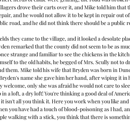
agers drove their carts over it, and Mike told him that t
epair, and he would not allow it to be kept in repair out of 
blic road, and he did not think there should be a public 
elds they came to the village, and it looked a desolate pla
yden remarked that the county did not seem to be as much 
 once strange and familiar to see the chickens in the kitch
mself to the old habits, he begged of Mrs. Scully not to d
nd them. Mike told his wife that Bryden was born in Du
yden's name she gave him her hand, after wiping it in 
y welcome, only she was afraid he would not care to sleep
in a loft, a dry loft! You're thinking a good deal of Ameri
n it isn't all you think it. Here you work when you like and
hen you have had a touch of blood-poisoning as I had, a
e walking with a stick, you think that there is something