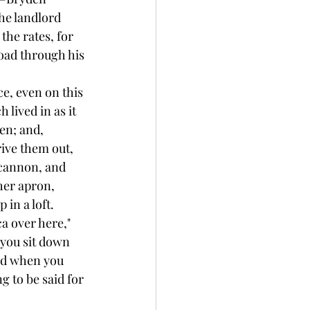
he landlord 
the rates, for 
road through his 
ce, even on this 
lived in as it 
en; and, 
rive them out, 
ncannon, and 
her apron, 
 in a loft.
ca over here," 
 you sit down 
nd when you 
 to be said for 