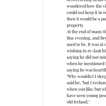
wondered how the vill
could not keep it in r
then it would be a pu
property.
At the end of many fi
fine evening, and Br
used to be. It was at
wishing to re-knit hi
saying he did not mi
when he mentioned Br
saying he was heartil
"Why wouldn't I sleep 
said he, "but I recko
when you like; but w
have seen young peopl
old Ireland."