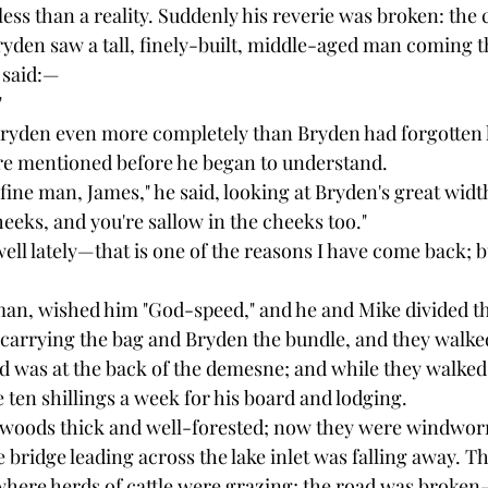
ess than a reality. Suddenly his reverie was broken: the
ryden saw a tall, finely-built, middle-aged man coming 
 said:—
"
Bryden even more completely than Bryden had forgotten
re mentioned before he began to understand.
fine man, James," he said, looking at Bryden's great width
heeks, and you're sallow in the cheeks too."
well lately—that is one of the reasons I have come back; b
an, wished him "God-speed," and he and Mike divided th
carrying the bag and Bryden the bundle, and they walke
nd was at the back of the demesne; and while they walked
 ten shillings a week for his board and lodging.
oods thick and well-forested; now they were windworn,
bridge leading across the lake inlet was falling away. Th
where herds of cattle were grazing; the road was broke