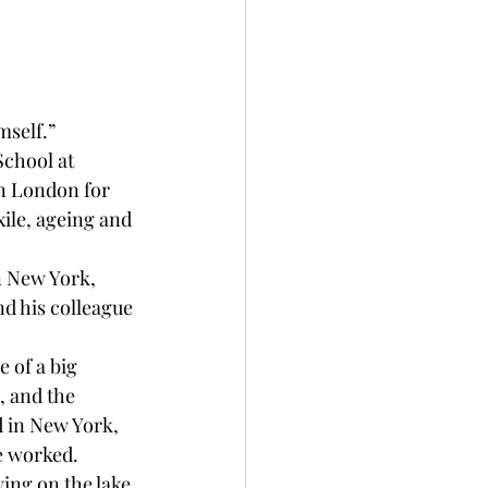
mself.”
School at 
n London for 
xile, ageing and 
n New York, 
nd his colleague 
 of a big 
, and the 
d in New York, 
he worked.
wing on the lake 