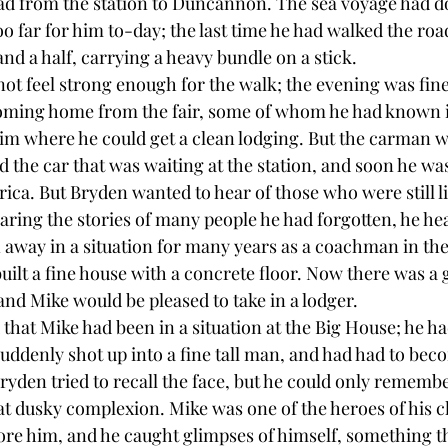
oad from the station to Duncannon. The sea voyage had d
oo far for him to-day; the last time he had walked the roa
and a half, carrying a heavy bundle on a stick.
not feel strong enough for the walk; the evening was fin
ming home from the fair, some of whom he had known in
him where he could get a clean lodging. But the carman w
led the car that was waiting at the station, and soon he w
ca. But Bryden wanted to hear of those who were still liv
aring the stories of many people he had forgotten, he he
 away in a situation for many years as a coachman in the
lt a fine house with a concrete floor. Now there was a g
and Mike would be pleased to take in a lodger.
at Mike had been in a situation at the Big House; he ha
suddenly shot up into a fine tall man, and had had to bec
yden tried to recall the face, but he could only remember
 dusky complexion. Mike was one of the heroes of his c
fore him, and he caught glimpses of himself, something 