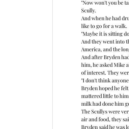
"Now won't you be tak
Scully.
And when he had drun
like to go for a walk.
"Maybe it is sitting 
And they went into th
America, and the lon
And after Bryden had
him, he asked Mike a
of interest. They we
"I don't think anyone
Bryden hoped he felt s
mattered little to hi
milk had done him go
The Scullys were ver
air and food, they sa
Bryden said he was l