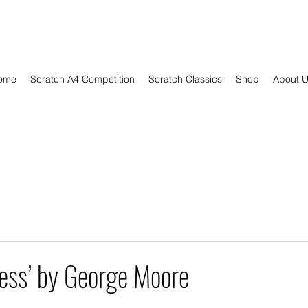
ome
Scratch A4 Competition
Scratch Classics
Shop
About 
ess’ by George Moore