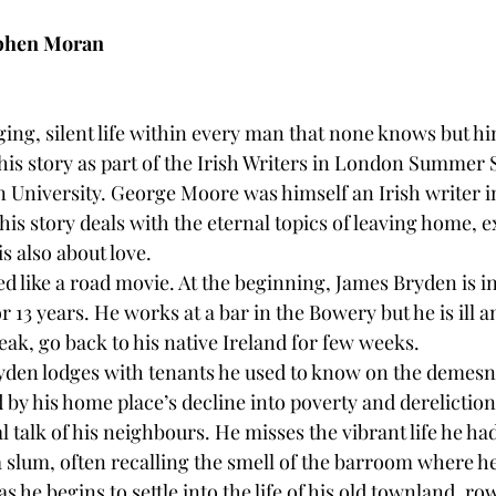
ephen Moran
ing, silent life within every man that none knows but hi
his story as part of the Irish Writers in London Summer 
University. George Moore was himself an Irish writer i
this story deals with the eternal topics of leaving home, e
is also about love.
ed like a road movie. At the beginning, James Bryden is i
 13 years. He works at a bar in the Bowery but he is ill a
eak, go back to his native Ireland for few weeks.
den lodges with tenants he used to know on the demesne
 by his home place’s decline into poverty and dereliction
 talk of his neighbours. He misses the vibrant life he ha
n a slum, often recalling the smell of the barroom where 
s he begins to settle into the life of his old townland, ro