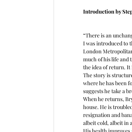
Introduction by St
“There is an unchang
I was introduced to t
London Metropolitan 
much of his life and 
the idea of return. It 
The story is structur
where he has been for
suggests he take a br
When he returns, Bry
house. He is troubled
resignation and banal
albeit cold, albeit i
His health improves a