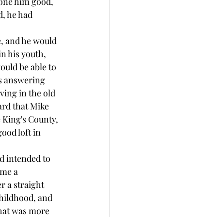
one him good, 
d, he had 
e, and he would 
 his youth, 
ould be able to 
as answering 
ing in the old 
ard that Mike 
 King's County, 
ood loft in 
d intended to 
ome a 
 a straight 
hildhood, and 
that was more 