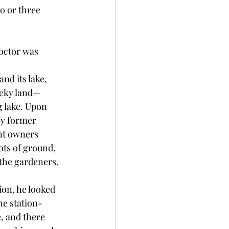
o or three 
octor was 
nd its lake, 
rocky land—
 lake. Upon 
by former 
nt owners 
ots of ground, 
the gardeners, 
ion, he looked 
ne station-
, and there 