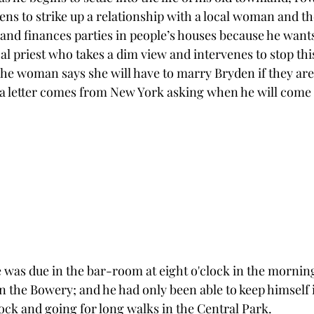
ens to strike up a relationship with a local woman and th
and finances parties in people’s houses because he wants 
al priest who takes a dim view and intervenes to stop th
he woman says she will have to marry Bryden if they are 
a letter comes from New York asking when he will come 
e was due in the bar-room at eight o'clock in the mornin
n the Bowery; and he had only been able to keep himself i
clock and going for long walks in the Central Park.