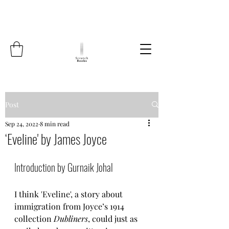
Post
Sep 24, 2022
8 min read
‘Eveline' by James Joyce
Introduction by Gurnaik Johal 
I think 'Eveline', a story about 
immigration from Joyce’s 1914 
collection 
Dubliners
, could just as 