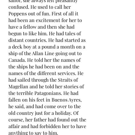
sailor, she always felt pleasantly 
confused. He used to call her 
Poppens out of fun. First of all it 
had been an excitement for her to 
have a fellow and then she had 
begun to like him. He had tales of 
distant countries. He had started as 
a deck boy at a pound a month on a 
ship of the Allan Line going out to 
Canada. He told her the names of 
the ships he had been on and the 
names of the different services. He 
had sailed through the Straits of 
Magellan and he told her stories of 
the terrible Patagonians. He had 
fallen on his feet in Buenos Ayres, 
he said, and had come over to the 
old country just for a holiday. Of 
course, her father had found out the 
affair and had forbidden her to have 
anything to say to him. 