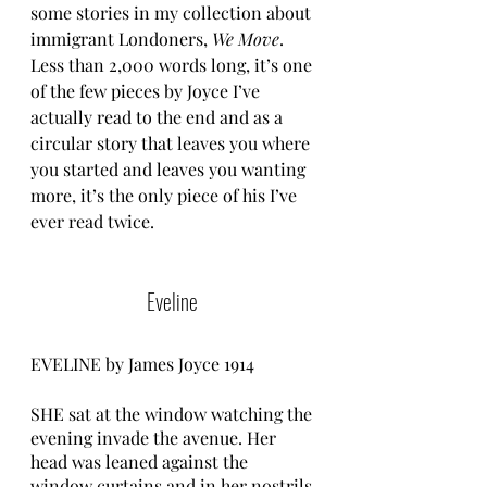
some stories in my collection about 
immigrant Londoners, 
We Move
. 
Less than 2,000 words long, it’s one 
of the few pieces by Joyce I’ve 
actually read to the end and as a 
circular story that leaves you where 
you started and leaves you wanting 
more, it’s the only piece of his I’ve 
ever read twice.
Eveline 
EVELINE by James Joyce 1914 
SHE sat at the window watching the 
evening invade the avenue. Her 
head was leaned against the 
window curtains and in her nostrils 