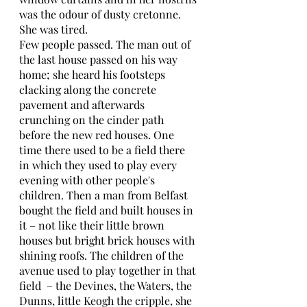
was the odour of dusty cretonne. 
She was tired. 
Few people passed. The man out of 
the last house passed on his way 
home; she heard his footsteps 
clacking along the concrete 
pavement and afterwards 
crunching on the cinder path 
before the new red houses. One 
time there used to be a field there 
in which they used to play every 
evening with other people's 
children. Then a man from Belfast 
bought the field and built houses in 
it – not like their little brown 
houses but bright brick houses with 
shining roofs. The children of the 
avenue used to play together in that 
field  – the Devines, the Waters, the 
Dunns, little Keogh the cripple, she 