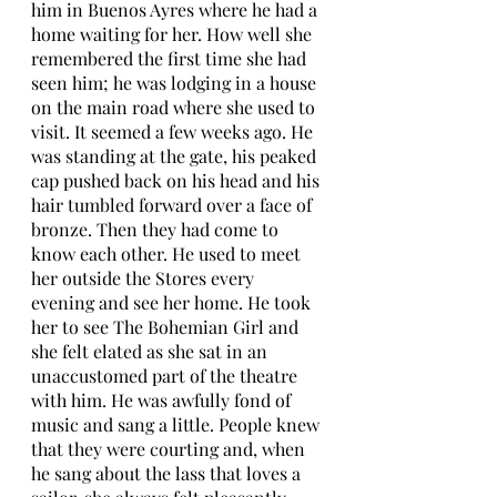
him in Buenos Ayres where he had a 
home waiting for her. How well she 
remembered the first time she had 
seen him; he was lodging in a house 
on the main road where she used to 
visit. It seemed a few weeks ago. He 
was standing at the gate, his peaked 
cap pushed back on his head and his 
hair tumbled forward over a face of 
bronze. Then they had come to 
know each other. He used to meet 
her outside the Stores every 
evening and see her home. He took 
her to see The Bohemian Girl and 
she felt elated as she sat in an 
unaccustomed part of the theatre 
with him. He was awfully fond of 
music and sang a little. People knew 
that they were courting and, when 
he sang about the lass that loves a 