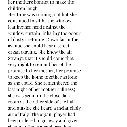
her mothers bonnet to make the 
children laugh. 
Her time was running out but she 
continued to sit by the window, 
leaning her head against the 
window curtain, inhaling the odour 
of dusty cretonne. Down far in the 
avenue she could hear a street 
organ playing. She knew the air 
Strange that it should come that 
very night to remind her of the 
promise to her mother, her promise 
to keep the home together as long 
as she could. She remembered the 
last night of her mother's illness; 
she was again in the close dark 
room at the other side of the hall 
and outside she heard a melancholy 
air of Italy. The organ-player had 
been ordered to go away and given 
sixpence. She remembered her 