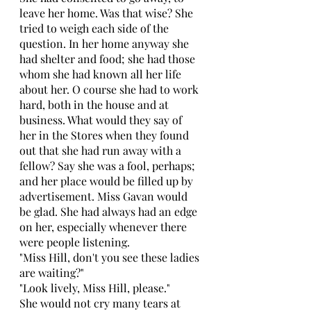
leave her home. Was that wise? She 
tried to weigh each side of the 
question. In her home anyway she 
had shelter and food; she had those 
whom she had known all her life 
about her. O course she had to work 
hard, both in the house and at 
business. What would they say of 
her in the Stores when they found 
out that she had run away with a 
fellow? Say she was a fool, perhaps; 
and her place would be filled up by 
advertisement. Miss Gavan would 
be glad. She had always had an edge 
on her, especially whenever there 
were people listening. 
"Miss Hill, don't you see these ladies 
are waiting?" 
"Look lively, Miss Hill, please." 
She would not cry many tears at 