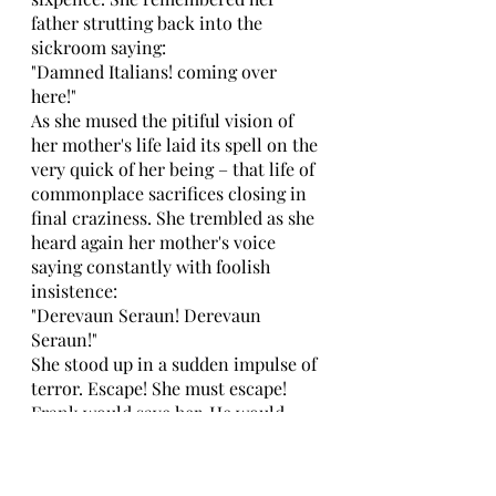
father strutting back into the 
sickroom saying: 
"Damned Italians! coming over 
here!" 
As she mused the pitiful vision of 
her mother's life laid its spell on the 
very quick of her being – that life of 
commonplace sacrifices closing in 
final craziness. She trembled as she 
heard again her mother's voice 
saying constantly with foolish 
insistence: 
"Derevaun Seraun! Derevaun 
Seraun!" 
She stood up in a sudden impulse of 
terror. Escape! She must escape! 
Frank would save her. He would 
give her life, perhaps love, too. But 
she wanted to live. Why should she 
be unhappy? She had a right to 