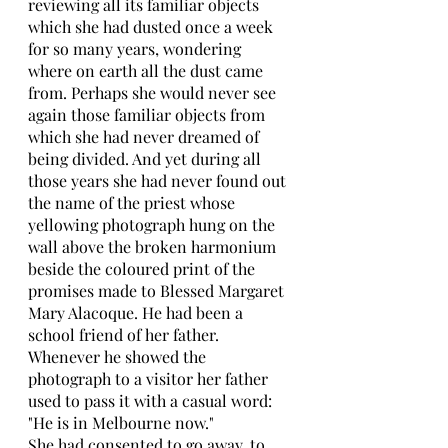
reviewing all its familiar objects 
which she had dusted once a week 
for so many years, wondering 
where on earth all the dust came 
from. Perhaps she would never see 
again those familiar objects from 
which she had never dreamed of 
being divided. And yet during all 
those years she had never found out 
the name of the priest whose 
yellowing photograph hung on the 
wall above the broken harmonium 
beside the coloured print of the 
promises made to Blessed Margaret 
Mary Alacoque. He had been a 
school friend of her father. 
Whenever he showed the 
photograph to a visitor her father 
used to pass it with a casual word: 
"He is in Melbourne now." 
She had consented to go away, to 