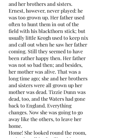
and her brothers and sisters. 
Ernest, however, never played: he 
was too grown up. Her father used 
often to hunt them in out of the 
field with his blackthorn stick; but 
usually little Keogh used to keep nix 
and call out when he saw her father 
coming. Still they seemed to have 
been rather happy then. Her father 
was not so bad then; and besides, 
her mother was alive. That was a 
long time ago; she and her brothers 
and sisters were all grown up her 
mother was dead. Tizzie Dunn was 
dead, too, and the Waters had gone 
back to England. Everything 
changes. Now she was going to go 
away like the others, to leave her 
home. 
Home! She looked round the room, 