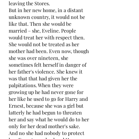
leaving the Stores. 
But in her new home, in a distant 
unknown country, it would not be 
like that. Then she would be 
married – she, Eveline. People 
would treat her with respect then. 
She would not be treated as her 
mother had been. Even now, though 
she was over nineteen, she 
sometimes felt herself in danger of 
her father's violence. She knew it 
was that that had given her the 
palpitations. When they were 
growing up he had never gone for 
her like he used to go for Harry and 
Ernest, because she was a girl but 
latterly he had begun to threaten 
her and say what he would do to her 
only for her dead mother's sake. 
And no she had nobody to protect 