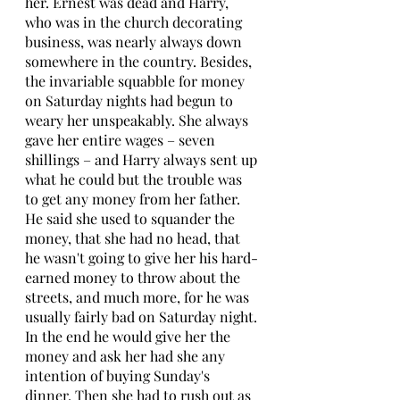
her. Ernest was dead and Harry, 
who was in the church decorating 
business, was nearly always down 
somewhere in the country. Besides, 
the invariable squabble for money 
on Saturday nights had begun to 
weary her unspeakably. She always 
gave her entire wages – seven 
shillings – and Harry always sent up 
what he could but the trouble was 
to get any money from her father. 
He said she used to squander the 
money, that she had no head, that 
he wasn't going to give her his hard-
earned money to throw about the 
streets, and much more, for he was 
usually fairly bad on Saturday night. 
In the end he would give her the 
money and ask her had she any 
intention of buying Sunday's 
dinner. Then she had to rush out as 