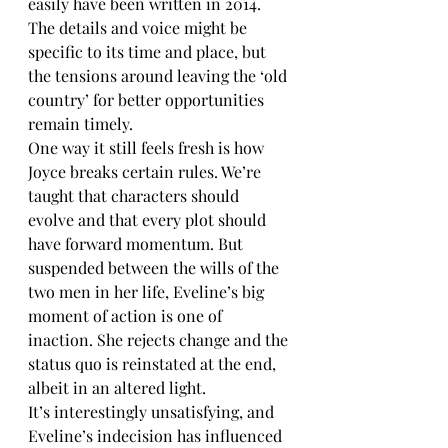
easily have been written in 2014. 
The details and voice might be 
specific to its time and place, but 
the tensions around leaving the ‘old 
country’ for better opportunities 
remain timely.
One way it still feels fresh is how 
Joyce breaks certain rules. We’re 
taught that characters should 
evolve and that every plot should 
have forward momentum. But 
suspended between the wills of the 
two men in her life, Eveline’s big 
moment of action is one of 
inaction. She rejects change and the 
status quo is reinstated at the end, 
albeit in an altered light.  
It’s interestingly unsatisfying, and 
Eveline’s indecision has influenced 