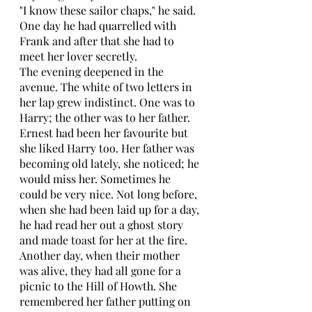
"I know these sailor chaps," he said. 
One day he had quarrelled with 
Frank and after that she had to 
meet her lover secretly. 
The evening deepened in the 
avenue. The white of two letters in 
her lap grew indistinct. One was to 
Harry; the other was to her father. 
Ernest had been her favourite but 
she liked Harry too. Her father was 
becoming old lately, she noticed; he 
would miss her. Sometimes he 
could be very nice. Not long before, 
when she had been laid up for a day, 
he had read her out a ghost story 
and made toast for her at the fire. 
Another day, when their mother 
was alive, they had all gone for a 
picnic to the Hill of Howth. She 
remembered her father putting on 