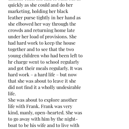
quickly as she could and do her 
marketing, holding her black 
leather purse tightly in her hand as 
she elbowed her way through the 
crowds and returning home late 
under her load of provisions. She 
had hard work to keep the house 
together and to see that the two 
young children who had been left to 
hr charge went to school regularly 
and got their meals regularly. It was 
hard work – a hard life – but now 
that she was about to leave it she 
did not find it a wholly undesirable 
life. 
She was about to explore another 
life with Frank. Frank was very 
kind, manly, open-hearted. She was 
to go away with him by the night-
boat to be his wife and to live with 