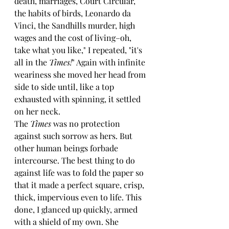
death, marriages, Court Circular, 
the habits of birds, Leonardo da 
Vinci, the Sandhills murder, high 
wages and the cost of living–oh, 
take what you like," I repeated, "it's 
all in the 
Times!
" Again with infinite 
weariness she moved her head from 
side to side until, like a top 
exhausted with spinning, it settled 
on her neck.
The 
Times 
was no protection 
against such sorrow as hers. But 
other human beings forbade 
intercourse. The best thing to do 
against life was to fold the paper so 
that it made a perfect square, crisp, 
thick, impervious even to life. This 
done, I glanced up quickly, armed 
with a shield of my own. She 