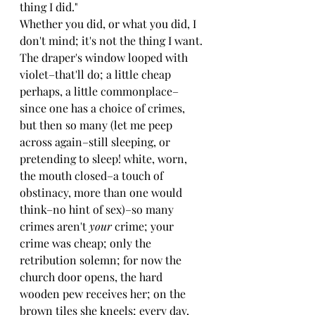
thing I did."
Whether you did, or what you did, I 
don't mind; it's not the thing I want. 
The draper's window looped with 
violet–that'll do; a little cheap 
perhaps, a little commonplace–
since one has a choice of crimes, 
but then so many (let me peep 
across again–still sleeping, or 
pretending to sleep! white, worn, 
the mouth closed–a touch of 
obstinacy, more than one would 
think–no hint of sex)–so many 
crimes aren't 
your 
crime; your 
crime was cheap; only the 
retribution solemn; for now the 
church door opens, the hard 
wooden pew receives her; on the 
brown tiles she kneels; every day, 