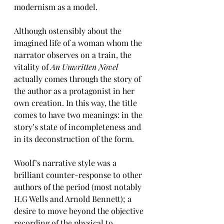
modernism as a model.
Although ostensibly about the 
imagined life of a woman whom the 
narrator observes on a train, the 
vitality of 
An Unwritten Novel
actually comes through the story of 
the author as a protagonist in her 
own creation. In this way, the title 
comes to have two meanings: in the 
story’s state of incompleteness and 
in its deconstruction of the form.
Woolf’s narrative style was a 
brilliant counter-response to other 
authors of the period (most notably 
H.G Wells and Arnold Bennett); a 
desire to move beyond the objective 
recording of the physical to 