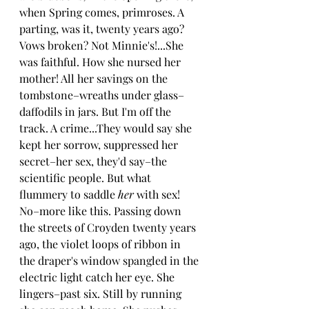
when Spring comes, primroses. A 
parting, was it, twenty years ago? 
Vows broken? Not Minnie's!...She 
was faithful. How she nursed her 
mother! All her savings on the 
tombstone–wreaths under glass–
daffodils in jars. But I'm off the 
track. A crime...They would say she 
kept her sorrow, suppressed her 
secret–her sex, they'd say–the 
scientific people. But what 
flummery to saddle 
her 
with sex! 
No–more like this. Passing down 
the streets of Croyden twenty years 
ago, the violet loops of ribbon in 
the draper's window spangled in the 
electric light catch her eye. She 
lingers–past six. Still by running 