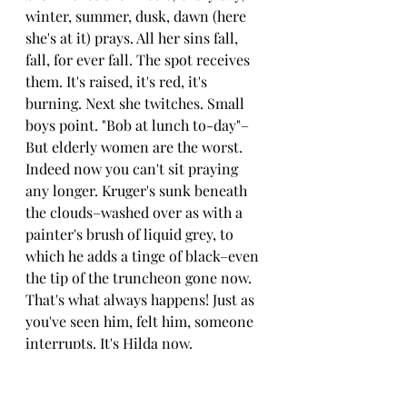
winter, summer, dusk, dawn (here 
she's at it) prays. All her sins fall, 
fall, for ever fall. The spot receives 
them. It's raised, it's red, it's 
burning. Next she twitches. Small 
boys point. "Bob at lunch to-day"–
But elderly women are the worst.
Indeed now you can't sit praying 
any longer. Kruger's sunk beneath 
the clouds–washed over as with a 
painter's brush of liquid grey, to 
which he adds a tinge of black–even 
the tip of the truncheon gone now. 
That's what always happens! Just as 
you've seen him, felt him, someone 
interrupts. It's Hilda now.
How you hate her! She'll even lock 
the bathroom door overnight, too, 