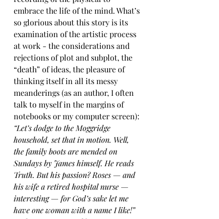
embrace the life of the mind. What’s 
so glorious about this story is its 
examination of the artistic process 
at work - the considerations and 
rejections of plot and subplot, the 
“death” of ideas, the pleasure of 
thinking itself in all its messy 
meanderings (as an author, I often 
talk to myself in the margins of 
notebooks or my computer screen):
“Let’s dodge to the Moggridge 
household, set that in motion. Well, 
the family boots are mended on 
Sundays by James himself. He reads 
Truth. But his passion? Roses — and 
his wife a retired hospital nurse — 
interesting — for God’s sake let me 
have one woman with a name I like!”