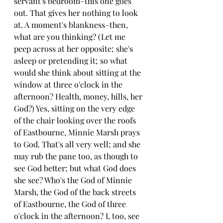
servant's bedroom–this one goes 
out. That gives her nothing to look 
at. A moment's blankness–then, 
what are you thinking? (Let me 
peep across at her opposite; she's 
asleep or pretending it; so what 
would she think about sitting at the 
window at three o'clock in the 
afternoon? Health, money, hills, her 
God?) Yes, sitting on the very edge 
of the chair looking over the roofs 
of Eastbourne, Minnie Marsh prays 
to God. That's all very well; and she 
may rub the pane too, as though to 
see God better; but what God does 
she see? Who's the God of Minnie 
Marsh, the God of the back streets 
of Eastbourne, the God of three 
o'clock in the afternoon? I, too, see 