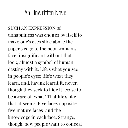
An Unwritten Novel
SUCH AN EXPRESSION of 
unhappiness was enough by itself to 
make one's eyes slide above the 
paper's edge to the poor woman's 
face–insignificant without that 
look, almost a symbol of human 
destiny with it. Life's what you see 
in people's eyes; life's what they 
learn, and, having learnt it, never, 
though they seek to hide it, cease to 
be aware of–what? That life's like 
that, it seems. Five faces opposite–
five mature faces–and the 
knowledge in each face. Strange, 
though, how people want to conceal 