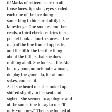
it! Marks of reticence are on all 
those faces: lips shut, eyes shaded, 
each one of the five doing 
something to hide or stultify his 
knowledge. One smokes; another 
reads; a third checks entries in a 
pocket book; a fourth stares at the 
map of the line framed opposite; 
and the fifth–the terrible thing 
about the fifth is that she does 
nothing at all. She looks at life. Ah, 
but my poor, unfortunate woman, 
do play the game–do, for all our 
sakes, conceal it!
As if she heard me, she looked up, 
shifted slightly in her seat and 
sighed. She seemed to apologise and 
at the same time to say to me, "If 
only you knew!" Then she looked at 