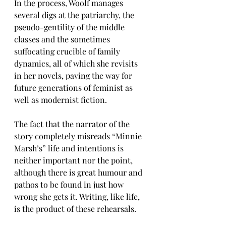
In the process, Woolf manages 
several digs at the patriarchy, the 
pseudo-gentility of the middle 
classes and the sometimes 
suffocating crucible of family 
dynamics, all of which she revisits 
in her novels, paving the way for 
future generations of feminist as 
well as modernist fiction.
The fact that the narrator of the 
story completely misreads “Minnie 
Marsh’s” life and intentions is 
neither important nor the point, 
although there is great humour and 
pathos to be found in just how 
wrong she gets it. Writing, like life, 
is the product of these rehearsals.