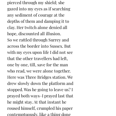
pierced through my shield; she 
gazed into my eyes as if searching 
any sediment of courage at the 
depths of them and damping it to 
clay. Her twitch alone denied all 
hope, discounted all illusion.
So we rattled through Surrey and 
across the border into Sussex. But 
with my eyes upon life I did not see 
that the other travellers had left, 
one by one, till, save for the man 
who read, we were alone together. 
Here was Three Bridges station. We 
drew slowly down the platform and 
stopped. Was he going to leave us? I 
prayed both ways–I prayed last that 
he might stay. At that instant he 
roused himself, crumpled his paper 
contemptuously, like a thing done 