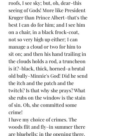
roofs, I see sky; but, oh, dear–this 
seeing of Gods! More like President 
Kruger than Prince Albert–that's the 
best I can do for him; and I see him 
on a chair, in a black frock-coat, 
not so very high up either; I can 
manage a cloud or two for him to 
sit on; and then his hand trailing in 
the clouds holds a rod, a truncheon 
is it?–black, thick, horned–a brutal 
old bully–Minnie's God! Did he send 
the itch and the patch and the 
twitch? Is that why she prays? What 
she rubs on the window is the stain 
of sin. Oh, she committed some 
crime!
I have my choice of crimes. The 
woods flit and fly–in summer there 
are bluebells; in the opening there, 