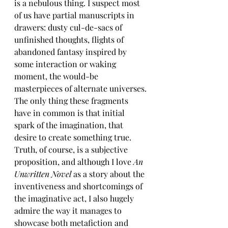
is a nebulous thing. I suspect most 
of us have partial manuscripts in 
drawers: dusty cul-de-sacs of 
unfinished thoughts, flights of 
abandoned fantasy inspired by 
some interaction or waking 
moment, the would-be 
masterpieces of alternate universes. 
The only thing these fragments 
have in common is that initial 
spark of the imagination, that 
desire to create something true. 
Truth, of course, is a subjective 
proposition, and although I love 
An 
Unwritten Novel 
as a story about the 
inventiveness and shortcomings of 
the imaginative act, I also hugely 
admire the way it manages to 
showcase both metafiction and 