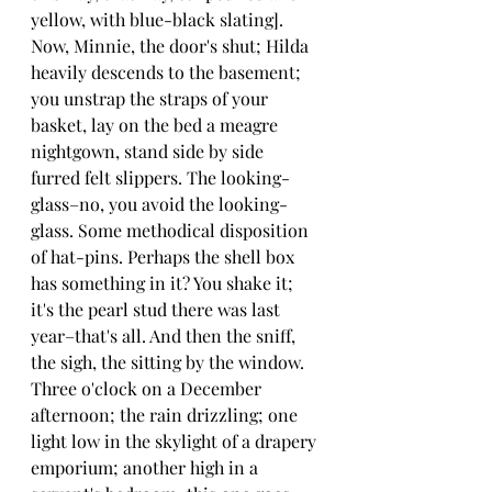
yellow, with blue-black slating]. 
Now, Minnie, the door's shut; Hilda 
heavily descends to the basement; 
you unstrap the straps of your 
basket, lay on the bed a meagre 
nightgown, stand side by side 
furred felt slippers. The looking-
glass–no, you avoid the looking-
glass. Some methodical disposition 
of hat-pins. Perhaps the shell box 
has something in it? You shake it; 
it's the pearl stud there was last 
year–that's all. And then the sniff, 
the sigh, the sitting by the window. 
Three o'clock on a December 
afternoon; the rain drizzling; one 
light low in the skylight of a drapery 
emporium; another high in a 