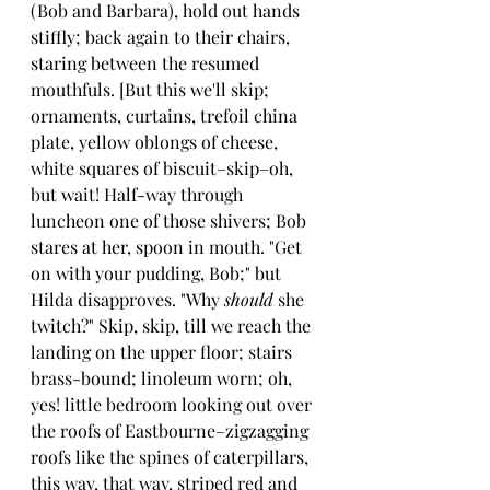
(Bob and Barbara), hold out hands 
stiffly; back again to their chairs, 
staring between the resumed 
mouthfuls. [But this we'll skip; 
ornaments, curtains, trefoil china 
plate, yellow oblongs of cheese, 
white squares of biscuit–skip–oh, 
but wait! Half-way through 
luncheon one of those shivers; Bob 
stares at her, spoon in mouth. "Get 
on with your pudding, Bob;" but 
Hilda disapproves. "Why 
should 
she 
twitch?" Skip, skip, till we reach the 
landing on the upper floor; stairs 
brass-bound; linoleum worn; oh, 
yes! little bedroom looking out over 
the roofs of Eastbourne–zigzagging 
roofs like the spines of caterpillars, 
this way, that way, striped red and 