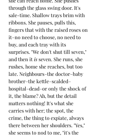
she can reach home. She pushes 
through the glass swing door. It's 
sale-time. Shallow trays brim with 
ribbons. She pauses, pulls this, 
fingers that with the raised roses on 
it–no need to choose, no need to 
buy, and each tray with its 
surprises. "We don't shut till seven," 
and then it 
is 
seven. She runs, she 
rushes, home she reaches, but too 
late. Neighbours–the doctor–baby 
brother–the kettle–scalded–
hospital–dead–or only the shock of 
it, the blame? Ah, but the detail 
matters nothing! It's what she 
carries with her; the spot, the 
crime, the thing to expiate, always 
there between her shoulders. "Yes," 
she seems to nod to me, "it's the 