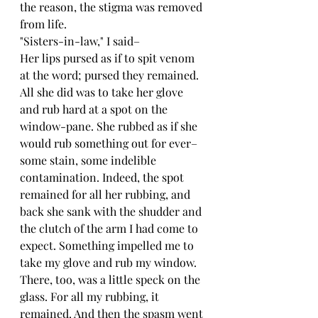
the reason, the stigma was removed 
from life.
"Sisters-in-law," I said–
Her lips pursed as if to spit venom 
at the word; pursed they remained. 
All she did was to take her glove 
and rub hard at a spot on the 
window-pane. She rubbed as if she 
would rub something out for ever–
some stain, some indelible 
contamination. Indeed, the spot 
remained for all her rubbing, and 
back she sank with the shudder and 
the clutch of the arm I had come to 
expect. Something impelled me to 
take my glove and rub my window. 
There, too, was a little speck on the 
glass. For all my rubbing, it 
remained. And then the spasm went 