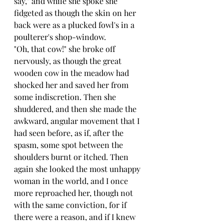
say," and while she spoke she 
fidgeted as though the skin on her 
back were as a plucked fowl's in a 
poulterer's shop-window.
"Oh, that cow!" she broke off 
nervously, as though the great 
wooden cow in the meadow had 
shocked her and saved her from 
some indiscretion. Then she 
shuddered, and then she made the 
awkward, angular movement that I 
had seen before, as if, after the 
spasm, some spot between the 
shoulders burnt or itched. Then 
again she looked the most unhappy 
woman in the world, and I once 
more reproached her, though not 
with the same conviction, for if 
there were a reason, and if I knew 