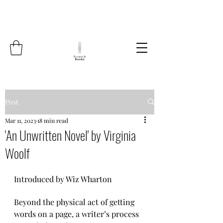
Post
Mar 11, 2023
18 min read
'An Unwritten Novel' by Virginia
Woolf
Introduced by Wiz Wharton
Beyond the physical act of getting 
words on a page, a writer’s process 