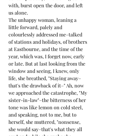
with, burst open the door, and left 
us alone.
The unhappy woman, leaning a 
little forward, palely and 
colourlessly addressed me–talked 
of stations and holidays, of brothers 
at Eastbourne, and the time of the 
year, which was, I forget now, early 
or late. But at last looking from the 
window and seeing, I knew, only 
life, she breathed, "Staying away–
that's the drawback of it–" Ah, now 
we approached the catastrophe, "My 
sister-in-law"–the bitterness of her 
tone was like lemon on cold steel, 
and speaking, not to me, but to 
herself, she muttered, "nonsense, 
she would say–that's what they all 