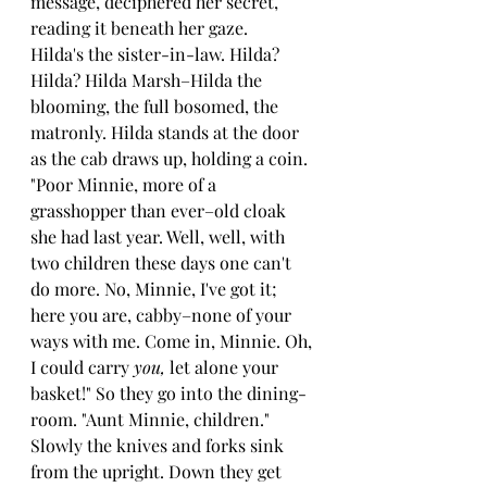
message, deciphered her secret, 
reading it beneath her gaze.
Hilda's the sister-in-law. Hilda? 
Hilda? Hilda Marsh–Hilda the 
blooming, the full bosomed, the 
matronly. Hilda stands at the door 
as the cab draws up, holding a coin. 
"Poor Minnie, more of a 
grasshopper than ever–old cloak 
she had last year. Well, well, with 
two children these days one can't 
do more. No, Minnie, I've got it; 
here you are, cabby–none of your 
ways with me. Come in, Minnie. Oh, 
I could carry 
you, 
let alone your 
basket!" So they go into the dining-
room. "Aunt Minnie, children."
Slowly the knives and forks sink 
from the upright. Down they get 