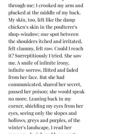
through me; I crooked my arm and 
plucked at the middle of my back. 
My skin, too, felt like the damp 
chicken's skin in the poulterer's 
shop-window; one spot between 
the shoulders itched and irritated, 
felt clammy, felt raw. Could I reach 
it? Surreptitiously I tried. She saw 
me. A smile of infinite irony, 
infinite sorrow, flitted and faded 
from her face. But she had 
communicated, shared her secret, 
passed her poison; she would speak 
no more. Leaning back in my 
corner, shielding my eyes from her 
eyes, seeing only the slopes and 
hollows, greys and purples, of the 
winter's landscape, I read her 