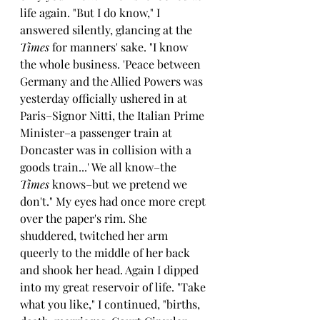
life again. "But I do know," I 
answered silently, glancing at the 
Times 
for manners' sake. "I know 
the whole business. 'Peace between 
Germany and the Allied Powers was 
yesterday officially ushered in at 
Paris–Signor Nitti, the Italian Prime 
Minister–a passenger train at 
Doncaster was in collision with a 
goods train...' We all know–the 
Times 
knows–but we pretend we 
don't." My eyes had once more crept 
over the paper's rim. She 
shuddered, twitched her arm 
queerly to the middle of her back 
and shook her head. Again I dipped 
into my great reservoir of life. "Take 
what you like," I continued, "births, 