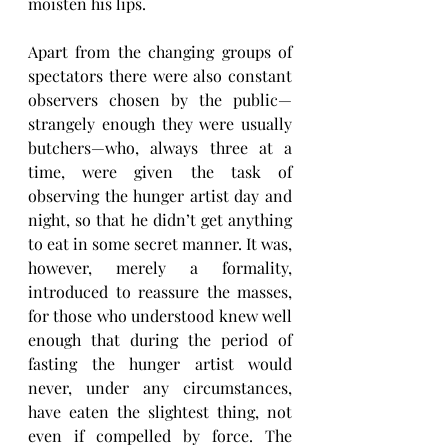
moisten his lips.
Apart from the changing groups of 
spectators there were also constant 
observers chosen by the public—
strangely enough they were usually 
butchers—who, always three at a 
time, were given the task of 
observing the hunger artist day and 
night, so that he didn’t get anything 
to eat in some secret manner. It was, 
however, merely a formality, 
introduced to reassure the masses, 
for those who understood knew well 
enough that during the period of 
fasting the hunger artist would 
never, under any circumstances, 
have eaten the slightest thing, not 
even if compelled by force. The 