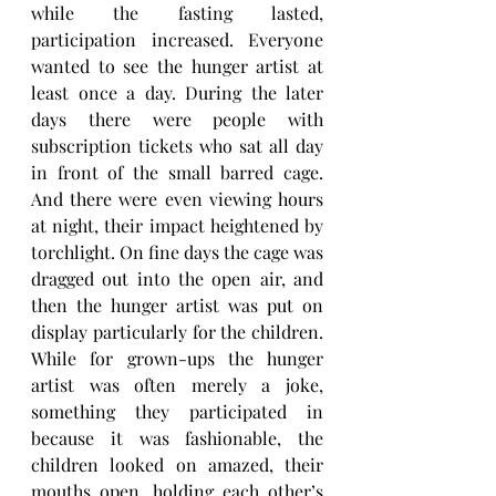
while the fasting lasted, 
participation increased. Everyone 
wanted to see the hunger artist at 
least once a day. During the later 
days there were people with 
subscription tickets who sat all day 
in front of the small barred cage. 
And there were even viewing hours 
at night, their impact heightened by 
torchlight. On fine days the cage was 
dragged out into the open air, and 
then the hunger artist was put on 
display particularly for the children. 
While for grown-ups the hunger 
artist was often merely a joke, 
something they participated in 
because it was fashionable, the 
children looked on amazed, their 
mouths open, holding each other’s 