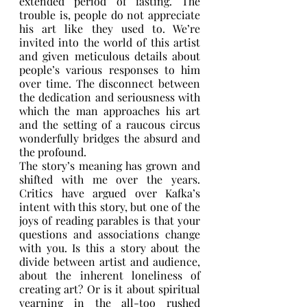
extended period of fasting. The 
trouble is, people do not appreciate 
his art like they used to. We’re 
invited into the world of this artist 
and given meticulous details about 
people’s various responses to him 
over time. The disconnect between 
the dedication and seriousness with 
which the man approaches his art 
and the setting of a raucous circus 
wonderfully bridges the absurd and 
the profound. 
The story’s meaning has grown and 
shifted with me over the years. 
Critics have argued over Kafka’s 
intent with this story, but one of the 
joys of reading parables is that your 
questions and associations change 
with you. Is this a story about the 
divide between artist and audience, 
about the inherent loneliness of 
creating art? Or is it about spiritual 
yearning in the all-too rushed 