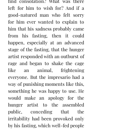
find consolation? What was there 
left for him to wish for? And if a 
good-natured man who felt sorry 
for him ever wanted to explain to 
him that his sadness probably came 
from his fasting, then it could 
happen, especially at an advanced 
stage of the fasting, that the hunger 
artist responded with an outburst of 
rage and began to shake the cage 
like an animal, frightening 
everyone. But the impresario had a 
way of punishing moments like this, 
something he was happy to use. He 
would make an apology for the 
hunger artist to the assembled 
public, conceding that the 
irritability had been provoked only 
by his fasting, which well-fed people 