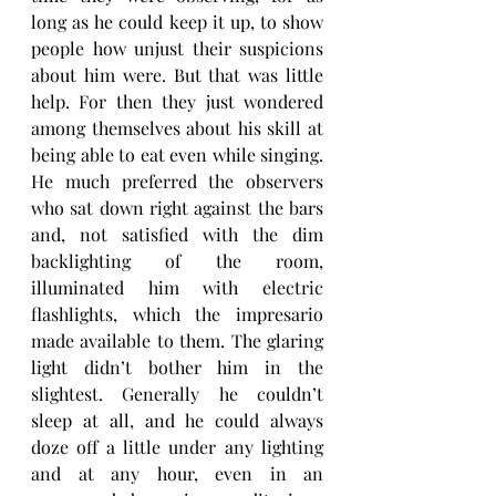
long as he could keep it up, to show 
people how unjust their suspicions 
about him were. But that was little 
help. For then they just wondered 
among themselves about his skill at 
being able to eat even while singing. 
He much preferred the observers 
who sat down right against the bars 
and, not satisfied with the dim 
backlighting of the room, 
illuminated him with electric 
flashlights, which the impresario 
made available to them. The glaring 
light didn’t bother him in the 
slightest. Generally he couldn’t 
sleep at all, and he could always 
doze off a little under any lighting 
and at any hour, even in an 