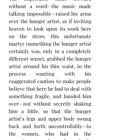
without a word—the music made 
talking impossible—raised his arms 
over the hunger artist, as if inviting 
heaven to look upon its work here 
on the straw, this unfortunate 
martyr (something the hunger artist 
certainly was, only in a completely 
different sense), grabbed the hunger 
artist around his thin waist, in the 
process wanting with his 
exaggerated caution to make people 
believe that here he had to deal with 
something fragile, and handed him 
over—not without secretly shaking 
him a little, so that the hunger 
artist’s legs and upper body swung 
back and forth uncontrollably—to 
the women, who had in the 