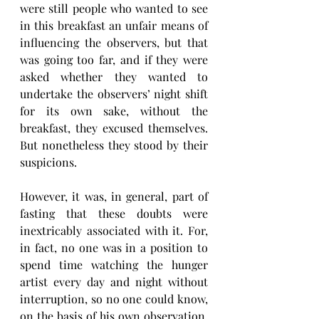
were still people who wanted to see 
in this breakfast an unfair means of 
influencing the observers, but that 
was going too far, and if they were 
asked whether they wanted to 
undertake the observers’ night shift 
for its own sake, without the 
breakfast, they excused themselves. 
But nonetheless they stood by their 
suspicions.
However, it was, in general, part of 
fasting that these doubts were 
inextricably associated with it. For, 
in fact, no one was in a position to 
spend time watching the hunger 
artist every day and night without 
interruption, so no one could know, 
on the basis of his own observation, 