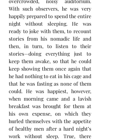
overcrowded, noisy auditorium. 
With such observers, he was very 
happily prepared to spend the entire 
night without sleeping. He was 
ready to joke with them, to recount 
stories from his nomadic life and 
then, in turn, to listen to their 
stories—doing everything just to 
keep them awake, so that he could 
keep showing them once again that 
he had nothing to eat in his cage and 
that he was fasting as none of them 
could. He was happiest, however, 
when morning came and a lavish 
breakfast was brought for them at 
his own expense, on which they 
hurled themselves with the appetite 
of healthy men after a hard night’s 
work without sleep. True, there 