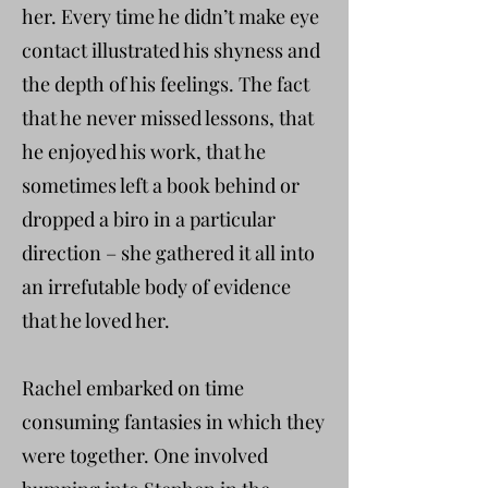
her. Every time he didn’t make eye
contact illustrated his shyness and
the depth of his feelings. The fact
that he never missed lessons, that
he enjoyed his work, that he
sometimes left a book behind or
dropped a biro in a particular
direction – she gathered it all into
an irrefutable body of evidence
that he loved her.
Rachel embarked on time
consuming fantasies in which they
were together. One involved