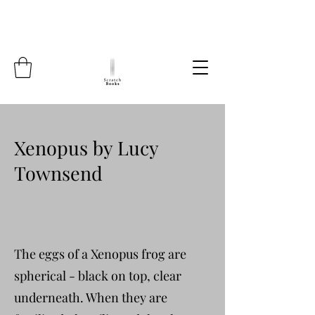
Xenopus by Lucy
Townsend
The eggs of a Xenopus frog are
spherical - black on top, clear
underneath. When they are