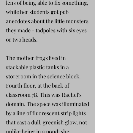
lens of being able to fix something,
while her students got pub
anecdotes about the little monsters
they made - tadpoles with six eyes
or two heads.
The mother frogs lived in
stackable plastic tanks in a
storeroom in the science block.
Fourth floor, at the back of
classroom 7B. This was Rachel’s
domain. The space was illuminated
by a line of fluorescent strip lights
that cast a dull, greenish glow, not
unlike being in a pond, she