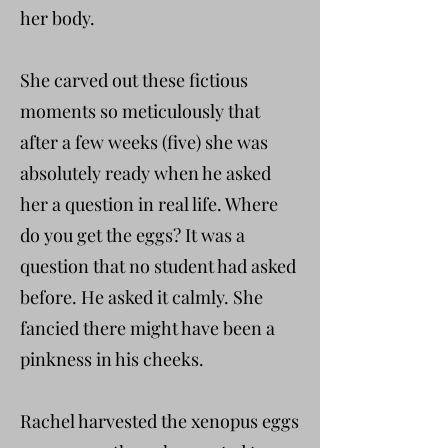
her body.
She carved out these fictious
moments so meticulously that
after a few weeks (five) she was
absolutely ready when he asked
her a question in real life. Where
do you get the eggs? It was a
question that no student had asked
before. He asked it calmly. She
fancied there might have been a
pinkness in his cheeks.
Rachel harvested the xenopus eggs