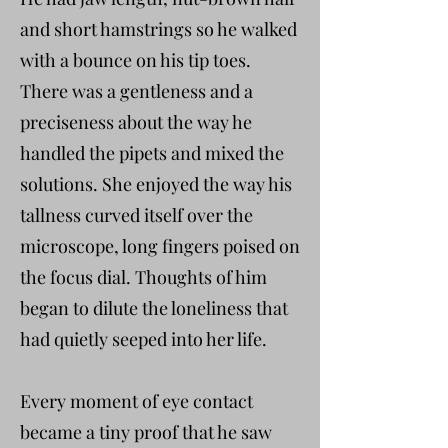
and short hamstrings so he walked
with a bounce on his tip toes.
There was a gentleness and a
preciseness about the way he
handled the pipets and mixed the
solutions. She enjoyed the way his
tallness curved itself over the
microscope, long fingers poised on
the focus dial. Thoughts of him
began to dilute the loneliness that
had quietly seeped into her life.
Every moment of eye contact
became a tiny proof that he saw