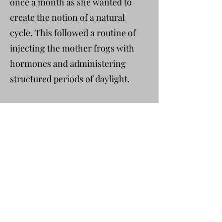
once a month as she wanted to
create the notion of a natural
cycle. This followed a routine of
injecting the mother frogs with
hormones and administering
structured periods of daylight.
It was an autumn day. There was
condensation on the windows of
the classroom, textbooks stacked
on the counter, and Rachel found
herself inviting Stephen into her
storeroom. She lifted the tanks
down and showed him how to pick
up the mothers, how to squeeze