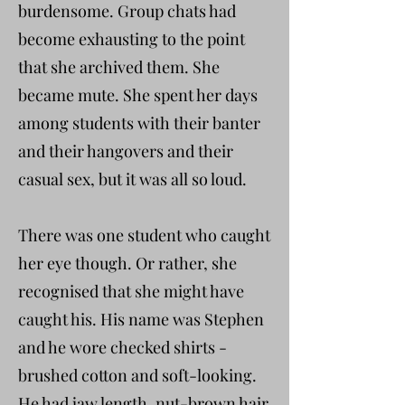
burdensome. Group chats had
become exhausting to the point
that she archived them. She
became mute. She spent her days
among students with their banter
and their hangovers and their
casual sex, but it was all so loud.
There was one student who caught
her eye though. Or rather, she
recognised that she might have
caught his. His name was Stephen
and he wore checked shirts -
brushed cotton and soft-looking.
He had jaw length, nut-brown hair