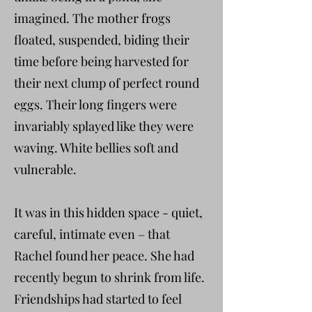
imagined. The mother frogs
floated, suspended, biding their
time before being harvested for
their next clump of perfect round
eggs. Their long fingers were
invariably splayed like they were
waving. White bellies soft and
vulnerable.
It was in this hidden space - quiet,
careful, intimate even – that
Rachel found her peace. She had
recently begun to shrink from life.
Friendships had started to feel