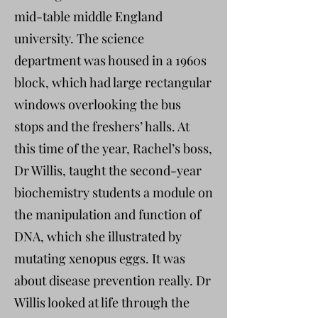
mid-table middle England
university. The science
department was housed in a 1960s
block, which had large rectangular
windows overlooking the bus
stops and the freshers’ halls. At
this time of the year, Rachel’s boss,
Dr Willis, taught the second-year
biochemistry students a module on
the manipulation and function of
DNA, which she illustrated by
mutating xenopus eggs. It was
about disease prevention really. Dr
Willis looked at life through the