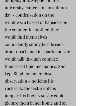
bumping into Stephen in the
university canteen on an autumn
day - condensation on the
windows, a basket of flapjacks on
the counter. In another, they
would find themselves
coincidently sitting beside each
other on a bench in a park and she
would talk through complex
theories of fluid mechanics. She
kept Stephen under close
observation – noticing his
rucksack, the texture of his
jumper, his fingers so she could
picture them in her home and on