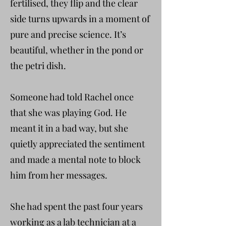
fertilised, they flip and the clear
side turns upwards in a moment of
pure and precise science. It’s
beautiful, whether in the pond or
the petri dish.
Someone had told Rachel once
that she was playing God. He
meant it in a bad way, but she
quietly appreciated the sentiment
and made a mental note to block
him from her messages.
She had spent the past four years
working as a lab technician at a