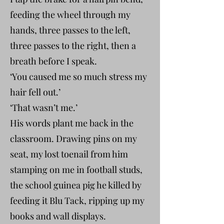
feeding the wheel through my
hands, three passes to the left,
three passes to the right, then a
breath before I speak.
‘You caused me so much stress my
hair fell out.’
‘That wasn’t me.’
His words plant me back in the
classroom. Drawing pins on my
seat, my lost toenail from him
stamping on me in football studs,
the school guinea pig he killed by
feeding it Blu Tack, ripping up my
books and wall displays.