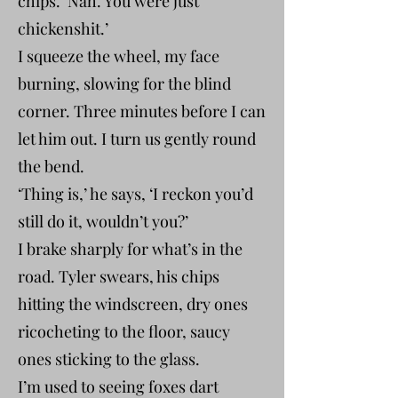
chips. ‘Nah. You were just
chickenshit.’
I squeeze the wheel, my face
burning, slowing for the blind
corner. Three minutes before I can
let him out. I turn us gently round
the bend.
‘Thing is,’ he says, ‘I reckon you’d
still do it, wouldn’t you?’
I brake sharply for what’s in the
road. Tyler swears, his chips
hitting the windscreen, dry ones
ricocheting to the floor, saucy
ones sticking to the glass.
I’m used to seeing foxes dart