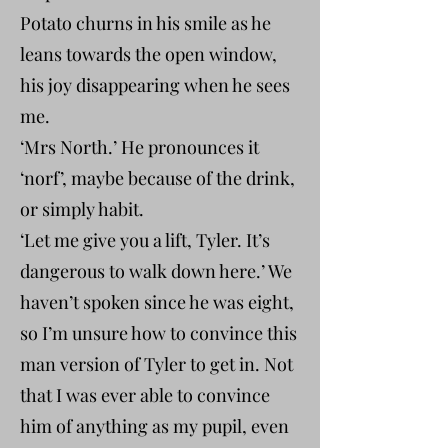
Potato churns in his smile as he
leans towards the open window,
his joy disappearing when he sees
me.
‘Mrs North.’ He pronounces it
‘norf’, maybe because of the drink,
or simply habit.
‘Let me give you a lift, Tyler. It’s
dangerous to walk down here.’ We
haven’t spoken since he was eight,
so I’m unsure how to convince this
man version of Tyler to get in. Not
that I was ever able to convince
him of anything as my pupil, even