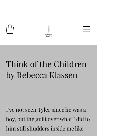
Think of the Children
by Rebecca Klassen
I’ve not seen Tyler since he was a
boy, but the guilt over what I did to
him still shudders inside me like