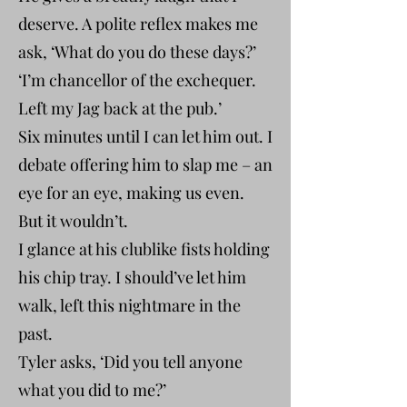
deserve. A polite reflex makes me
ask, ‘What do you do these days?’
‘I’m chancellor of the exchequer.
Left my Jag back at the pub.’
Six minutes until I can let him out. I
debate offering him to slap me – an
eye for an eye, making us even.
But it wouldn’t.
I glance at his clublike fists holding
his chip tray. I should’ve let him
walk, left this nightmare in the
past.
Tyler asks, ‘Did you tell anyone
what you did to me?’