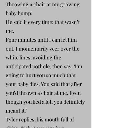
Throwing a chair at my growing
baby bump.
He said it every time: that wasn’t
me.
Four minutes until I can let him
out. I momentarily veer over the
white lines, avoiding the
anticipated pothole, then say, ‘I’m
going to hurt you so much that
your baby dies. You said that after
you’d thrown a chair at me. Even
though you lied a lot, you definitely
meant it.’
Tyler replies, his mouth full of