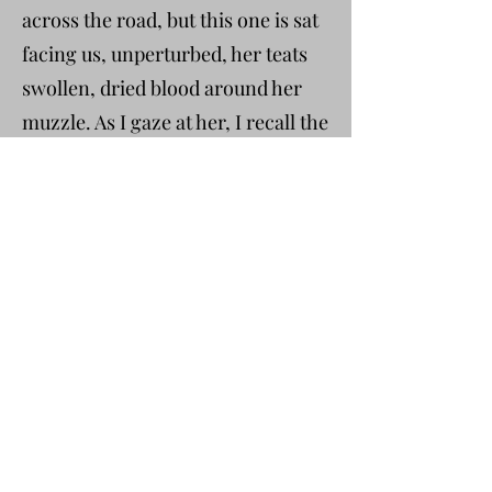
across the road, but this one is sat
facing us, unperturbed, her teats
swollen, dried blood around her
muzzle. As I gaze at her, I recall the
chair hitting my arm as I shielded
my unborn daughter, one of the
legs striking my head, nauseated
dizziness before telling little Jenny
to get the headteacher, then
remembering he was at a
safeguarding conference. I sent
the class into the playground
because Tyler was still working
through his anger, and all I could