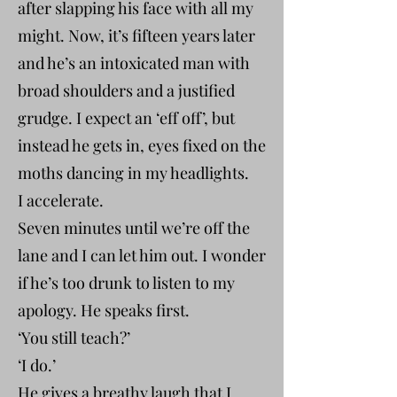
after slapping his face with all my
might. Now, it’s fifteen years later
and he’s an intoxicated man with
broad shoulders and a justified
grudge. I expect an ‘eff off’, but
instead he gets in, eyes fixed on the
moths dancing in my headlights.
I accelerate.
Seven minutes until we’re off the
lane and I can let him out. I wonder
if he’s too drunk to listen to my
apology. He speaks first.
‘You still teach?’
‘I do.’
He gives a breathy laugh that I