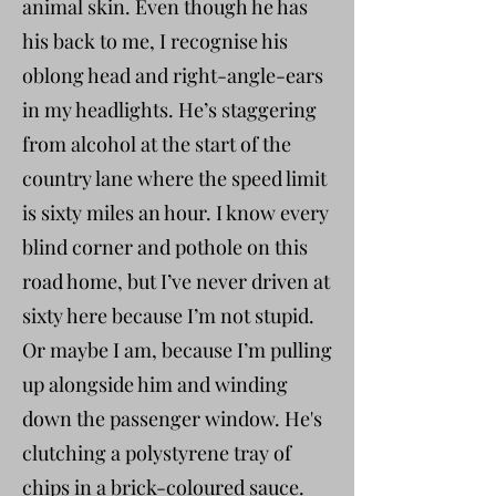
animal skin. Even though he has
his back to me, I recognise his
oblong head and right-angle-ears
in my headlights. He’s staggering
from alcohol at the start of the
country lane where the speed limit
is sixty miles an hour. I know every
blind corner and pothole on this
road home, but I’ve never driven at
sixty here because I’m not stupid.
Or maybe I am, because I’m pulling
up alongside him and winding
down the passenger window. He's
clutching a polystyrene tray of
chips in a brick-coloured sauce.