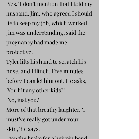
‘Yes.’ I don’t mention that I told my
husband, Jim, who agreed I should
lie to keep my job, which worked.
Jim was understanding, said the
pregnancy had made me
protective.
Tyler lifts his hand to scratch his
nose, and I flinch. Five minutes
before I can let him out. He asks,
‘You hit any other kids?’
‘No, just you.’
More of that breathy laughter. ‘I
must’ve really got under your
skin,’ he says.
I tap the brake for a hairpin bend,