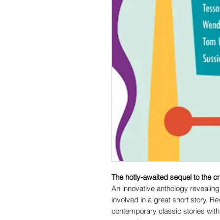
The hotly-awaited sequel to the c
An innovative anthology revealing 
involved in a great short story. R
contemporary classic stories with