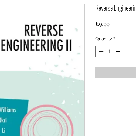
Reverse Engineerin
Price
£9.99
Quantity
*