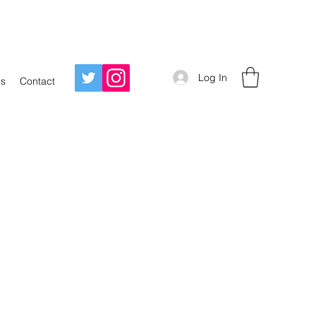
Log In
Us
Contact