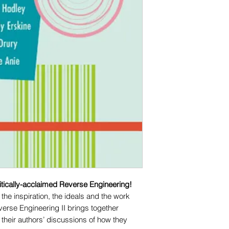
ritically-acclaimed Reverse Engineering!
the inspiration, the ideals and the work
everse Engineering II brings together
 their authors’ discussions of how they