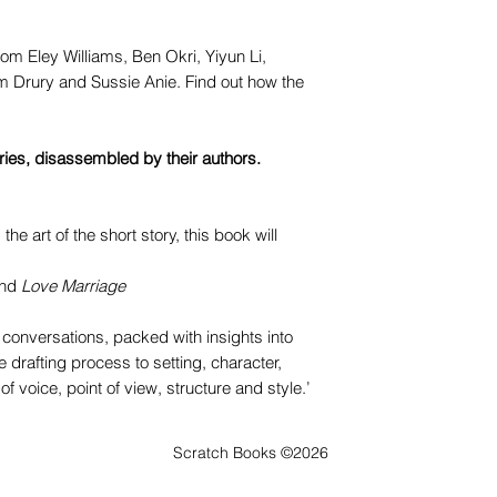
rom Eley Williams, Ben Okri, Yiyun Li,
 Drury and Sussie Anie. Find out how the
ories, disassembled by their authors.
 the art of the short story, this book will
nd
Love Marriage
g conversations, packed with insights into
e drafting process to setting, character,
f voice, point of view, structure and style.’
Scratch Books ©2026