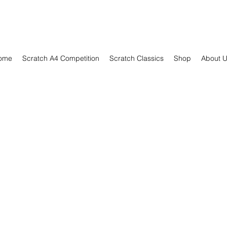
ome
Scratch A4 Competition
Scratch Classics
Shop
About 