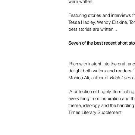
were written.
Featuring stories and interviews f
Tessa Hadley, Wendy Erskine, Tom
best stories are written...
Seven of the best recent short st
‘Rich with insight into the craft and
delight both writers and readers.’
Monica Ali, author of
Brick Lane
a
‘A collection of hugely illuminatin
everything from inspiration and th
theme, ideology and the handling o
Times Literary Supplement