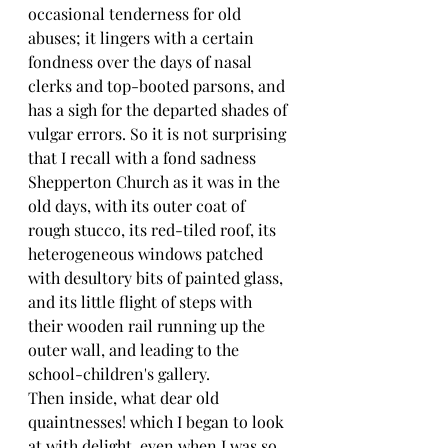
occasional tenderness for old 
abuses; it lingers with a certain 
fondness over the days of nasal 
clerks and top-booted parsons, and 
has a sigh for the departed shades of 
vulgar errors. So it is not surprising 
that I recall with a fond sadness 
Shepperton Church as it was in the 
old days, with its outer coat of 
rough stucco, its red-tiled roof, its 
heterogeneous windows patched 
with desultory bits of painted glass, 
and its little flight of steps with 
their wooden rail running up the 
outer wall, and leading to the 
school-children's gallery.
Then inside, what dear old 
quaintnesses! which I began to look 
at with delight, even when I was so 