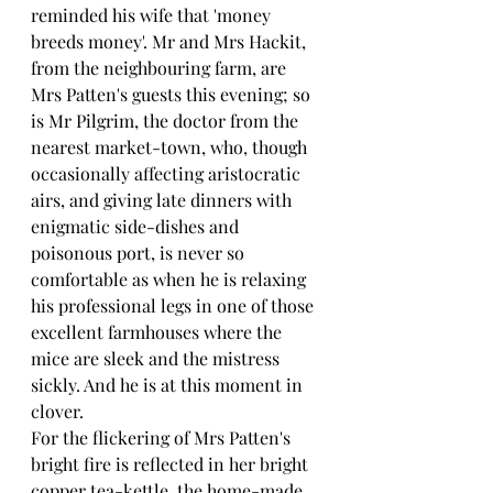
reminded his wife that 'money 
breeds money'. Mr and Mrs Hackit, 
from the neighbouring farm, are 
Mrs Patten's guests this evening; so 
is Mr Pilgrim, the doctor from the 
nearest market-town, who, though 
occasionally affecting aristocratic 
airs, and giving late dinners with 
enigmatic side-dishes and 
poisonous port, is never so 
comfortable as when he is relaxing 
his professional legs in one of those 
excellent farmhouses where the 
mice are sleek and the mistress 
sickly. And he is at this moment in 
clover.
For the flickering of Mrs Patten's 
bright fire is reflected in her bright 
copper tea-kettle, the home-made 