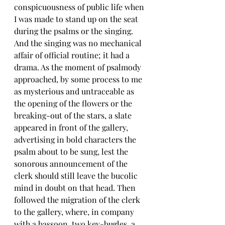
conspicuousness of public life when 
I was made to stand up on the seat 
during the psalms or the singing. 
And the singing was no mechanical 
affair of official routine; it had a 
drama. As the moment of psalmody 
approached, by some process to me 
as mysterious and untraceable as 
the opening of the flowers or the 
breaking-out of the stars, a slate 
appeared in front of the gallery, 
advertising in bold characters the 
psalm about to be sung, lest the 
sonorous announcement of the 
clerk should still leave the bucolic 
mind in doubt on that head. Then 
followed the migration of the clerk 
to the gallery, where, in company 
with a bassoon, two key-bugles, a 