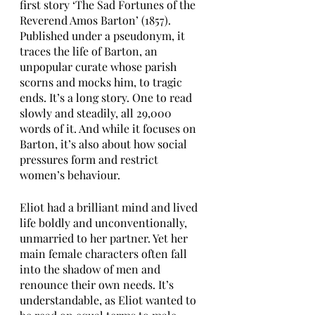
first story ‘The Sad Fortunes of the 
Reverend Amos Barton’ (1857). 
Published under a pseudonym, it 
traces the life of Barton, an 
unpopular curate whose parish 
scorns and mocks him, to tragic 
ends. It’s a long story. One to read 
slowly and steadily, all 29,000 
words of it. And while it focuses on 
Barton, it’s also about how social 
pressures form and restrict 
women’s behaviour.
Eliot had a brilliant mind and lived 
life boldly and unconventionally, 
unmarried to her partner. Yet her 
main female characters often fall 
into the shadow of men and 
renounce their own needs. It’s 
understandable, as Eliot wanted to 