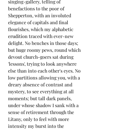
singing-gallery, telling of 
benefactions to the poor of 
Shepperton, with an involuted 
elegance of capitals and final 
flourishes, which my alphabetic 
erudition traced with ever-new 
delight. No benches in those days; 
but huge roomy pews, round which 
devout church-goers sat during 
'lessons', trying to look anywhere 
else than into each other's eyes. No 
low partitions allowing you, with a 
dreary absence of contrast and 
mystery, to see everything at all 
moments; but tall dark panels, 
under whose shadow I sank with a 
sense of retirement through the 
Litany, only to feel with more 
intensity my burst into the 