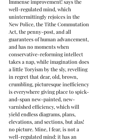
Immense improvement! says the 
well-regulated mind, which 
unintermittingly rejoices in the 
New Police, the Tithe Commutation 
Act, the penny-post, and all 
guarantees of human advancement, 
and has no moments when 
conservative-reforming intellect 
takes a nap, while imagination does 
a little Toryism by the sly, revelling 
in regret that dear, old, brown, 
crumbling, picturesque inefficiency 
is everywhere giving place to spick-
and-span new-painted, new-
varnished efficiency, which will 
yield endless diagrams, plans, 
elevations, and sections, but alas! 
no picture. Mine, I fear, is not a 
well-regulated mind: it has an 