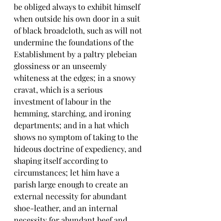
be obliged always to exhibit himself 
when outside his own door in a suit 
of black broadcloth, such as will not 
undermine the foundations of the 
Establishment by a paltry plebeian 
glossiness or an unseemly 
whiteness at the edges; in a snowy 
cravat, which is a serious 
investment of labour in the 
hemming, starching, and ironing 
departments; and in a hat which 
shows no symptom of taking to the 
hideous doctrine of expediency, and 
shaping itself according to 
circumstances; let him have a 
parish large enough to create an 
external necessity for abundant 
shoe-leather, and an internal 
necessity for abundant beef and 