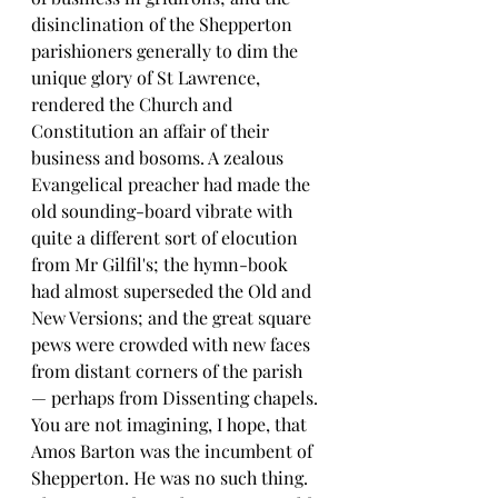
disinclination of the Shepperton 
parishioners generally to dim the 
unique glory of St Lawrence, 
rendered the Church and 
Constitution an affair of their 
business and bosoms. A zealous 
Evangelical preacher had made the 
old sounding-board vibrate with 
quite a different sort of elocution 
from Mr Gilfil's; the hymn-book 
had almost superseded the Old and 
New Versions; and the great square 
pews were crowded with new faces 
from distant corners of the parish 
— perhaps from Dissenting chapels.
You are not imagining, I hope, that 
Amos Barton was the incumbent of 
Shepperton. He was no such thing. 