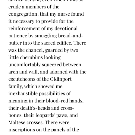
crude a members of the 
congregation, that my nurse found 
it necessary to provide for the 
reinforcement of my devotional 
patience by smuggling bread-and-
butter into the sacred edifice. There 
was the chancel, guarded by two 
little cherubims looking 
uncomfortably squeezed between 
arch and wall, and adorned with the 
escutcheons of the Oldinport 
family, which showed me 
inexhaustible possibilities of 
meaning in their blood-red hands, 
their death's-heads and cross-
bones, their leopards' paws, and 
Maltese crosses. There were 
inscriptions on the panels of the 