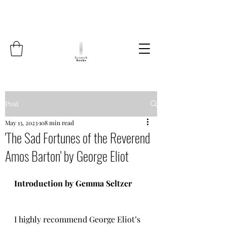
Post
May 13, 2023
108 min read
'The Sad Fortunes of the Reverend
Amos Barton' by George Eliot
Introduction by Gemma Seltzer
I highly recommend George Eliot’s 