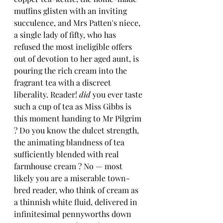
muffins glisten with an inviting 
succulence, and Mrs Patten's niece, 
a single lady of fifty, who has 
refused the most ineligible offers 
out of devotion to her aged aunt, is 
pouring the rich cream into the 
fragrant tea with a discreet 
liberality. Reader! 
did
 you ever taste 
such a cup of tea as Miss Gibbs is 
this moment handing to Mr Pilgrim 
? Do you know the dulcet strength, 
the animating blandness of tea 
sufficiently blended with real 
farmhouse cream ? No — most 
likely you are a miserable town-
bred reader, who think of cream as 
a thinnish white fluid, delivered in 
infinitesimal pennyworths down 