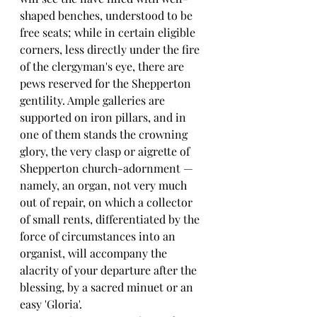
shaped benches, understood to be 
free seats; while in certain eligible 
corners, less directly under the fire 
of the clergyman's eye, there are 
pews reserved for the Shepperton 
gentility. Ample galleries are 
supported on iron pillars, and in 
one of them stands the crowning 
glory, the very clasp or aigrette of 
Shepperton church-adornment — 
namely, an organ, not very much 
out of repair, on which a collector 
of small rents, differentiated by the 
force of circumstances into an 
organist, will accompany the 
alacrity of your departure after the 
blessing, by a sacred minuet or an 
easy 'Gloria'.