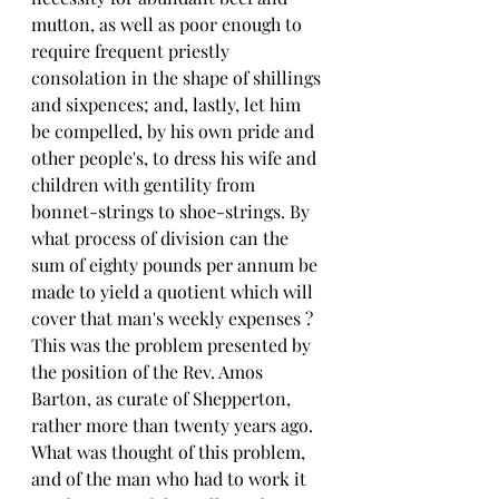
mutton, as well as poor enough to 
require frequent priestly 
consolation in the shape of shillings 
and sixpences; and, lastly, let him 
be compelled, by his own pride and 
other people's, to dress his wife and 
children with gentility from 
bonnet-strings to shoe-strings. By 
what process of division can the 
sum of eighty pounds per annum be 
made to yield a quotient which will 
cover that man's weekly expenses ? 
This was the problem presented by 
the position of the Rev. Amos 
Barton, as curate of Shepperton, 
rather more than twenty years ago. 
What was thought of this problem, 
and of the man who had to work it 