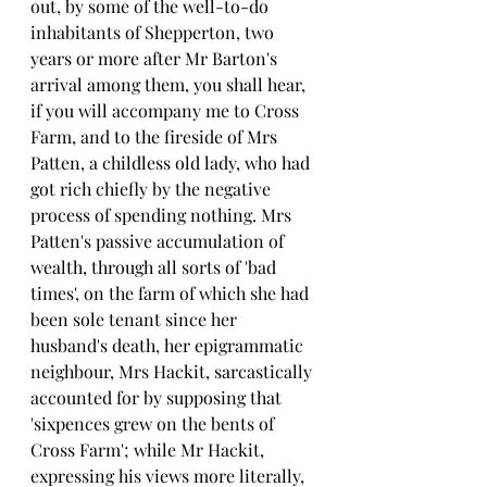
out, by some of the well-to-do 
inhabitants of Shepperton, two 
years or more after Mr Barton's 
arrival among them, you shall hear, 
if you will accompany me to Cross 
Farm, and to the fireside of Mrs 
Patten, a childless old lady, who had 
got rich chiefly by the negative 
process of spending nothing. Mrs 
Patten's passive accumulation of 
wealth, through all sorts of 'bad 
times', on the farm of which she had 
been sole tenant since her 
husband's death, her epigrammatic 
neighbour, Mrs Hackit, sarcastically 
accounted for by supposing that 
'sixpences grew on the bents of 
Cross Farm'; while Mr Hackit, 
expressing his views more literally, 