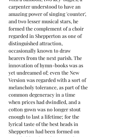
carpenter understood to have an 
amazing power of singing 'counter', 
and two lesser musical stars, he 
formed the complement of a choir 
regarded in Shepperton as one of 
distinguished attraction, 
occasionally known to draw 
hearers from the next parish. The 
innovation of hymn-books was as 
yet undreamed of; even the New 
Version was regarded with a sort of 
melancholy tolerance, as part of the 
common degeneracy in a time 
when prices had dwindled, and a 
cotton gown was no longer stout 
enough to last a lifetime; for the 
lyrical taste of the best heads in 
Shepperton had been formed on 