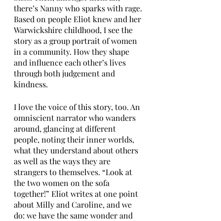
there’s Nanny who sparks with rage. 
Based on people Eliot knew and her 
Warwickshire childhood, I see the 
story as a group portrait of women 
in a community. How they shape 
and influence each other’s lives 
through both judgement and 
kindness.
I love the voice of this story, too. An 
omniscient narrator who wanders 
around, glancing at different 
people, noting their inner worlds, 
what they understand about others 
as well as the ways they are 
strangers to themselves. “Look at 
the two women on the sofa 
together!” Eliot writes at one point 
about Milly and Caroline, and we 
do: we have the same wonder and 