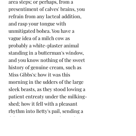
area steps; or perhaps, from a 
presentiment of calves' brains, you 
refrain from any lacteal addition, 
and rasp your tongue with 
unmitigated bohea. You have a 
vague idea of a milch cow as 
probably a white-plaster animal 
standing in a butterman's window, 
and you know nothing of the sweet 
history of genuine cream, such as 
Miss Gibbs's: how it was this 
morning in the udders of the large 
sleek beasts, as they stood lowing a 
patient entreaty under the milking-
shed; how it fell with a pleasant 
rhythm into Betty's pail, sending a 
delicious incense into the cool air; 
how it was carried into that temple 
of moist cleanliness, the dairy, 