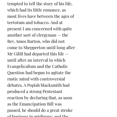
tempted to tell the story of his life, 
which had its little romance, as 
most lives have between the ages of 
teetotum and tobacco. And at 
present I am concerned with quite 
another sort of clergyman — the 
Rev. Amos Barton, who did not 
come to Shepperton until long after 
Mr Gilfil had departed this life — 
until after an interval in which 
Evangelicalism and the Catholic 
Question had begun to agitate the 
rustic mind with controversial 
debates. A Popish blacksmith had 
produced a strong Protestant 
reaction by declaring that, as soon 
as the Emancipation Bill was 
passed, he should do a great stroke 
of business in gridirons; and the 