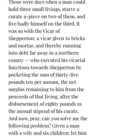
Those were days when a man could 
hold three small livings, starve a 
curate a-piece on two of them, and 
live badly himself on the third. It 
was so with the Vicar of 
Shepperton; a vicar given to bricks 
and mortar, and thereby running 
into debt far away in a northern 
county — who executed his vicarial 
functions towards Shepperton by 
pocketing the sum of thirty-five 
pounds ten per annum, the net 
surplus remaining to him from the 
proceeds of that living, after the 
disbursement of eighty pounds as 
the annual stipend of his curate. 
And now, pray, can you solve me the 
following problem? Given a man 
with a wife and six children: let him 