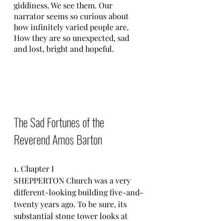
giddiness. We see them. Our 
narrator seems so curious about 
how infinitely varied people are. 
How they are so unexpected, sad 
and lost, bright and hopeful.
The Sad Fortunes of the 
Reverend Amos Barton
1. Chapter I
SHEPPERTON Church was a very 
different-looking building five-and-
twenty years ago. To be sure, its 
substantial stone tower looks at 