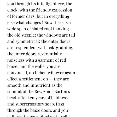
you through its intelligent eye, the 
clock, with the friendly expression 
of former days; but in everything 
else what changes ! Now there is a 
wide span of slated roof flanking 
the old steeple; the windows are tall 
and symmetrical; the outer doors 
are resplendent with oak-graining, 
the inner doors reverentially 
noiseless with a garment of red 
baize; and the walls, you are 
convinced, no lichen will ever again 
effect a settlement on — they are 
smooth and innutrient as the 
summit of the Rev. Amos Barton's 
head, after ten years of baldness 
and supererogatory soap. Pass 
through the baize doors and you 
will see the nave filled with well-