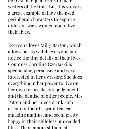
be read on equal terms to male 
writers of the time. But this story is 
a great example of how she used 
peripheral characters to explore 
different ways women could live 
their lives.
Everyone loves Milly Barton, which 
allows her to watch everyone and 
notice the tiny details of their lives. 
Countess Caroline Czerlaski is 
spectacular, persuasive and very 
interested in her own dog. She does 
everything in her power to live on 
her own terms, despite judgement 
and the demise of other people. Mrs 
Patten and her niece drink rich 
cream in their fragrant tea, eat 
amazing muffins, and seem pretty 
happy in their childless, unwedded 
bliss. Then, amongst them all, 