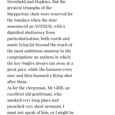
Sternhold and Hopkins. But the 
greatest triumphs of the 
Shepperton choir were reserved for 
the Sundays when the slate 
announced an ANTHEM, with a 
dignified abstinence from 
particularization, both words and 
music lying far beyond the reach of 
the most ambitious amateur in the 
congregation: an anthem in which 
the key-bugles always ran away at a 
great pace, while the bassoon every 
now and then boomed a flying shot 
after them.
As for the clergyman, Mr Gilfil, an 
excellent old gentleman, who 
smoked very long pipes and 
preached very short sermons, I 
must not speak of him, or I might be 