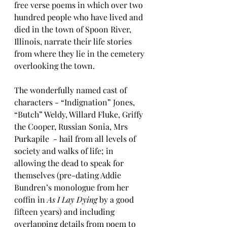
free verse poems in which over two 
hundred people who have lived and 
died in the town of Spoon River, 
Illinois, narrate their life stories 
from where they lie in the cemetery 
overlooking the town.
The wonderfully named cast of 
characters - “Indignation” Jones, 
“Butch” Weldy, Willard Fluke, Griffy 
the Cooper, Russian Sonia, Mrs 
Purkapile  - hail from all levels of 
society and walks of life; in 
allowing the dead to speak for 
themselves (pre-dating Addie 
Bundren’s monologue from her 
coffin in 
As I Lay Dying 
by a good 
fifteen years) and including 
overlapping details from poem to 