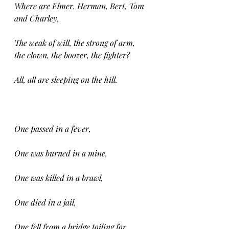
Where are Elmer, Herman, Bert, Tom 
and Charley,
The weak of will, the strong of arm, 
the clown, the boozer, the fighter?
All, all are sleeping on the hill.
One passed in a fever,
One was burned in a mine,
One was killed in a brawl,
One died in a jail,
One fell from a bridge toiling for 