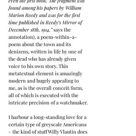
even the first book. The fragment was 
found among his papers by William 
Marion Reedy and was for the first 
time published in Reedy’s Mirror of 
December 18th, 1914,” 
says the 
annotation), a poem-within-a-
poem about the town and its 
denizens, written in life by one of 
the dead who has already given 
voice to his own story. This 
metatextual element is amazingly 
modern and hugely appealing to 
me, as is the overall conceit/form, 
all of which is executed with the 
intricate precision of a watchmaker.
I harbour a long-standing love for a 
certain type of greyscale Americana 
– the kind of stuff Willy Vlautin does 