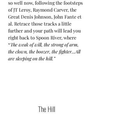
so well now, following the footsteps 
of JT Leroy, Raymond Carver, the 
Great Denis Johnson, John Fante et 
al. Retrace those tracks a little 
further and your path will lead you 
right back to Spoon River, where 
“
The weak of will, the strong of arm, 
the clown, the boozer, the fighter...All 
are sleeping on the hill.”
The Hill