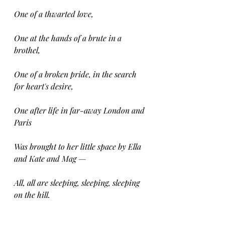
One of a thwarted love,
One at the hands of a brute in a 
brothel,
One of a broken pride, in the search 
for heart's desire,
One after life in far-away London and 
Paris
Was brought to her little space by Ella 
and Kate and Mag —
All, all are sleeping, sleeping, sleeping 
on the hill.