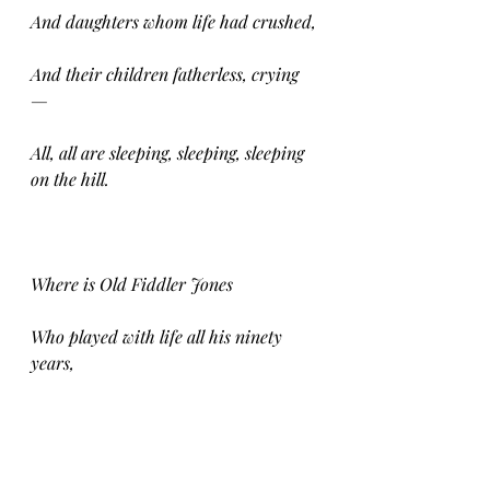
And daughters whom life had crushed,
And their children fatherless, crying 
—
All, all are sleeping, sleeping, sleeping 
on the hill.
Where is Old Fiddler Jones
Who played with life all his ninety 
years,
Braving the sleet with bared breast,
Drinking, rioting, thinking neither of 