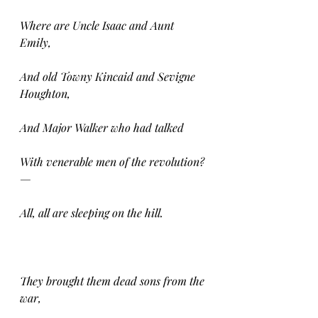
Where are Uncle Isaac and Aunt 
Emily,
And old Towny Kincaid and Sevigne 
Houghton,
And Major Walker who had talked
With venerable men of the revolution? 
—
All, all are sleeping on the hill.
They brought them dead sons from the 
war,