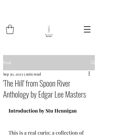
Post
Sep 30, 2023
3 min read
'The Hill' from Spoon River
Anthology by Edgar Lee Masters
Introduction by Stu Hennigan
This is a real curio; a collection of 