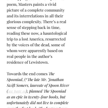
poem, Masters paints a vivid 
picture of a complete community 
and its interrelations in all their 
glorious complexity. There’s a real 
sense of stepping back in time, 
reading these now, a hauntological 
trip to a lost America, resurrected 
by the voices of the dead, some of 
whom were apparently based on 
real people in the author’s 
residence of Lewistown.
Towards the end comes 
The 
Spooniad
, (“
The late Mr. Jonathan 
Swift Somers, laureate of Spoon River 
(
see page 111
), planned The Spooniad 
as an epic in twenty-four books, but 
unfortunately did not live to complete 