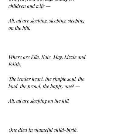
children and wife —
All, all are sleeping, sleeping, sleeping 
on the hill.
Where are Ella, Kate, Mag, Lizzie and 
Edith,
The tender heart, the simple soul, the 
loud, the proud, the happy one? —
All, all are sleeping on the hill.
One died in shameful child-birth,