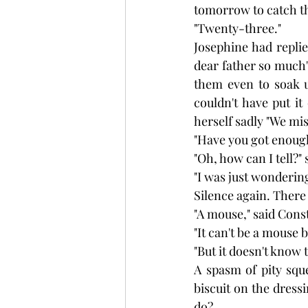
tomorrow to catch th
"Twenty-three."
Josephine had repli
dear father so much
them even to soak u
couldn't have put i
herself sadly "We mis
"Have you got enoug
"Oh, how can I tell?"
"I was just wondering
Silence again. There c
"A mouse," said Cons
"It can't be a mouse 
"But it doesn't know 
A spasm of pity sque
biscuit on the dressi
do?