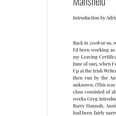
Mansfield
Introduction by Adr
Back in 2008 or so, w
I'd been working as
my Leaving Certific
June of 1995, when I
Up at the Irish Write
then run by the Am
unknown. (This was b
class consisted of a
weeks Greg introduc
Barry Hannah, Annie
had been fairly narr