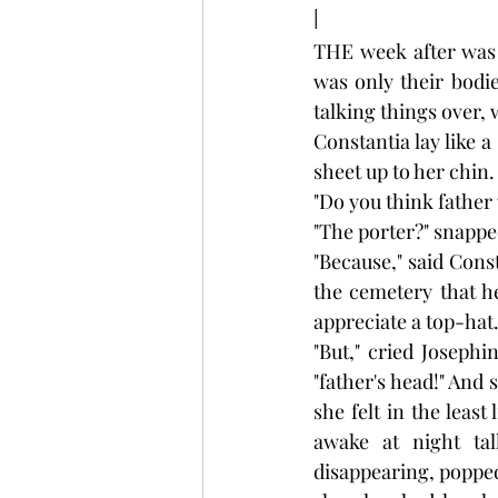
I
THE week after was o
was only their bodie
talking things over,
Constantia lay like a
sheet up to her chin.
"Do you think father 
"The porter?" snappe
"Because," said Const
the cemetery that h
appreciate a top-hat.
"But," cried Josephi
"father's head!" And 
she felt in the least
awake at night tal
disappearing, popped 