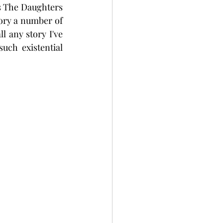
s The Daughters 
tory a number of 
l any story I've 
ch existential 