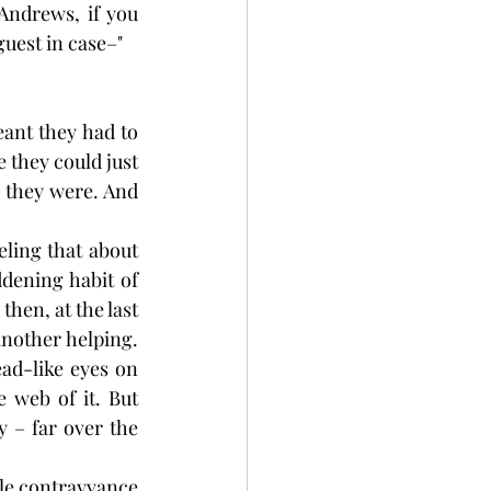
Andrews, if you 
guest in case–"
ant they had to 
 they could just 
 they were. And 
ling that about 
dening habit of 
hen, at the last 
nother helping. 
ad-like eyes on 
 web of it. But 
 – far over the 
le contrayvance 