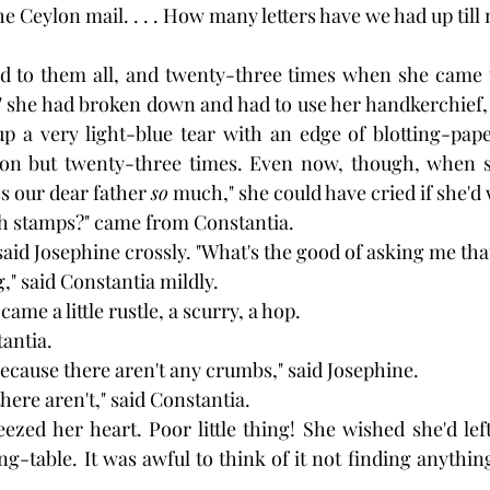
e Ceylon mail. . . . How many letters have we had up till
ed to them all, and twenty-three times when she came t
" she had broken down and had to use her handkerchief,
p a very light-blue tear with an edge of blotting-pape
t on but twenty-three times. Even now, though, when sh
s our dear father 
so
 much," she could have cried if she'd
h stamps?" came from Constantia.
 said Josephine crossly. "What's the good of asking me th
," said Constantia mildly.
ame a little rustle, a scurry, a hop.
tantia.
because there aren't any crumbs," said Josephine.
there aren't," said Constantia.
ezed her heart. Poor little thing! She wished she'd left 
ng-table. It was awful to think of it not finding anythin