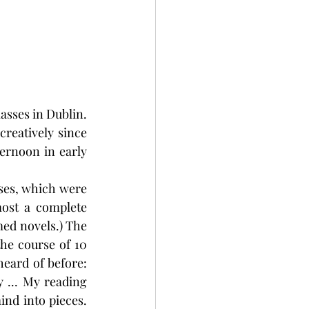
asses in Dublin. 
reatively since 
ernoon in early 
sses, which were 
ost a complete 
ed novels.) The 
he course of 10 
eard of before: 
 ... My reading 
nd into pieces. 