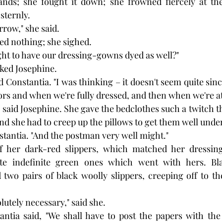
nds; she fought it down; she frowned fiercely at the
sternly.
row," she said.
ed nothing; she sighed.
ht to have our dressing-gowns dyed as well?"
eked Josephine.
id Constantia. "I was thinking – it doesn't seem quite since
ors and when we're fully dressed, and then when we're 
 said Josephine. She gave the bedclothes such a twitch th
 she had to creep up the pillows to get them well under
nstantia. "And the postman very well might."
f her dark-red slippers, which matched her dressin
rite indefinite green ones which went with hers. Bl
two pairs of black woolly slippers, creeping off to th
solutely necessary," said she. 
antia said, "We shall have to post the papers with the