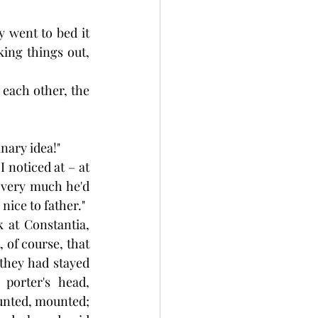
 went to bed it 
ing things out, 
 each other, the 
nary idea!"
 noticed at – at 
very much he'd 
nice to father."
 at Constantia, 
 of course, that 
 they had stayed 
orter's head, 
ounted, mounted; 