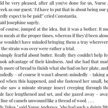
ld be very pleased, after all you've done for us, Nurse 
eek as our guest.' I'd have to put that in about being our 
rdly expect to be paid!" cried Constantia.
aid Josephine sagely.
f course, jumped at the idea. But it was a bother. It me
 meals at the proper times, whereas if they'd been alone
she wouldn't have minded bringing them a tray wherever
the strain was over were rather a trial.
mply fearful about butter. Really they couldn't help fee
e took advantage of their kindness. And she had that mad
ch more of bread to finish what she had on her plate, and t
dedly – of course it wasn't absent-mindedly – taking a
red when this happened, and she fastened her small, be
f she saw a minute strange insect creeping through the
ale face lengthened and set, and she gazed away – away
 line of camels unwound like a thread of wool. . . .
y Tukes," said Nurse Andrews, "she had such a dainty litt