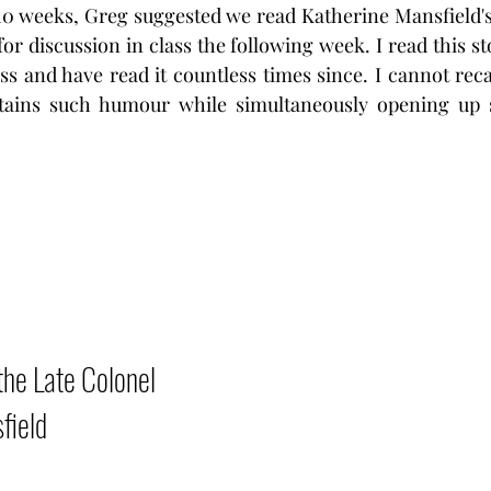
 10 weeks, Greg suggested we read Katherine Mansfield'
for discussion in class the following week. I read this s
ss and have read it countless times since. I cannot recal
tains such humour while simultaneously opening up su
he Late Colonel 
field