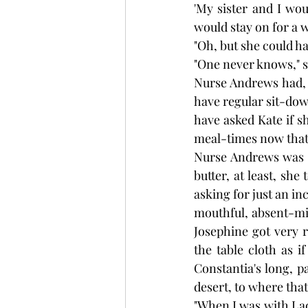
'My sister and I wou
would stay on for a w
"Oh, but she could ha
"One never knows," s
Nurse Andrews had, o
have regular sit-down
have asked Kate if 
meal-times now that 
Nurse Andrews was si
butter, at least, sh
asking for just an in
mouthful, absent-min
Josephine got very 
the table cloth as i
Constantia's long, p
desert, to where that
"When I was with Lad