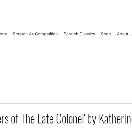
ome
Scratch A4 Competition
Scratch Classics
Shop
About 
rs of The Late Colonel' by Katherin