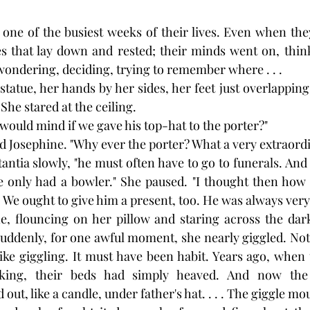
ne of the busiest weeks of their lives. Even when they
s that lay down and rested; their minds went on, think
 wondering, deciding, trying to remember where . . .
 statue, her hands by her sides, her feet just overlapping
 She stared at the ceiling.
would mind if we gave his top-hat to the porter?"
d Josephine. "Why ever the porter? What a very extraordi
antia slowly, "he must often have to go to funerals. And I
e only had a bowler." She paused. "I thought then how 
 We ought to give him a present, too. He was always very 
ne, flouncing on her pillow and staring across the dark
suddenly, for one awful moment, she nearly giggled. Not,
 like giggling. It must have been habit. Years ago, when
king, their beds had simply heaved. And now the p
out, like a candle, under father's hat. . . . The giggle m