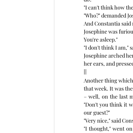
"I can't think how the
"Who?" demanded Jo
And Constantia said 
Josephine was furious
You're asleep."
"I don't think I am,"
Josephine arched her 
her ears, and presse
II
Another thing which
that week. It was the
– well, on the last
"Don't you think it 
our guest?"
"Very nice," said Con
"I thought," went on 