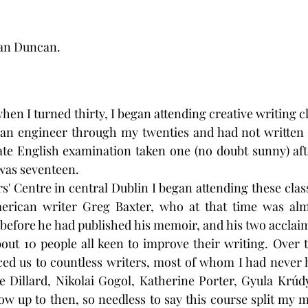
ian Duncan.
hen I turned thirty, I began attending creative writing cl
 an engineer through my twenties and had not written c
ate English examination taken one (no doubt sunny) aft
 was seventeen. 
rs' Centre in central Dublin I began attending these cla
erican writer Greg Baxter, who at that time was alm
efore he had published his memoir, and his two acclaim
bout 10 people all keen to improve their writing. Over t
ed us to countless writers, most of whom I had never h
 Dillard, Nikolai Gogol, Katherine Porter, Gyula Krúdy
ow up to then, so needless to say this course split my mi