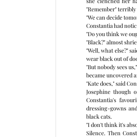
she clenched her ha
"Remember" terribly 
"We can decide tomor
Constantia had notic
"Do you think we oug
"Black?" almost shri
"Well, what else?" sa
wear black out of do
"But nobody sees us,"
became uncovered and
"Kate does," said Co
Josephine though o
Constantia's favou
dressing-gowns and 
black cats.
"I don't think it's ab
Silence. Then Const