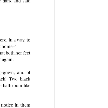
 dark and said 
re, in a way, to 
at home–"
at both her feet 
 again.
g-gown, and of 
ack! Two black 
e bathroom like 
 notice in them 