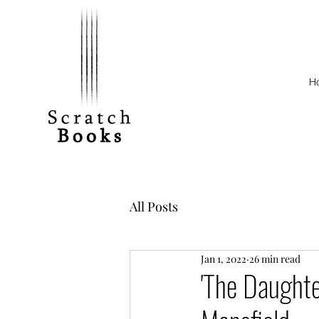
H
All Posts
Jan 1, 2022
26 min read
'The Daughte