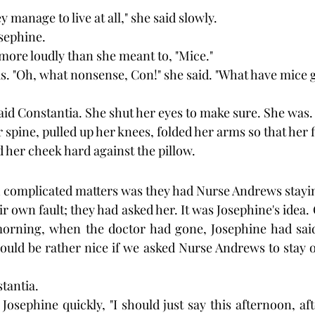
y manage to live at all," she said slowly.
sephine.
more loudly than she meant to, "Mice."
. "Oh, what nonsense, Con!" she said. "What have mice go
 said Constantia. She shut her eyes to make sure. She was.
spine, pulled up her knees, folded her arms so that her 
d her cheek hard against the pillow.
 complicated matters was they had Nurse Andrews stayin
ir own fault; they had asked her. It was Josephine's idea
 morning, when the doctor had gone, Josephine had said
would be rather nice if we asked Nurse Andrews to stay o
stantia.
Josephine quickly, "I should just say this afternoon, afte