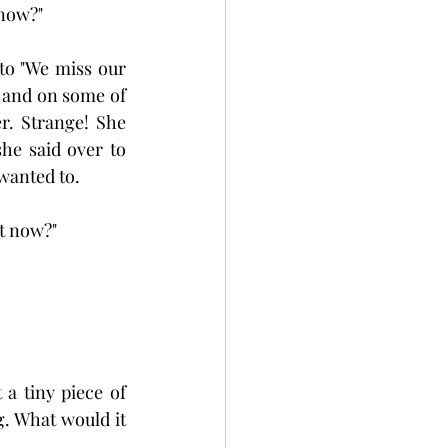
 now?"
o "We miss our 
 and on some of 
r. Strange! She 
e said over to 
 wanted to.
at now?"
a tiny piece of 
g. What would it 