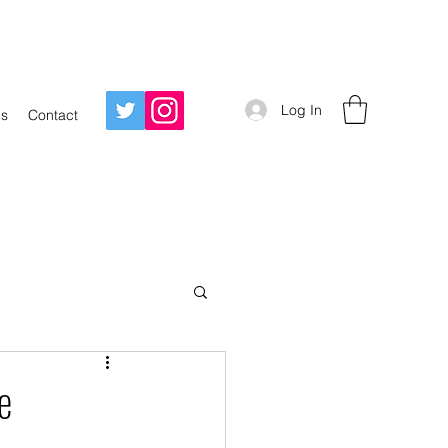
Log In
Us
Contact
e