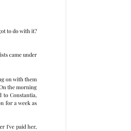
t to do with it? 
fists came under 
g on with them 
. On the morning 
 to Constantia, 
n for a week as 
r I've paid her, 