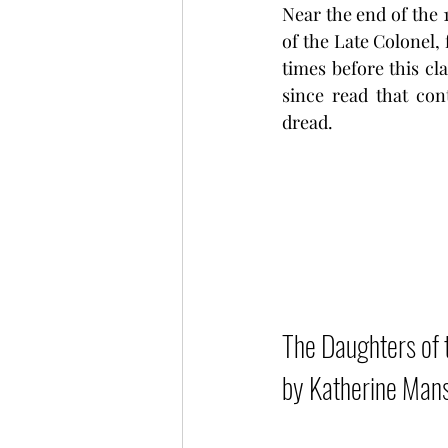
Near the end of the
of the Late Colonel, 
times before this cla
since read that con
dread.
The Daughters of t
by Katherine Mans