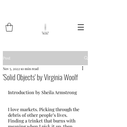
Post
Nov 5, 2022
10 min read
'Solid Objects' by Virginia Woolf
Introduction by Sheila Armstrong    
I love markets. Picking through the 
debris of other people’s lives. 
Finding a trinket that burns with 
meaning when I pick it up, then 