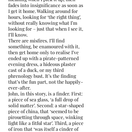
fades into insignificance as soon as 
I get it home. Walking around for 
hours, looking for ‘the right thing’, 
without really knowing what I’m 
looking for – just that when I see it, 
I’ll know. 
There are misfires. I’ll find 
something, be enamoured with it, 
then get home only to realise I’ve 
ended up with a pirate-patterned 
evening dress, a hideous plaster 
cast of a duck, or my third 
phrenology bust. It’s the finding 
that’s the fun part, not the happily-
ever-after.
John, in this story, is a finder. First: 
a piece of sea glass, ‘a full drop of 
solid matter’. Second: a star-shaped 
piece of china, that ‘seemed to be 
pirouetting through space, winking 
light like a fitful star’. Third, a piece 
of iron that ‘was itself a cinder of 