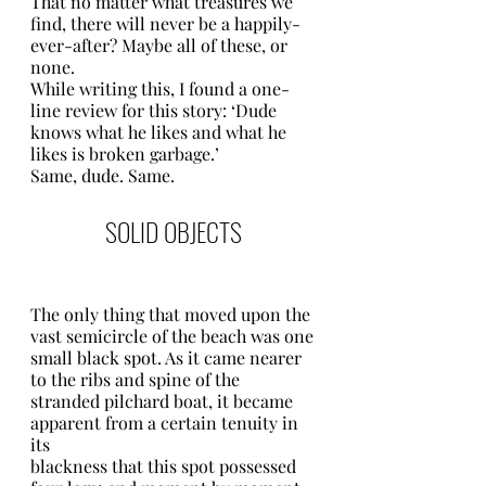
That no matter what treasures we 
find, there will never be a happily-
ever-after? Maybe all of these, or 
none. 
While writing this, I found a one-
line review for this story: ‘Dude 
knows what he likes and what he 
likes is broken garbage.’ 
Same, dude. Same. 
SOLID OBJECTS
The only thing that moved upon the 
vast semicircle of the beach was one
small black spot. As it came nearer 
to the ribs and spine of the 
stranded pilchard boat, it became 
apparent from a certain tenuity in 
its
blackness that this spot possessed 