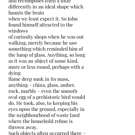
and recomposes itself a little 
differently in an ideal shape which 
haunts the brain
when we least expect it. So John 
found himself attracted to the 
windows
of curiosity shops when he was out 
walking, merely because he saw 
something which reminded him of 
the lump of glass. Anything, so long 
as it was an object of some kind, 
more or less round, perhaps with a 
dying
flame deep sunk in its mass, 
anything – china, glass, amber, 
rock, marble – even the smooth 
oval egg of a prehistoric bird would 
do. He took, also, to keeping his 
eyes upon the ground, especially in 
the neighbourhood of waste land 
where the household refuse is 
thrown away.
Such objects often occurred there – 