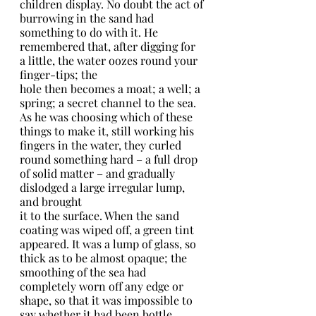
children display. No doubt the act of 
burrowing in the sand had 
something to do with it. He 
remembered that, after digging for 
a little, the water oozes round your 
finger-tips; the
hole then becomes a moat; a well; a 
spring; a secret channel to the sea.
As he was choosing which of these 
things to make it, still working his 
fingers in the water, they curled 
round something hard – a full drop 
of solid matter – and gradually 
dislodged a large irregular lump, 
and brought
it to the surface. When the sand 
coating was wiped off, a green tint 
appeared. It was a lump of glass, so 
thick as to be almost opaque; the 
smoothing of the sea had 
completely worn off any edge or 
shape, so that it was impossible to 
say whether it had been bottle, 