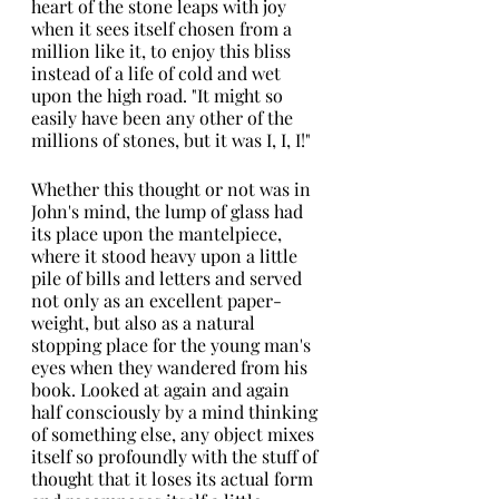
heart of the stone leaps with joy 
when it sees itself chosen from a 
million like it, to enjoy this bliss
instead of a life of cold and wet 
upon the high road. "It might so 
easily have been any other of the 
millions of stones, but it was I, I, I!"
Whether this thought or not was in 
John's mind, the lump of glass had 
its place upon the mantelpiece, 
where it stood heavy upon a little 
pile of bills and letters and served 
not only as an excellent paper-
weight, but also as a natural 
stopping place for the young man's 
eyes when they wandered from his 
book. Looked at again and again 
half consciously by a mind thinking 
of something else, any object mixes 
itself so profoundly with the stuff of 
thought that it loses its actual form 