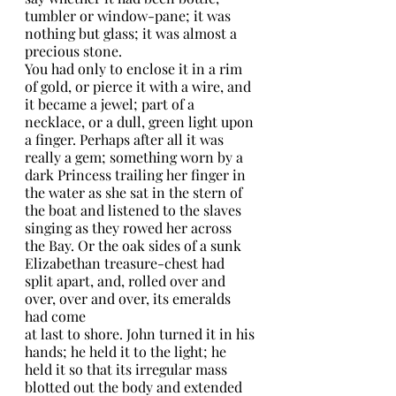
tumbler or window-pane; it was 
nothing but glass; it was almost a 
precious stone.
You had only to enclose it in a rim 
of gold, or pierce it with a wire, and 
it became a jewel; part of a 
necklace, or a dull, green light upon 
a finger. Perhaps after all it was 
really a gem; something worn by a 
dark Princess trailing her finger in 
the water as she sat in the stern of 
the boat and listened to the slaves 
singing as they rowed her across 
the Bay. Or the oak sides of a sunk 
Elizabethan treasure-chest had 
split apart, and, rolled over and 
over, over and over, its emeralds 
had come
at last to shore. John turned it in his 
hands; he held it to the light; he 
held it so that its irregular mass 
blotted out the body and extended 