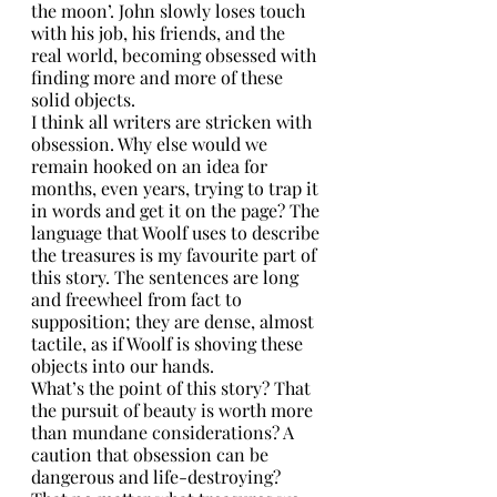
the moon’. John slowly loses touch 
with his job, his friends, and the 
real world, becoming obsessed with 
finding more and more of these 
solid objects. 
I think all writers are stricken with 
obsession. Why else would we 
remain hooked on an idea for 
months, even years, trying to trap it 
in words and get it on the page? The 
language that Woolf uses to describe 
the treasures is my favourite part of 
this story. The sentences are long 
and freewheel from fact to 
supposition; they are dense, almost 
tactile, as if Woolf is shoving these 
objects into our hands.
What’s the point of this story? That 
the pursuit of beauty is worth more 
than mundane considerations? A 
caution that obsession can be 
dangerous and life-destroying? 