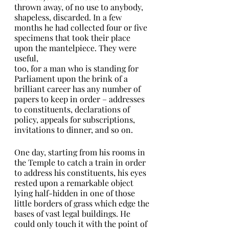
thrown away, of no use to anybody, 
shapeless, discarded. In a few 
months he had collected four or five 
specimens that took their place 
upon the mantelpiece. They were 
useful,
too, for a man who is standing for 
Parliament upon the brink of a 
brilliant career has any number of 
papers to keep in order – addresses 
to constituents, declarations of 
policy, appeals for subscriptions,
invitations to dinner, and so on.
One day, starting from his rooms in 
the Temple to catch a train in order 
to address his constituents, his eyes 
rested upon a remarkable object 
lying half-hidden in one of those 
little borders of grass which edge the
bases of vast legal buildings. He 
could only touch it with the point of 