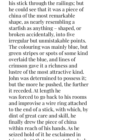
his stick through the railings; but 
he could see that it was a piece of 
china of the most remarkable 
shape, as nearly resembling a 
starfish as anything – shaped, or 
broken accidentally, into five 
irregular but unmistakable points. 
The colouring was mainly blue, but 
green stripes or spots of some kind 
overlaid the blue, and lines of 
crimson gave it a richness and 
lustre of the most attractive kind. 
John was determined to possess it; 
but the more he pushed, the further 
it receded. At length he
was forced to go back to his rooms 
and improvise a wire ring attached 
to the end of a stick, with which, by 
dint of great care and skill, he 
finally drew the piece of china 
within reach of his hands. As he 
seized hold of it he exclaimed in 