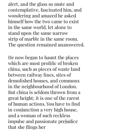
alert, and the glass so mute and 
contemplative, fascinated him, and 
wondering and amazed he asked 
himself how the two came to exist 
in the same world, let alone to 
stand upon the same narrow
strip of marble in the same room. 
The question remained unanswered.
He now began to haunt the places 
which are most prolific of broken 
china, such as pieces of waste land 
between railway lines, sites of
demolished houses, and commons 
in the neighbourhood of London. 
But china is seldom thrown from a 
great height; it is one of the rarest 
of human actions. You have to find 
in conjunction a very high house, 
and a woman of such reckless 
impulse and passionate prejudice 
that she flings her