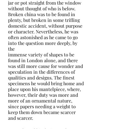
jar or pot straight from the window 
without thought of who is below.
Broken china was to be found in 
plenty, but broken in some trifling 
domestic accident, without purpose 
or character. Nevertheless, he was 
often astonished as he came to go 
into the question more deeply, by 
the
immense variety of shapes to be 
found in London alone, and there 
was still more cause for wonder and 
speculation in the differences of 
qualities and designs. The finest 
specimens he would bring home and
place upon his mantelpiece, where, 
however, their duty was more and 
more of an ornamental nature, 
since papers needing a weight to 
keep them down became scarcer 
and scarcer.