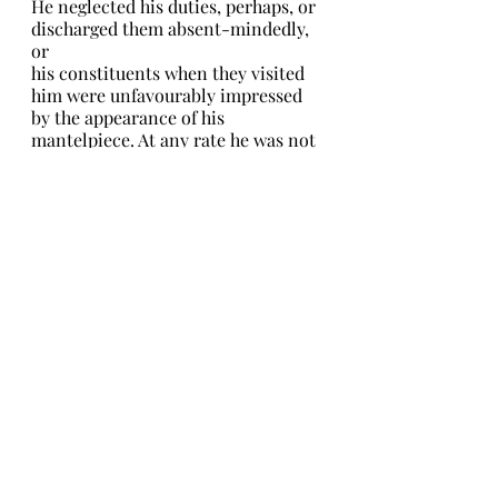
He neglected his duties, perhaps, or 
discharged them absent-mindedly, 
or
his constituents when they visited 
him were unfavourably impressed 
by the appearance of his 
mantelpiece. At any rate he was not 
elected to represent them in 
Parliament, and his friend Charles, 
taking it much to heart and 
hurrying to condole with him, 
found him so little cast down by the 
disaster that he could only suppose 
that it was too serious a matter for 
him to realize all at once.
In truth, John had been that day to 
Barnes Common, and there under a 
furze bush had found a very 
remarkable piece of iron. It was 
almost identical with the glass in 
shape, massy and globular, but so 