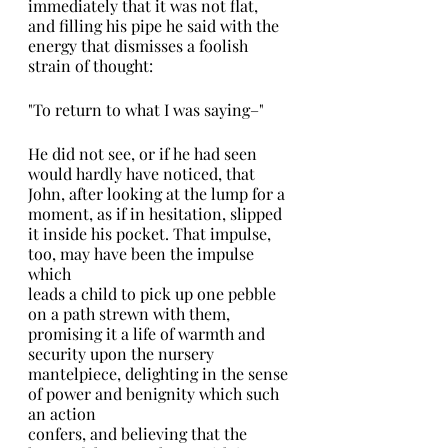
immediately that it was not flat, 
and filling his pipe he said with the 
energy that dismisses a foolish 
strain of thought:
"To return to what I was saying–"
He did not see, or if he had seen 
would hardly have noticed, that 
John, after looking at the lump for a 
moment, as if in hesitation, slipped 
it inside his pocket. That impulse, 
too, may have been the impulse 
which
leads a child to pick up one pebble 
on a path strewn with them, 
promising it a life of warmth and 
security upon the nursery 
mantelpiece, delighting in the sense 
of power and benignity which such 
an action
confers, and believing that the 