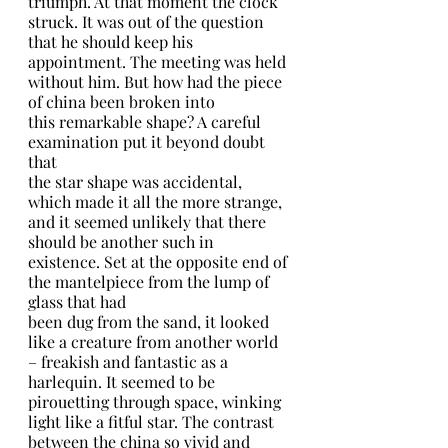
triumph. At that moment the clock 
struck. It was out of the question 
that he should keep his 
appointment. The meeting was held 
without him. But how had the piece 
of china been broken into
this remarkable shape? A careful 
examination put it beyond doubt 
that
the star shape was accidental, 
which made it all the more strange, 
and it seemed unlikely that there 
should be another such in 
existence. Set at the opposite end of 
the mantelpiece from the lump of 
glass that had
been dug from the sand, it looked 
like a creature from another world 
– freakish and fantastic as a 
harlequin. It seemed to be 
pirouetting through space, winking 
light like a fitful star. The contrast 
between the china so vivid and 