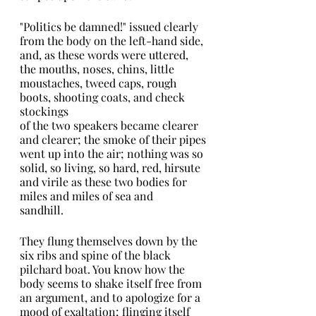
"Politics be damned!" issued clearly 
from the body on the left-hand side, 
and, as these words were uttered, 
the mouths, noses, chins, little 
moustaches, tweed caps, rough 
boots, shooting coats, and check 
stockings
of the two speakers became clearer 
and clearer; the smoke of their pipes
went up into the air; nothing was so 
solid, so living, so hard, red, hirsute 
and virile as these two bodies for 
miles and miles of sea and
sandhill.
They flung themselves down by the 
six ribs and spine of the black 
pilchard boat. You know how the 
body seems to shake itself free from 
an argument, and to apologize for a 
mood of exaltation; flinging itself 