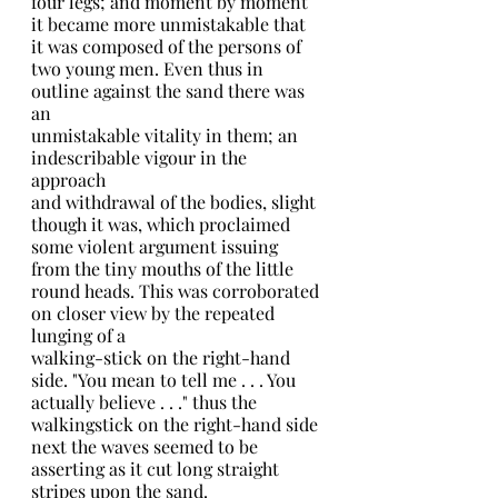
four legs; and moment by moment 
it became more unmistakable that 
it was composed of the persons of 
two young men. Even thus in 
outline against the sand there was 
an
unmistakable vitality in them; an 
indescribable vigour in the 
approach
and withdrawal of the bodies, slight 
though it was, which proclaimed 
some violent argument issuing 
from the tiny mouths of the little 
round heads. This was corroborated 
on closer view by the repeated 
lunging of a
walking-stick on the right-hand 
side. "You mean to tell me . . . You 
actually believe . . ." thus the 
walkingstick on the right-hand side
next the waves seemed to be 
asserting as it cut long straight 
stripes upon the sand.