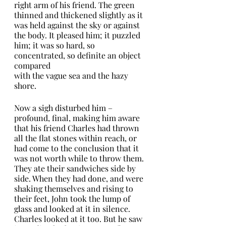
right arm of his friend. The green 
thinned and thickened slightly as it 
was held against the sky or against 
the body. It pleased him; it puzzled 
him; it was so hard, so 
concentrated, so definite an object 
compared
with the vague sea and the hazy 
shore.
Now a sigh disturbed him – 
profound, final, making him aware 
that his friend Charles had thrown 
all the flat stones within reach, or 
had come to the conclusion that it 
was not worth while to throw them. 
They ate their sandwiches side by 
side. When they had done, and were 
shaking themselves and rising to 
their feet, John took the lump of 
glass and looked at it in silence. 
Charles looked at it too. But he saw 