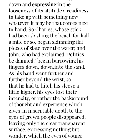
down and expressing in the 
looseness of its attitude a readiness 
to take up with something new – 
whatever it may be that comes next 
to hand. So Charles, whose stick 
had been slashing the beach for half 
a mile or so, began skimming flat 
pieces of slate over the water; and 
John, who had exclaimed "Politics 
be damned!" began burrowing his 
fingers down, down,into the sand. 
As his hand went further and 
further beyond the wrist, so
that he had to hitch his sleeve a 
little higher, his eyes lost their 
intensity, or rather the background 
of thought and experience which
gives an inscrutable depth to the 
eyes of grown people disappeared, 
leaving only the clear transparent 
surface, expressing nothing but 
wonder, which the eyes of young 