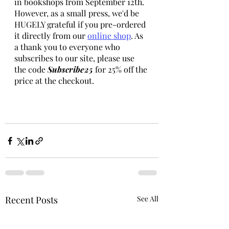
in bookshops from September 12th. 
However, as a small press, we'd be 
HUGELY grateful if you pre-ordered 
it directly from our 
online shop
. As 
a thank you to everyone who 
subscribes to our site, please use 
the code 
Subscribe25 
for 25% off the 
price at the checkout.    
Recent Posts
See All