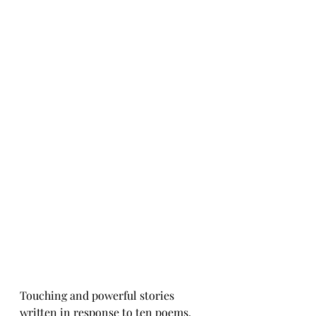
Touching and powerful stories 
written in response to ten poems, 