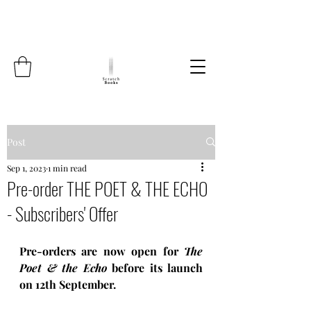
Post
Sep 1, 2023
1 min read
Pre-order THE POET & THE ECHO
- Subscribers' Offer
Pre-orders are now open for 
The 
Poet & the Echo 
before its launch 
on 12th September. 