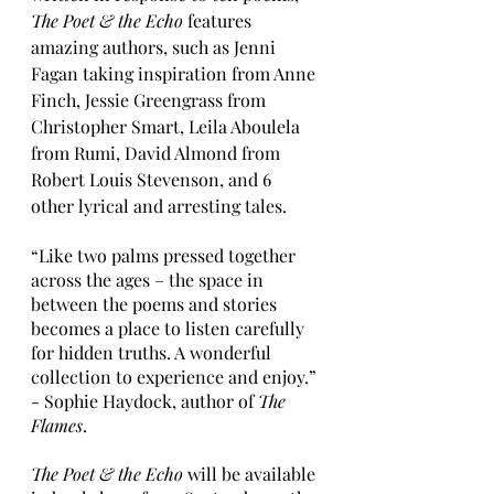
The Poet & the Echo
 features 
amazing authors, such as Jenni 
Fagan taking inspiration from Anne 
Finch, Jessie Greengrass from 
Christopher Smart, Leila Aboulela 
from Rumi, David Almond from 
Robert Louis Stevenson, and 6 
other lyrical and arresting tales. 
“Like two palms pressed together 
across the ages – the space in 
between the poems and stories 
becomes a place to listen carefully 
for hidden truths. A wonderful 
collection to experience and enjoy.”
- Sophie Haydock, author of 
The 
Flames
. 
The Poet & the Echo 
will be available 