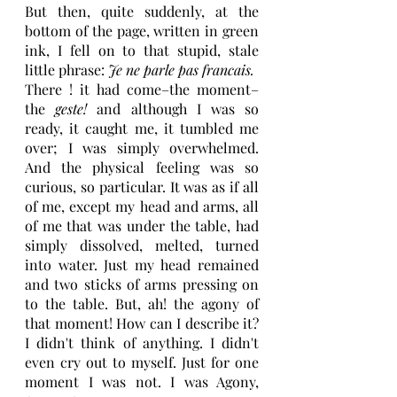
But then, quite suddenly, at the 
bottom of the page, written in green 
ink, I fell on to that stupid, stale 
little phrase: 
Je ne parle pas francais.
There ! it had come–the moment–
the 
geste!
 and although I was so 
ready, it caught me, it tumbled me 
over; I was simply overwhelmed. 
And the physical feeling was so 
curious, so particular. It was as if all 
of me, except my head and arms, all 
of me that was under the table, had 
simply dissolved, melted, turned 
into water. Just my head remained 
and two sticks of arms pressing on 
to the table. But, ah! the agony of 
that moment! How can I describe it? 
I didn't think of anything. I didn't 
even cry out to myself. Just for one 
moment I was not. I was Agony, 