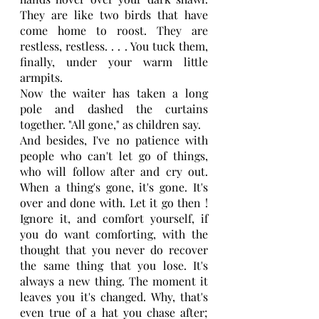
They are like two birds that have 
come home to roost. They are 
restless, restless. . . . You tuck them, 
finally, under your warm little 
armpits.
Now the waiter has taken a long 
pole and dashed the curtains 
together. "All gone," as children say.
And besides, I've no patience with 
people who can't let go of things, 
who will follow after and cry out. 
When a thing's gone, it's gone. It's 
over and done with. Let it go then ! 
Ignore it, and comfort yourself, if 
you do want comforting, with the 
thought that you never do recover 
the same thing that you lose. It's 
always a new thing. The moment it 
leaves you it's changed. Why, that's 
even true of a hat you chase after; 