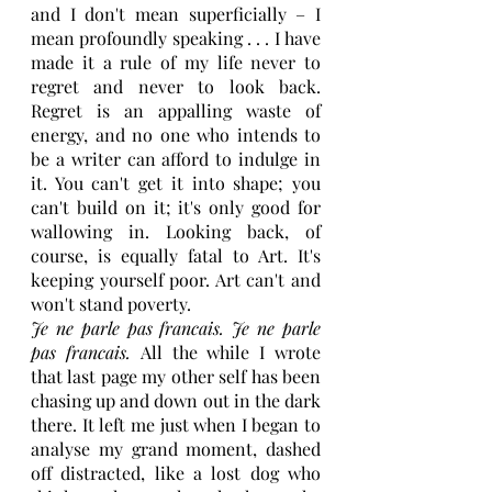
and I don't mean superficially – I 
mean profoundly speaking . . . I have 
made it a rule of my life never to 
regret and never to look back. 
Regret is an appalling waste of 
energy, and no one who intends to 
be a writer can afford to indulge in 
it. You can't get it into shape; you 
can't build on it; it's only good for 
wallowing in. Looking back, of 
course, is equally fatal to Art. It's 
keeping yourself poor. Art can't and 
won't stand poverty.
Je ne parle pas francais. Je ne parle 
pas francais. 
All the while I wrote 
that last page my other self has been 
chasing up and down out in the dark 
there. It left me just when I began to 
analyse my grand moment, dashed 
off distracted, like a lost dog who 