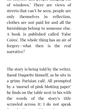
of windows.’ There are views of 
streets that can’t be seen, people are 
only themselves in reflection, 
clothes are not paid for and all the 
furnishings belong to someone else. 
A book is published called ‘False 
Coins’. The whole thing has an air of 
forgery—what then is the real 
narrative? 
The story is being told by the writer, 
Raoul Duquette himself, as he sits in 
a grimy Parisian café. All prompted 
by a ‘morsel of pink blotting paper’ 
he finds on the table next to his with 
the words of the story’s title 
scrawled across it: I do not speak 