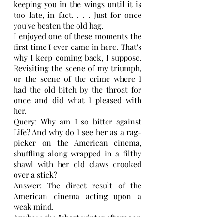
keeping you in the wings until it is 
too late, in fact. . . . Just for once 
you've beaten the old hag.
I enjoyed one of these moments the 
first time I ever came in here. That's 
why I keep coming back, I suppose. 
Revisiting the scene of my triumph, 
or the scene of the crime where I 
had the old bitch by the throat for 
once and did what I pleased with 
her.
Query: Why am I so bitter against 
Life? And why do I see her as a rag-
picker on the American cinema, 
shuffling along wrapped in a filthy 
shawl with her old claws crooked 
over a stick?
Answer: The direct result of the 
American cinema acting upon a 
weak mind.