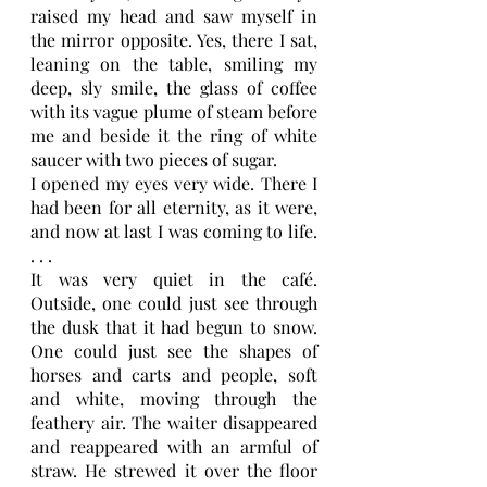
raised my head and saw myself in 
the mirror opposite. Yes, there I sat, 
leaning on the table, smiling my 
deep, sly smile, the glass of coffee 
with its vague plume of steam before 
me and beside it the ring of white 
saucer with two pieces of sugar.
I opened my eyes very wide. There I 
had been for all eternity, as it were, 
and now at last I was coming to life. 
. . .
It was very quiet in the café. 
Outside, one could just see through 
the dusk that it had begun to snow. 
One could just see the shapes of 
horses and carts and people, soft 
and white, moving through the 
feathery air. The waiter disappeared 
and reappeared with an armful of 
straw. He strewed it over the floor 