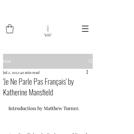
Post
Jul 2, 2022
40 min read
'Je Ne Parle Pas Français' by
Katherine Mansfield
Introduction by Matthew Turner.