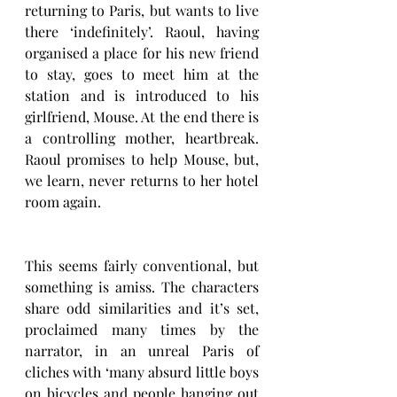
returning to Paris, but wants to live 
there ‘indefinitely’. Raoul, having 
organised a place for his new friend 
to stay, goes to meet him at the 
station and is introduced to his 
girlfriend, Mouse. At the end there is 
a controlling mother, heartbreak. 
Raoul promises to help Mouse, but, 
we learn, never returns to her hotel 
room again. 
This seems fairly conventional, but 
something is amiss. The characters 
share odd similarities and it’s set, 
proclaimed many times by the 
narrator, in an unreal Paris of 
cliches with ‘many absurd little boys 
on bicycles and people hanging out 