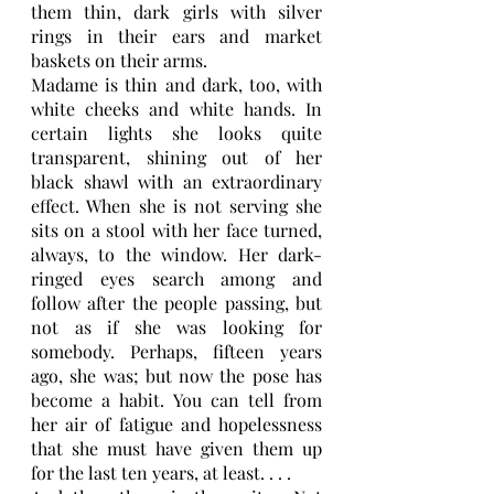
them thin, dark girls with silver 
rings in their ears and market 
baskets on their arms.
Madame is thin and dark, too, with 
white cheeks and white hands. In 
certain lights she looks quite 
transparent, shining out of her 
black shawl with an extraordinary 
effect. When she is not serving she 
sits on a stool with her face turned, 
always, to the window. Her dark-
ringed eyes search among and 
follow after the people passing, but 
not as if she was looking for 
somebody. Perhaps, fifteen years 
ago, she was; but now the pose has 
become a habit. You can tell from 
her air of fatigue and hopelessness 
that she must have given them up 
for the last ten years, at least. . . . 