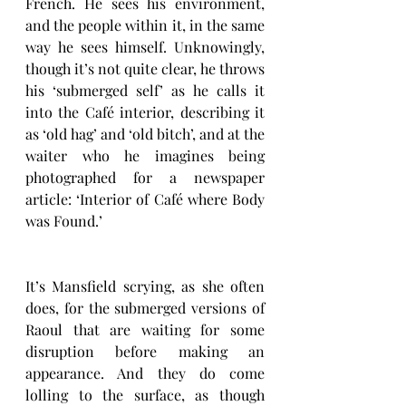
French. He sees his environment, 
and the people within it, in the same 
way he sees himself. Unknowingly, 
though it’s not quite clear, he throws 
his ‘submerged self’ as he calls it 
into the Café interior, describing it 
as ‘old hag’ and ‘old bitch’, and at the 
waiter who he imagines being 
photographed for a newspaper 
article: ‘Interior of Café where Body 
was Found.’ 
It’s Mansfield scrying, as she often 
does, for the submerged versions of 
Raoul that are waiting for some 
disruption before making an 
appearance. And they do come 
lolling to the surface, as though 