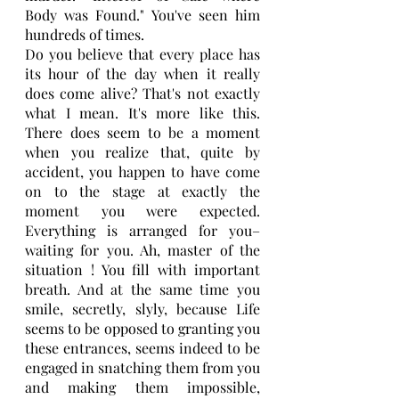
Body was Found." You've seen him 
hundreds of times.
Do you believe that every place has 
its hour of the day when it really 
does come alive? That's not exactly 
what I mean. It's more like this. 
There does seem to be a moment 
when you realize that, quite by 
accident, you happen to have come 
on to the stage at exactly the 
moment you were expected. 
Everything is arranged for you–
waiting for you. Ah, master of the 
situation ! You fill with important 
breath. And at the same time you 
smile, secretly, slyly, because Life 
seems to be opposed to granting you 
these entrances, seems indeed to be 
engaged in snatching them from you 
and making them impossible, 