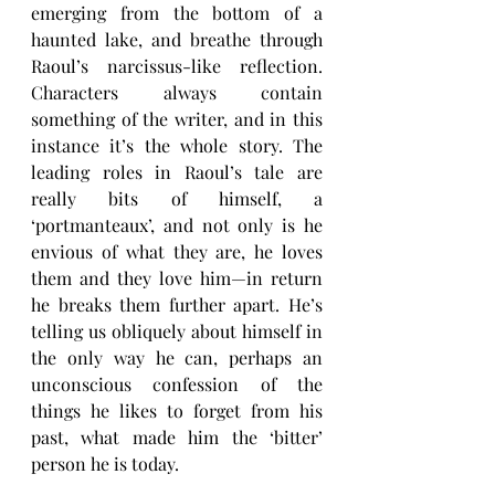
emerging from the bottom of a 
haunted lake, and breathe through 
Raoul’s narcissus-like reflection. 
Characters always contain 
something of the writer, and in this 
instance it’s the whole story. The 
leading roles in Raoul’s tale
are 
really bits of himself, a 
‘portmanteaux’, and not only is he 
envious of what they are, he loves 
them and they love him—in return 
he breaks them further apart. He’s 
telling us obliquely about himself in 
the only way he can, perhaps an 
unconscious confession of the 
things he likes to forget from his 
past, what made him the ‘bitter’ 
person he is today.  