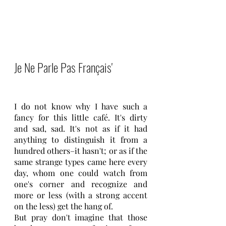
Je Ne Parle Pas Français'
I do not know why I have such a 
fancy for this little café. It's dirty 
and sad, sad. It's not as if it had 
anything to distinguish it from a 
hundred others–it hasn't; or as if the 
same strange types came here every 
day, whom one could watch from 
one's corner and recognize and 
more or less (with a strong accent 
on the less) get the hang of.
But pray don't imagine that those 