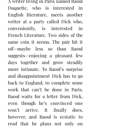
A writer living in Paris named Raoul 
Duquette, who is interested in 
English literature, meets another 
writer at a party called Dick who, 
conveniently, is interested in 
French Literature. Two sides of the 
same coin it seems. The pair hit it 
off—maybe less so than Raoul 
suggests—enjoying a pleasant few 
days together and grow steadily 
more intimate. To Raoul’s surprise 
and disappointment Dick has to go 
back to England, to complete some 
work that can’t be done in Paris. 
Raoul waits for a letter from Dick, 
even though he’s convinced one 
won’t arrive. It finally does, 
however, and Raoul is ecstatic to 
read that he plans not only on 