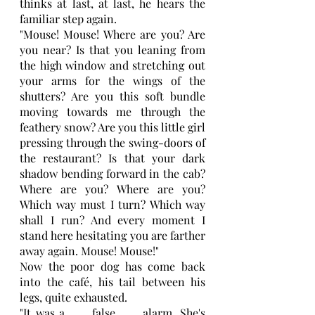
thinks at last, at last, he hears the 
familiar step again.
"Mouse! Mouse! Where are you? Are 
you near? Is that you leaning from 
the high window and stretching out 
your arms for the wings of the 
shutters? Are you this soft bundle 
moving towards me through the 
feathery snow? Are you this little girl 
pressing through the swing-doors of 
the restaurant? Is that your dark 
shadow bending forward in the cab? 
Where are you? Where are you? 
Which way must I turn? Which way 
shall I run? And every moment I 
stand here hesitating you are farther 
away again. Mouse! Mouse!"
Now the poor dog has come back 
into the café, his tail between his 
legs, quite exhausted. 
"It was a . . . false . . . alarm. She's 