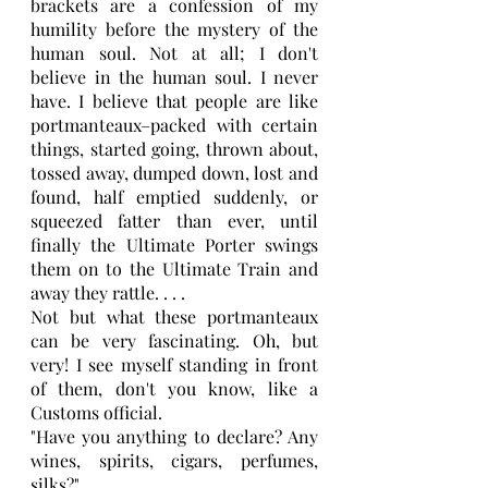
brackets are a confession of my 
humility before the mystery of the 
human soul. Not at all; I don't 
believe in the human soul. I never 
have. I believe that people are like 
portmanteaux–packed with certain 
things, started going, thrown about, 
tossed away, dumped down, lost and 
found, half emptied suddenly, or 
squeezed fatter than ever, until 
finally the Ultimate Porter swings 
them on to the Ultimate Train and 
away they rattle. . . .
Not but what these portmanteaux 
can be very fascinating. Oh, but 
very! I see myself standing in front 
of them, don't you know, like a 
Customs official.
"Have you anything to declare? Any 
wines, spirits, cigars, perfumes, 
silks?" 