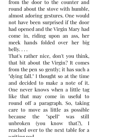
from the door to the counter and 
round about the stove with humble, 
almost adoring gestures. One would 
not have been surprised if the door 
had opened and the Virgin Mary had 
come in, riding upon an ass, her 
meek hands folded over her big 
belly. . . .
That's rather nice, don't you think, 
that bit about the Virgin? It comes 
from the pen so gently; it has such a 
"dying fall." I thought so at the time 
and decided to make a note of it. 
One never knows when a little tag 
like that may come in useful to 
round off a paragraph. So, taking 
care to move as little as possible 
because the "spell" was still 
unbroken (you know that?), I 
reached over to the next table for a 
writing pad.