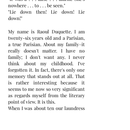
nowhere . . . to . . . be seen."
"Lie down then! Lie down! Lie 
down!"
My name is Raoul Duquette. I am 
twenty-six years old and a Parisian, 
a true Parisian. About my family–it 
really doesn't matter. I have no 
family; I don't want any. I never 
think about my childhood. I've 
forgotten it. In fact, there's only one 
memory that stands out at all. That 
is rather interesting because it 
seems to me now so very significant 
as regards myself from the literary 
point of view. It is this.
When I was about ten our laundress 
was an African woman, very big, 
very dark, with a check 
handkerchief over her frizzy hair. 