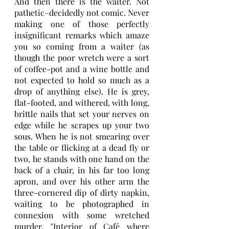
And then there is the waiter. Not 
pathetic–decidedly not comic. Never 
making one of those perfectly 
insignificant remarks which amaze 
you so coming from a waiter (as 
though the poor wretch were a sort 
of coffee-pot and a wine bottle and 
not expected to hold so much as a 
drop of anything else). He is grey, 
flat-footed, and withered, with long, 
brittle nails that set your nerves on 
edge while he scrapes up your two 
sous. When he is not smearing over 
the table or flicking at a dead fly or 
two, he stands with one hand on the 
back of a chair, in his far too long 
apron, and over his other arm the 
three-cornered dip of dirty napkin, 
waiting to be photographed in 
connexion with some wretched 
murder. "Interior of Café where 