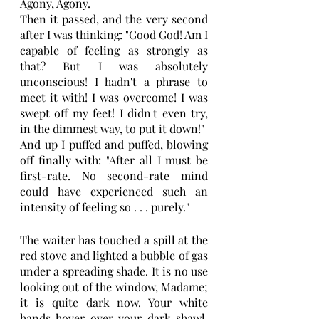
Agony, Agony.
Then it passed, and the very second 
after I was thinking: "Good God! Am I 
capable of feeling as strongly as 
that? But I was absolutely 
unconscious! I hadn't a phrase to 
meet it with! I was overcome! I was 
swept off my feet! I didn't even try, 
in the dimmest way, to put it down!"
And up I puffed and puffed, blowing 
off finally with: "After all I must be 
first-rate. No second-rate mind 
could have experienced such an 
intensity of feeling so . . . purely."
The waiter has touched a spill at the 
red stove and lighted a bubble of gas 
under a spreading shade. It is no use 
looking out of the window, Madame; 
it is quite dark now. Your white 
hands hover over your dark shawl. 