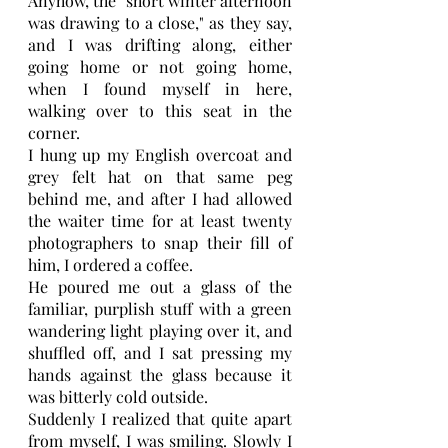
Anyhow, the "short winter afternoon 
was drawing to a close," as they say, 
and I was drifting along, either 
going home or not going home, 
when I found myself in here, 
walking over to this seat in the 
corner.
I hung up my English overcoat and 
grey felt hat on that same peg 
behind me, and after I had allowed 
the waiter time for at least twenty 
photographers to snap their fill of 
him, I ordered a coffee.
He poured me out a glass of the 
familiar, purplish stuff with a green 
wandering light playing over it, and 
shuffled off, and I sat pressing my 
hands against the glass because it 
was bitterly cold outside.
Suddenly I realized that quite apart 
from myself, I was smiling. Slowly I 