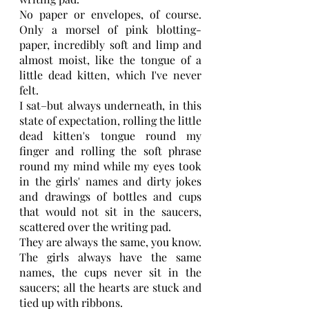
No paper or envelopes, of course. 
Only a morsel of pink blotting-
paper, incredibly soft and limp and 
almost moist, like the tongue of a 
little dead kitten, which I've never 
felt.
I sat–but always underneath, in this 
state of expectation, rolling the little 
dead kitten's tongue round my 
finger and rolling the soft phrase 
round my mind while my eyes took 
in the girls' names and dirty jokes 
and drawings of bottles and cups 
that would not sit in the saucers, 
scattered over the writing pad.
They are always the same, you know. 
The girls always have the same 
names, the cups never sit in the 
saucers; all the hearts are stuck and 
tied up with ribbons.