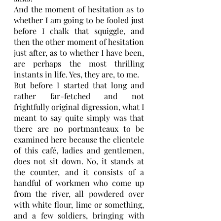
And the moment of hesitation as to 
whether I am going to be fooled just 
before I chalk that squiggle, and 
then the other moment of hesitation 
just after, as to whether I have been, 
are perhaps the most thrilling 
instants in life. Yes, they are, to me.
But before I started that long and 
rather far-fetched and not 
frightfully original digression, what I 
meant to say quite simply was that 
there are no portmanteaux to be 
examined here because the clientele 
of this café, ladies and gentlemen, 
does not sit down. No, it stands at 
the counter, and it consists of a 
handful of workmen who come up 
from the river, all powdered over 
with white flour, lime or something, 
and a few soldiers, bringing with 