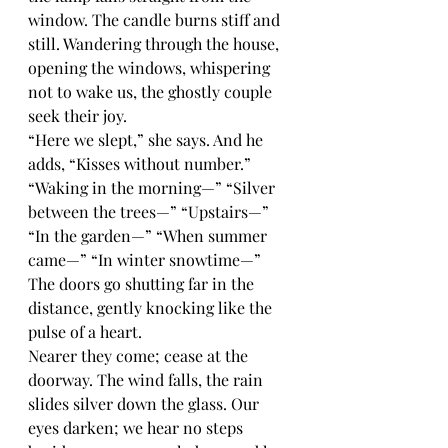
window. The candle burns stiff and 
still. Wandering through the house, 
opening the windows, whispering 
not to wake us, the ghostly couple 
seek their joy.
“Here we slept,” she says. And he 
adds, “Kisses without number.” 
“Waking in the morning—” “Silver 
between the trees—” “Upstairs—” 
“In the garden—” “When summer 
came—” “In winter snowtime—” 
The doors go shutting far in the 
distance, gently knocking like the 
pulse of a heart.
Nearer they come; cease at the 
doorway. The wind falls, the rain 
slides silver down the glass. Our 
eyes darken; we hear no steps 