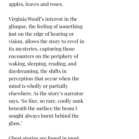
apples, leaves and roses.
Virginia Woolf’s interest in the 
glimpse, the feeling of something 
just on the edge of hearing or 
vision, allows the story to revel in 
its mysteries, capturing those 
encounters on the periphery of 
waking, sleeping, reading, and 
daydreaming, the shifts in 
perception that occur when the 
mind is wholly or partially 
elsewhere. As the story’s narrator 
says, ‘So fine, so rare, coolly sunk 
beneath the surface the beam I 
sought always burnt behind the 
glass.’
Ghost stories are found in most 