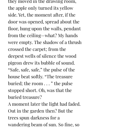
they moved in the drawing room, 
the apple only turned its yellow 
side. Yet, the moment after, if the 
door was opened, spread about the 
floor, hung upon the walls, pendant 
from the ceiling—what? My hands 
were empty. The shadow of a thrush 
crossed the carpet; from the 
deepest wells of silence the wood 
pigeon drew its bubble of sound. 
“Safe, safe, safe,” the pulse of the 
house beat softly. “The treasure 
buried; the room . . . ” the pulse 
stopped short. Oh, was that the 
buried treasure?
A moment later the light had faded. 
Out in the garden then? But the 
trees spun darkness for a 
wandering beam of sun. So fine, so 