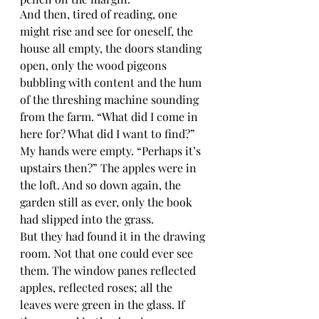
And then, tired of reading, one 
might rise and see for oneself, the 
house all empty, the doors standing 
open, only the wood pigeons 
bubbling with content and the hum 
of the threshing machine sounding 
from the farm. “What did I come in 
here for? What did I want to find?” 
My hands were empty. “Perhaps it’s 
upstairs then?” The apples were in 
the loft. And so down again, the 
garden still as ever, only the book 
had slipped into the grass.
But they had found it in the drawing 
room. Not that one could ever see 
them. The window panes reflected 
apples, reflected roses; all the 
leaves were green in the glass. If 