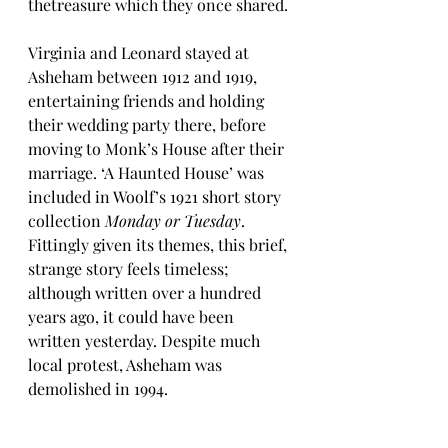
thetreasure which they once shared.
Virginia and Leonard stayed at 
Asheham between 1912 and 1919, 
entertaining friends and holding 
their wedding party there, before 
moving to Monk’s House after their 
marriage. ‘A Haunted House’ was 
included in Woolf’s 1921 short story 
collection 
Monday or Tuesday
. 
Fittingly given its themes, this brief, 
strange story feels timeless; 
although written over a hundred 
years ago, it could have been 
written yesterday. Despite much 
local protest, Asheham was 
demolished in 1994.