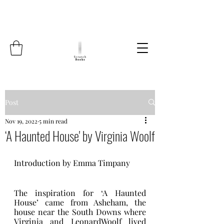
Post
Nov 19, 2022
5 min read
‘A Haunted House' by Virginia Woolf
Introduction by Emma Timpany    
The inspiration for ‘A Haunted 
House’ came from Asheham, the 
house near the South Downs where 
Virginia and LeonardWoolf lived 