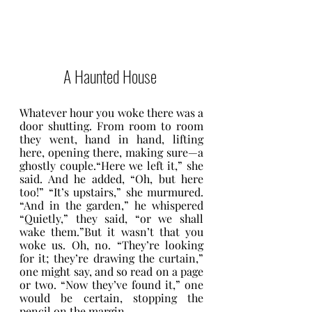
A Haunted House 
Whatever hour you woke there was a 
door shutting. From room to room 
they went, hand in hand, lifting 
here, opening there, making sure—a 
ghostly couple.“Here we left it,” she 
said. And he added, “Oh, but here 
too!” “It’s upstairs,” she murmured. 
“And in the garden,” he whispered 
“Quietly,” they said, “or we shall 
wake them.”But it wasn’t that you 
woke us. Oh, no. “They’re looking 
for it; they’re drawing the curtain,” 
one might say, and so read on a page 
or two. “Now they’ve found it,” one 
would be certain, stopping the 
pencil on the margin.