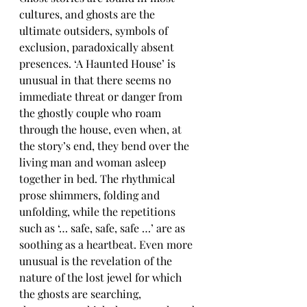
cultures, and ghosts are the 
ultimate outsiders, symbols of 
exclusion, paradoxically absent 
presences. ‘A Haunted House’ is 
unusual in that there seems no 
immediate threat or danger from 
the ghostly couple who roam 
through the house, even when, at 
the story’s end, they bend over the 
living man and woman asleep 
together in bed. The rhythmical 
prose shimmers, folding and 
unfolding, while the repetitions 
such as ‘… safe, safe, safe …’ are as 
soothing as a heartbeat. Even more 
unusual is the revelation of the 
nature of the lost jewel for which 
the ghosts are searching, 