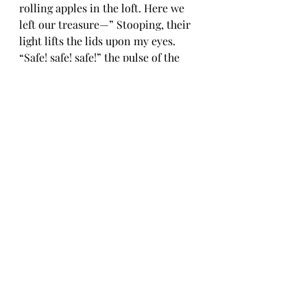
rolling apples in the loft. Here we 
left our treasure—” Stooping, their 
light lifts the lids upon my eyes. 
“Safe! safe! safe!” the pulse of the 
house beats wildly. Waking, I cry 
“Oh, is this your buried treasure? 
The light in the heart.”
Emma Timpany
 is a writer from the 
far south of Aotearoa New Zealand 
who lives in Cornwall. Her 
publications are the short story 
collections, 
Three Roads
, and the 
Edge Hill Prize longlisted 
The Lost of 
Syros
. Her novella, 
Travelling in the 
Dark
, is one of the Fairlight Moderns 
series. She is co-editor of 
Cornish 