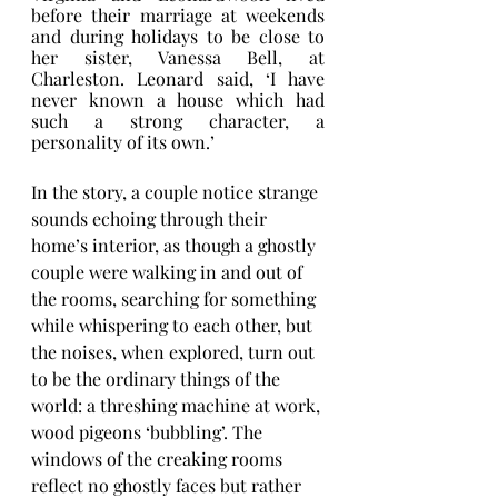
before their marriage at weekends 
and during holidays to be close to 
her sister, Vanessa Bell, at 
Charleston. Leonard said, ‘I have 
never known a house which had 
such a strong character, a 
personality of its own.’
In the story, a couple notice strange 
sounds echoing through their 
home’s interior, as though a ghostly 
couple were walking in and out of 
the rooms, searching for something 
while whispering to each other, but 
the noises, when explored, turn out 
to be the ordinary things of the 
world: a threshing machine at work, 
wood pigeons ‘bubbling’. The 
windows of the creaking rooms 
reflect no ghostly faces but rather 