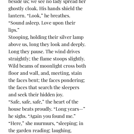
beside us; we see no lady spread her 
ghostly cloak. His hands shield the 
lantern. “Look,” he breathes. 
“Sound asleep. Love upon their 
lips.”
Stooping, holding their silver lamp 
above us, long they look and deeply. 
Long they pause. The wind drives 
straightly; the flame stoops slightly. 
Wild beams of moonlight cross both 
floor and wall, and, meeting, stain 
the faces bent; the faces pondering; 
the faces that search the sleepers 
and seek their hidden joy.
“Safe, safe, safe,” the heart of the 
house beats proudly. “Long years—” 
he sighs. “Again you found me.” 
“Here,” she murmurs, “sleeping; in 
the garden reading; laughing, 