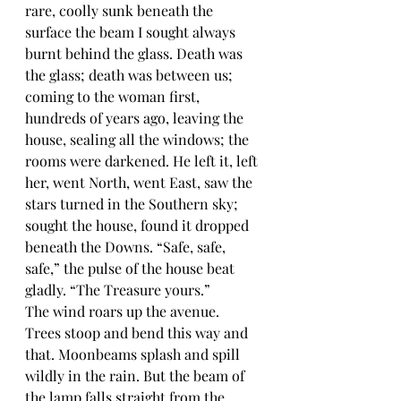
rare, coolly sunk beneath the 
surface the beam I sought always 
burnt behind the glass. Death was 
the glass; death was between us; 
coming to the woman first, 
hundreds of years ago, leaving the 
house, sealing all the windows; the 
rooms were darkened. He left it, left 
her, went North, went East, saw the 
stars turned in the Southern sky; 
sought the house, found it dropped 
beneath the Downs. “Safe, safe, 
safe,” the pulse of the house beat 
gladly. “The Treasure yours.”
The wind roars up the avenue. 
Trees stoop and bend this way and 
that. Moonbeams splash and spill 
wildly in the rain. But the beam of 
the lamp falls straight from the 