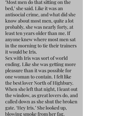
‘Most men do that sitting on the
bed,’ she said. Like it was an
antisocial crime, and what did she
know about most men, quite a lot
probably, she was nearly forty, at
least ten years older than me. If
anyone knew where most men sat
in the morning to tie their trainers
it would be Iris.
Sex with Iris was sort of world
ending. Like she was getting more
pleasure than it was possible for
one woman to contain. I felt like
the best lover North of Highbury.
When she left that night, I leant out
the window, as great lovers do, and
called down as she shut the broken
gate. ‘Hey Iris.’ She looked up,
blowing smoke from her fag.