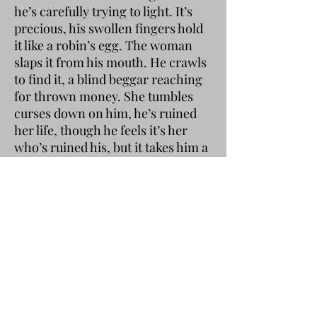
he’s carefully trying to light. It’s
precious, his swollen fingers hold
it like a robin’s egg. The woman
slaps it from his mouth. He crawls
to find it, a blind beggar reaching
for thrown money. She tumbles
curses down on him, he’s ruined
her life, though he feels it’s her
who’s ruined his, but it takes him a
lot of yelling to get to the point.
She tries to kick him, but standing
on one leg is beyond her and she
veers off into the neighbour’s
hedge.
The man has managed to light the
bent cigarette, the woman
demands to share it, claiming they
used her money to buy it, though
this is loudly disputed. The woman