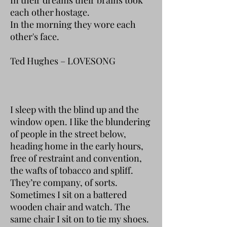
each other hostage.
In the morning they wore each
other's face.
Ted Hughes – LOVESONG
I sleep with the blind up and the
window open. I like the blundering
of people in the street below,
heading home in the early hours,
free of restraint and convention,
the wafts of tobacco and spliff.
They’re company, of sorts.
Sometimes I sit on a battered
wooden chair and watch. The
same chair I sit on to tie my shoes.