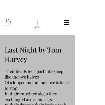
Last Night by Tom
Harvey
Their heads fell apart into sleep
like the two halves
Of a lopped melon, but love is hard
to stop.
In their entwined sleep they
exchanged arms and legs.
In their dreams their brains took