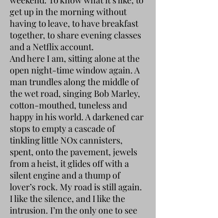
get up in the morning without
having to leave, to have breakfast
together, to share evening classes
and a Netflix account.
And here I am, sitting alone at the
open night-time window again. A
man trundles along the middle of
the wet road, singing Bob Marley,
cotton-mouthed, tuneless and
happy in his world. A darkened car
stops to empty a cascade of
tinkling little NOx cannisters,
spent, onto the pavement, jewels
from a heist, it glides off with a
silent engine and a thump of
lover’s rock. My road is still again.
I like the silence, and I like the
intrusion. I’m the only one to see