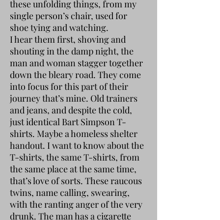
these unfolding things, from my
single person’s chair, used for
shoe tying and watching.
I hear them first, shoving and
shouting in the damp night, the
man and woman stagger together
down the bleary road. They come
into focus for this part of their
journey that’s mine. Old trainers
and jeans, and despite the cold,
just identical Bart Simpson T-
shirts. Maybe a homeless shelter
handout. I want to know about the
T-shirts, the same T-shirts, from
the same place at the same time,
that’s love of sorts. These raucous
twins, name calling, swearing,
with the ranting anger of the very
drunk. The man has a cigarette