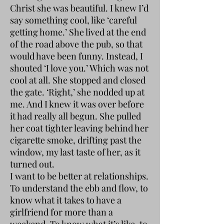
Christ she was beautiful. I knew I’d
say something cool, like ‘careful
getting home.’ She lived at the end
of the road above the pub, so that
would have been funny. Instead, I
shouted ‘I love you.’ Which was not
cool at all. She stopped and closed
the gate. ‘Right,’ she nodded up at
me. And I knew it was over before
it had really all begun. She pulled
her coat tighter leaving behind her
cigarette smoke, drifting past the
window, my last taste of her, as it
turned out.
I want to be better at relationships.
To understand the ebb and flow, to
know what it takes to have a
girlfriend for more than a
weekend. To know what it’s like, to