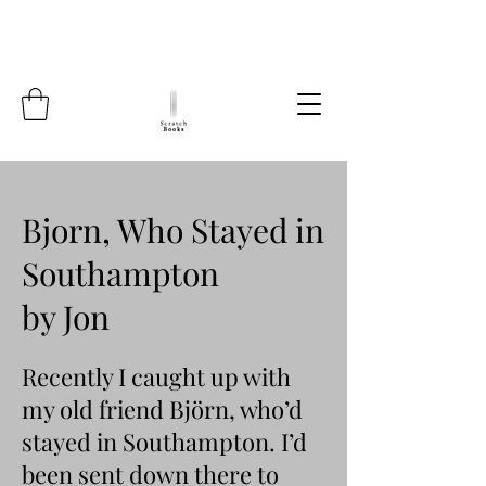
Bjorn, Who Stayed in
Southampton
by Jon
Recently I caught up with
my old friend Björn, who’d
stayed in Southampton. I’d
been sent down there to