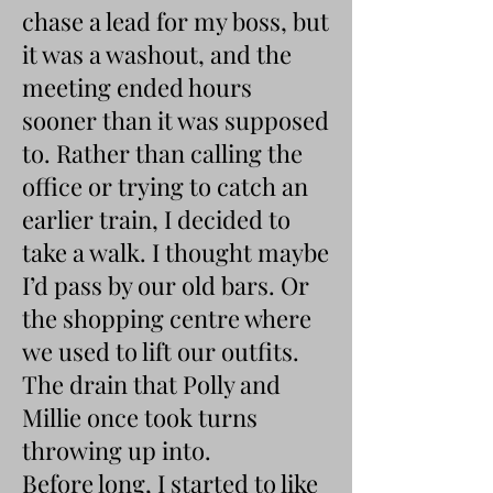
chase a lead for my boss, but
it was a washout, and the
meeting ended hours
sooner than it was supposed
to. Rather than calling the
office or trying to catch an
earlier train, I decided to
take a walk. I thought maybe
I’d pass by our old bars. Or
the shopping centre where
we used to lift our outfits.
The drain that Polly and
Millie once took turns
throwing up into.
Before long, I started to like