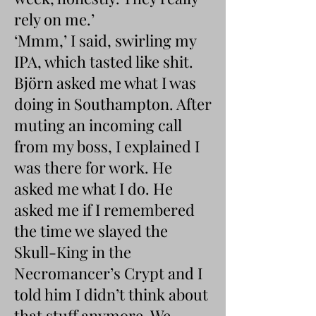
rely on me.’
‘Mmm,’ I said, swirling my
IPA, which tasted like shit.
Björn asked me what I was
doing in Southampton. After
muting an incoming call
from my boss, I explained I
was there for work. He
asked me what I do. He
asked me if I remembered
the time we slayed the
Skull-King in the
Necromancer’s Crypt and I
told him I didn’t think about
that stuff anymore. We