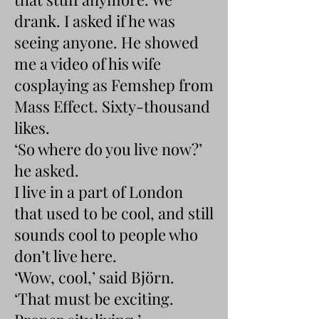
drank. I asked if he was
seeing anyone. He showed
me a video of his wife
cosplaying as Femshep from
Mass Effect. Sixty-thousand
likes.
‘So where do you live now?’
he asked.
I live in a part of London
that used to be cool, and still
sounds cool to people who
don’t live here.
‘Wow, cool,’ said Björn.
‘That must be exciting.