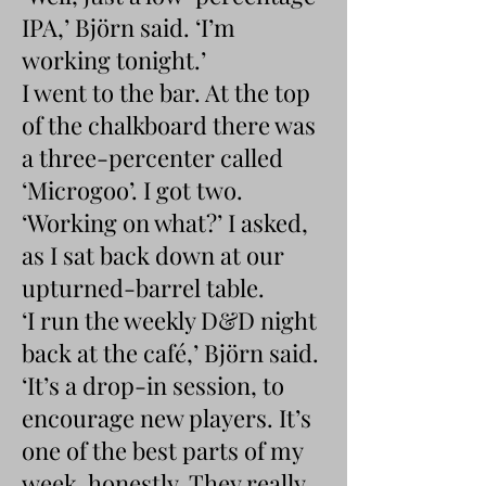
IPA,’ Björn said. ‘I’m
working tonight.’
I went to the bar. At the top
of the chalkboard there was
a three-percenter called
‘Microgoo’. I got two.
‘Working on what?’ I asked,
as I sat back down at our
upturned-barrel table.
‘I run the weekly D&D night
back at the café,’ Björn said.
‘It’s a drop-in session, to
encourage new players. It’s
one of the best parts of my
week, honestly. They really