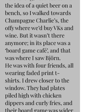
the idea of a quiet beer on a
bench, so I walked towards
Champagne Charlie’s, the
offy where we’d buy VKs and
wine. But it wasn’t there
anymore; in its place was a
‘board game café’, and that
was where I saw Björn.
He was with four friends, all
wearing faded print t-
shirts. I drew closer to the
window. They had plates
piled high with chicken
dippers and curly fries, and
their board game was wider