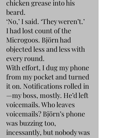
chicken grease into his
beard.
‘No,’ I said. ‘They weren’t.’
I had lost count of the
Microgoos. Björn had
objected less and less with
every round.
With effort, I dug my phone
from my pocket and turned
it on. Notifications rolled in
—my boss, mostly. He’d left
voicemails. Who leaves
voicemails? Björn’s phone
was buzzing too,
incessantly, but nobody was