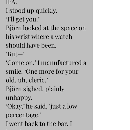
IPA.
I stood up quickly.
‘I’ll get you.’
Björn looked at the space on
his wrist where a watch
should have been.
‘But—’
‘Come on.’ I manufactured a
smile. ‘One more for your
old, uh, cleric.’
Björn sighed, plainly
unhappy.
‘Okay,’ he said, ‘just a low
percentage.’
I went back to the bar. I