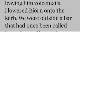
leaving him voicemails.
I lowered Björn onto the
kerb. We were outside a bar
that had once been called
Junk. Across the road, two
girls in white t-shirts and
pink cowboy hats tottered
down the pavement. One of
them planted her legs on
either side of a drain—no, it
was the drain—and she
began to heave. Deep,
grunting, make-way heaves.
‘My friends Polly and Millie
used to throw up in that