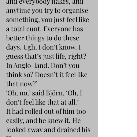
and everybody flakes, and
anytime you try to organise
something, you just feel like
a total cunt. Everyone has
better things to do these
days. Ugh, I don’t know. I
guess that’s just life, right?
In Anglo-land. Don’t you
think so? Doesn’t it feel like
that now?’
'Oh, no,’ said Björn. ‘Oh, I
don’t feel like that at all.’
It had rolled out of him too
easily, and he knew it. He
looked away and drained his