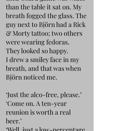
than the table it sat on. My
breath fogged the glass. The
guy next to Björn had a Rick
& Morty tattoo; two others
were wearing fedoras.
They looked so happy.
I drew a smiley face in my
breath, and that was when
Björn noticed me.
‘Just the alco-free, please.’
‘Come on. A ten-year
reunion is worth a real
beer.’
‘Well, just a low-percentage