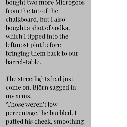
bought two more Microgoos
from the top of the
chalkboard, but I also
bought a shot of vodka,
which I tipped into the
leftmost pint before
bringing them back to our
barrel-table.
The streetlights had just
come on. Björn sagged in
my arms.
‘Those weren’t low
percentage,’ he burbled. I
patted his cheek, smoothing