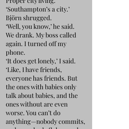
Proper city living.’
‘Southampton’s a city.’
Björn shrugged.
‘Well, you know,’ he said.
We drank. My boss called
again. I turned off my
phone.
‘It does get lonely,’ I said.
‘Like, I have friends,
everyone has friends. But
the ones with babies only
talk about babies, and the
ones without are even
worse. You can’t do
anything—nobody commits,